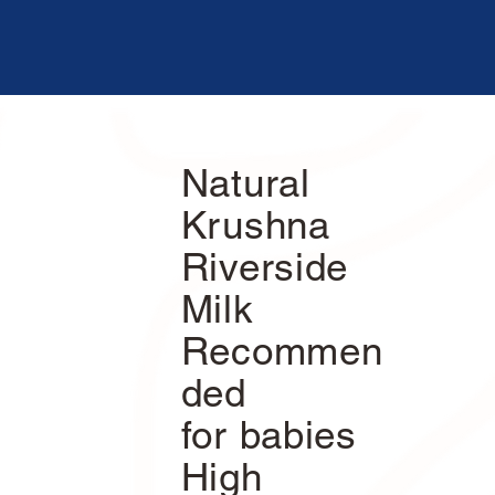
Natural
Krushna
Riverside
Milk
Recommen
ded
for babies
High