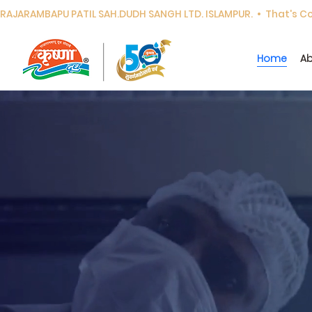
RAJARAMBAPU PATIL SAH.DUDH SANGH LTD. ISLAMPUR.  •  That's Cor
Home
Ab
Experience the
doorstep dail