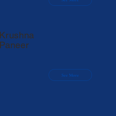
Krushna
Paneer