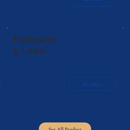
Refreshin
g Lassi
See All Product