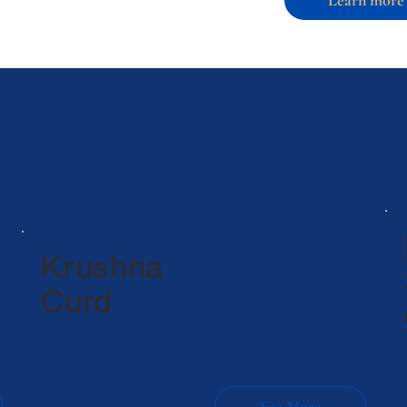
Krushna
Curd