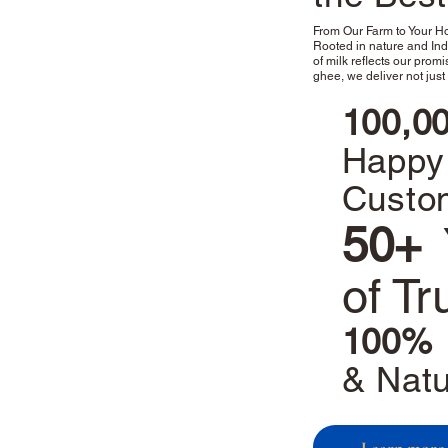
From Our Farm to Your 
Rooted in nature and Indi
of milk reflects our promis
ghee, we deliver not just 
100,0
Happy
Custo
50+
of Tr
100%
& Natu