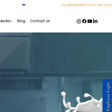
Media
Blog
Contact Us
resh to your
Employee Login