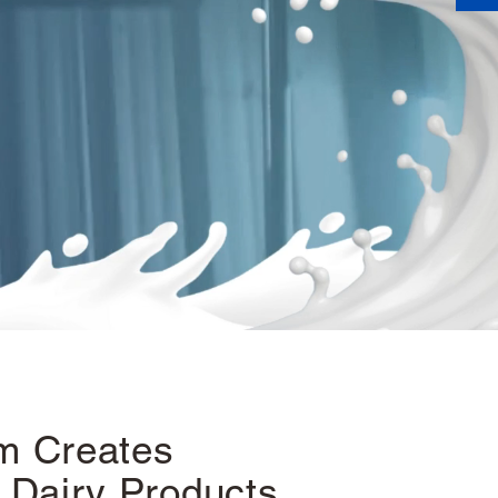
m Creates
 Dairy Products