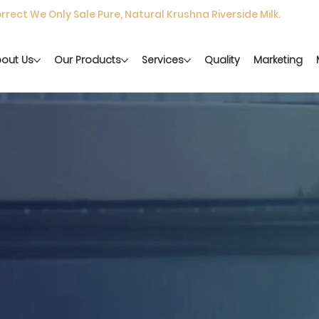
rect We Only Sale Pure, Natural Krushna Riverside Milk.
out Us
Our Products
Services
Quality
Marketing
 richness of traditional dairy, crafted with care and delivered f
y
Get in Touch
View Products