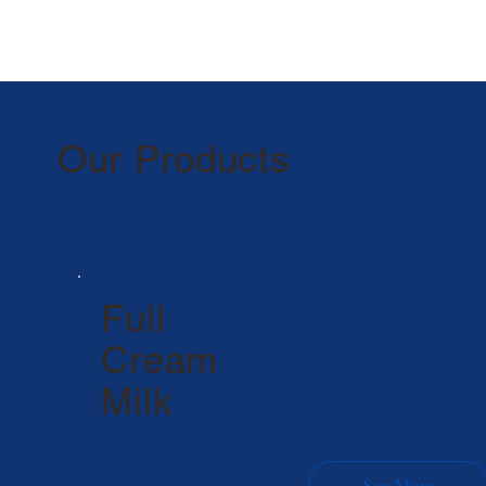
Our Products
Full
Cream
Milk