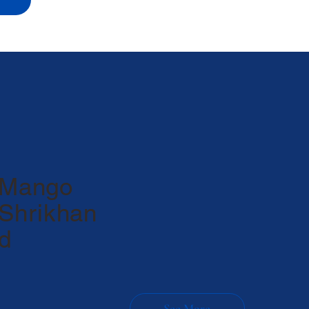
Mango
Shrikhan
d