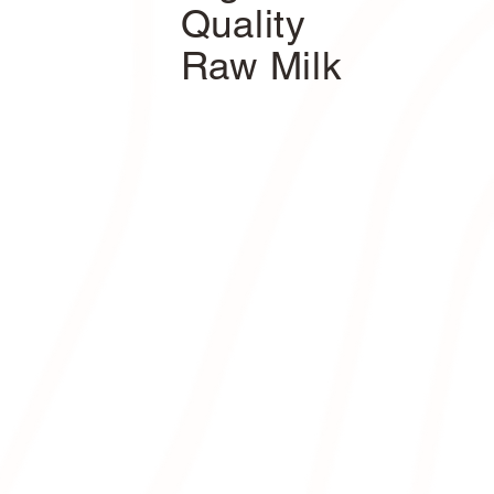
Quality
Raw Milk