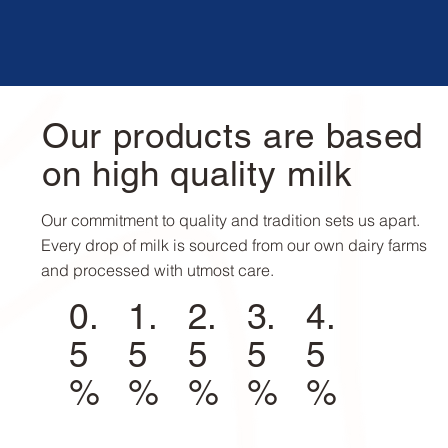
Our products are based
on high quality milk
Our commitment to quality and tradition sets us apart.
Every drop of milk is sourced from our own dairy farms
and processed with utmost care.
0.
1.
2.
3.
4.
5
5
5
5
5
%
%
%
%
%