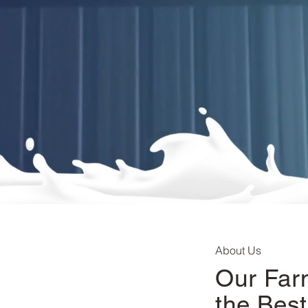
About Us
Our Far
the Best