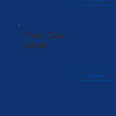
Pure Cow
Ghee
Made from 100% pure cow
milk
Rich in aroma & traditional taste