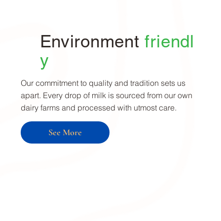
Environment
friendl
y
Our commitment to quality and tradition sets us
apart. Every drop of milk is sourced from our own
dairy farms and processed with utmost care.
See More