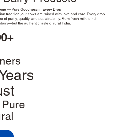
Home — Pure Goodness in Every Drop
an tradition, our cows are raised with love and care. Every drop
e of purity, quality, and sustainability. From fresh milk to rich
dairy—but the authentic taste of rural India.
00+
mers
Years
ust
Pure
ral