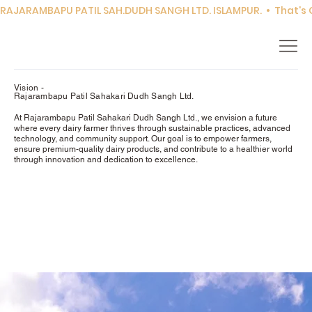
RAJARAMBAPU PATIL SAH.DUDH SANGH LTD. ISLAMPUR.  •  That's Co
Vision -
Rajarambapu Patil Sahakari Dudh Sangh Ltd.
At Rajarambapu Patil Sahakari Dudh Sangh Ltd., we envision a future
where every dairy farmer thrives through sustainable practices, advanced
technology, and community support. Our goal is to empower farmers,
ensure premium-quality dairy products, and contribute to a healthier world
through innovation and dedication to excellence.