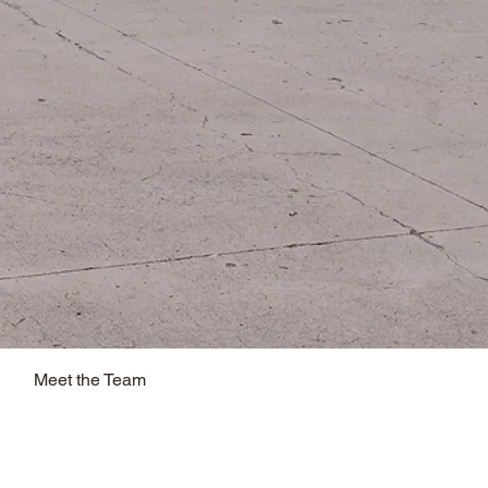
Meet the Team