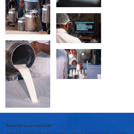
Subscribe to our newsletter