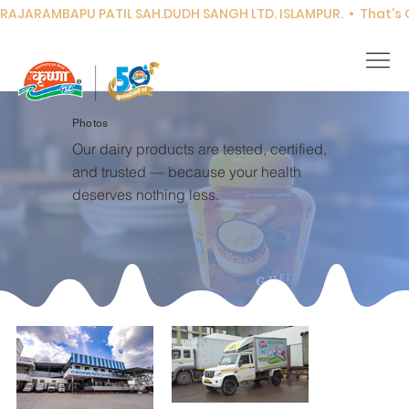
RAJARAMBAPU PATIL SAH.DUDH SANGH LTD. ISLAMPUR.  •  That's Co
Photos
Our dairy products are tested, certified,
and trusted — because your health
deserves nothing less.