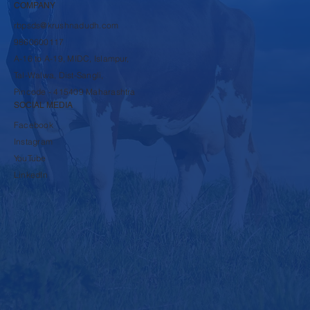
COMPANY
rbpsds@krushnadudh.com
9860600117
A-16 to A-19, MIDC, Islampur,
Tal-Walwa, Dist-Sangli,
Pincode - 415409 Maharashtra
SOCIAL MEDIA
Facebook
Instagram
YouTube
LinkedIn