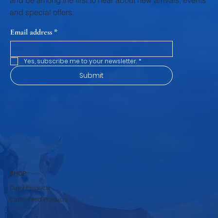
and be among the first to hear about new arrivals, events
and special offers.
Email address
*
Yes, subscribe me to your newsletter.
*
Submit
SHOP
Dairy Products
Cattle Feed Products