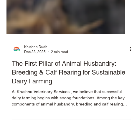
Krushna Dudh
Dec 23, 2025
2 min read
The First Pillar of Animal Husbandry:
Breeding & Calf Rearing for Sustainable
Dairy Farming
At Krushna Veterinary Services , we believe that successful
dairy farming begins with strong foundations. Among the key
components of animal husbandry, breeding and calf rearing
stand as the first and most critical pillar. The health,
productivity, and profitability of a dairy farm are shaped during