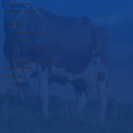
SHOP
Dairy Products
Cattle Feed Products
COMPANY
rbpsds@krushnadudh.com
9860600117
A-16 to A-19, MIDC, Islampur,
Tal-Walwa, Dist-Sangli,
Pincode - 415409 Maharashtra
SOCIAL MEDIA
Facebook
Instagram
YouTube
LinkedIn