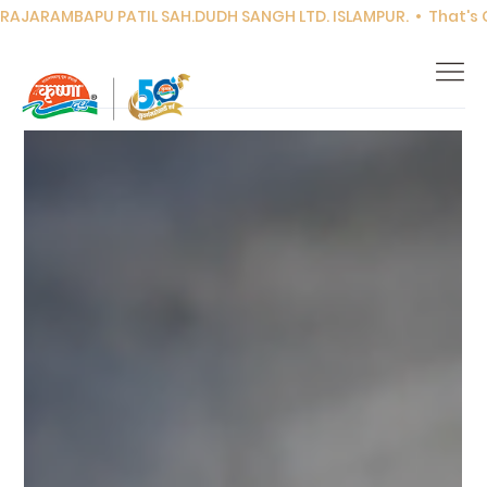
RAJARAMBAPU PATIL SAH.DUDH SANGH LTD. ISLAMPUR.  •  That's Co