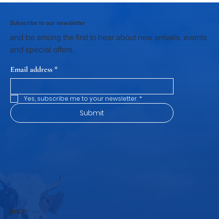
these early stages. Through structured veterinary support,
scientific breeding practices, and focused calf rearing
programs, Krushna Veterinary Services provides dairy farmers
wi
Subscribe to our newsletter
and be among the first to hear about new arrivals, events
and special offers.
Email address
*
Yes, subscribe me to your newsletter.
*
Submit