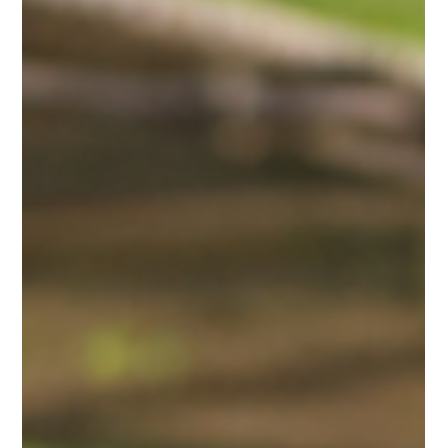
Krushna Dudh
May 21
3 min read
Healthy Farms Start with Healthy Calves:
Building the Future of Dairy Farming
The future of every successful dairy farm begins with one
important foundation — healthy calves. Strong calves grow into
productive dairy animals, helping farmers achieve better milk
production, healthier herds, and long-term profitability. In
modern dairy farming, proper calf nutrition has become more
important than ever. Farmers today face challenges such as
rising feeding costs, calf mortality, weak immunity, and slow
growth rates. To overcome these issues, scientifically