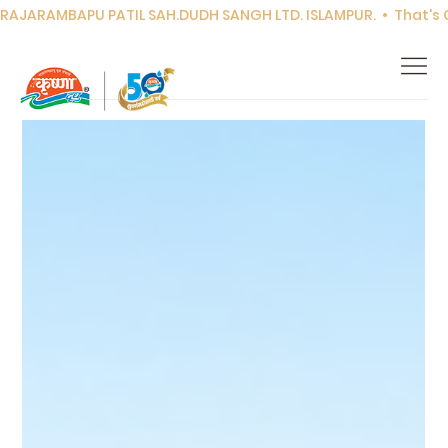
RAJARAMBAPU PATIL SAH.DUDH SANGH LTD. ISLAMPUR.  •  That's Co