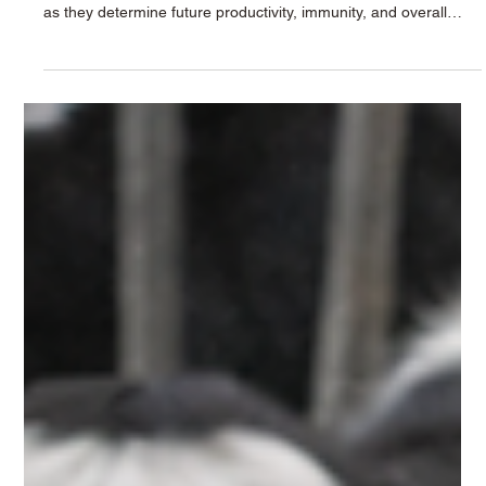
Krushna Dudh
Apr 3
2 min read
Raising Healthy Calves: The Importance