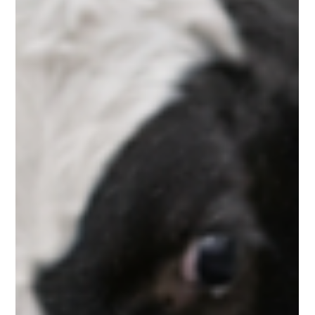
of Milk Replacer in Early Growth
The foundation of a successful dairy operation begins with
healthy calf rearing . The early stages of a calf’s life are crucial,
as they determine future productivity, immunity, and overall
performance. However, dairy farmers today face several
challenges such as high feeding costs, calf health issues, and
mortality risks . To overcome these challenges, modern dairy
farming is increasingly adopting nutritionally balanced milk
replacers . Among them, Krushna Milk Replacer sta