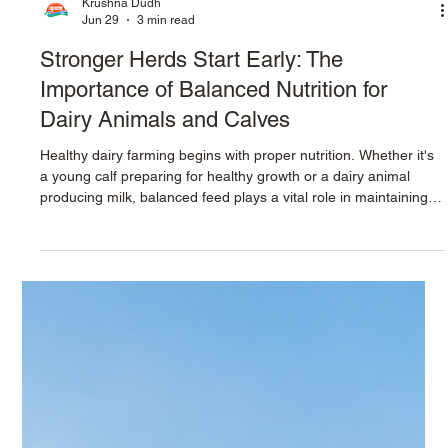
Krushna Dudh
Jun 29
3 min read
Stronger Herds Start Early: The
Importance of Balanced Nutrition for
Dairy Animals and Calves
Healthy dairy farming begins with proper nutrition. Whether it's
a young calf preparing for healthy growth or a dairy animal
producing milk, balanced feed plays a vital role in maintaining
health, improving productivity, and ensuring long-term
profitability. Providing the right nutrition at every stage of an
animal's life helps strengthen immunity, support growth,