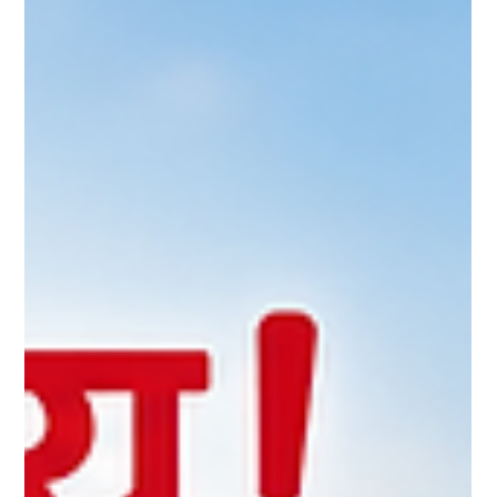
improve reproductive performance, and enhance milk
production. That's why choosing scientifically formulated feed