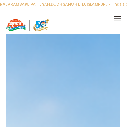
RAJARAMBAPU PATIL SAH.DUDH SANGH LTD. ISLAMPUR.  •  That's Co