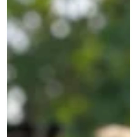
rising feeding costs, calf mortality, weak immunity, and slow
growth rates. To overcome these issues, scientifically