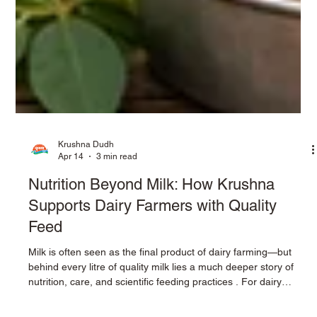
Krushna Dudh
Apr 14
3 min read
Nutrition Beyond Milk: How Krushna
Supports Dairy Farmers with Quality
Feed
Milk is often seen as the final product of dairy farming—but