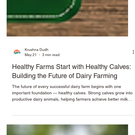
Krushna Dudh
May 21
3 min read
Healthy Farms Start with Healthy Calves:
Building the Future of Dairy Farming
The future of every successful dairy farm begins with one
important foundation — healthy calves. Strong calves grow into
productive dairy animals, helping farmers achieve better milk
production, healthier herds, and long-term profitability. In
modern dairy farming, proper calf nutrition has become more
important than ever. Farmers today face challenges such as