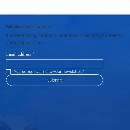
behind every litre of quality milk lies a much deeper story of
nutrition, care, and scientific feeding practices . For dairy
farmers, success doesn’t just depend on good breeds—it
depends on how well animals are nourished at every stage of
their life. From newborn calves to mature dairy animals,
balanced nutrition is the key to productivity, health, and
profitability . At Krushna Dudh , the commitment goes beyond
de
Subscribe to our newsletter
and be among the first to hear about new arrivals, events
and special offers.
Email address
*
Yes, subscribe me to your newsletter.
*
Submit