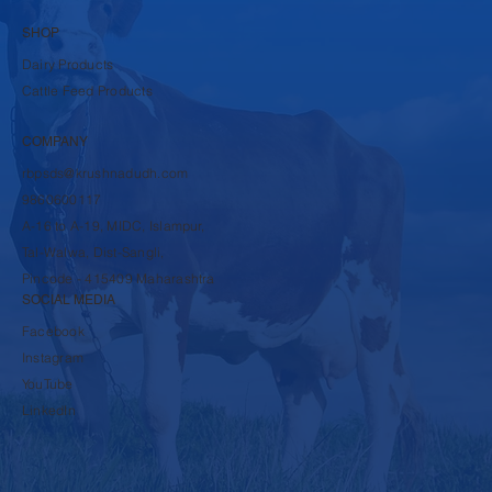
SHOP
Dairy Products
Cattle Feed Products
COMPANY
rbpsds@krushnadudh.com
9860600117
A-16 to A-19, MIDC, Islampur,
Tal-Walwa, Dist-Sangli,
Pincode - 415409 Maharashtra
SOCIAL MEDIA
Facebook
Instagram
YouTube