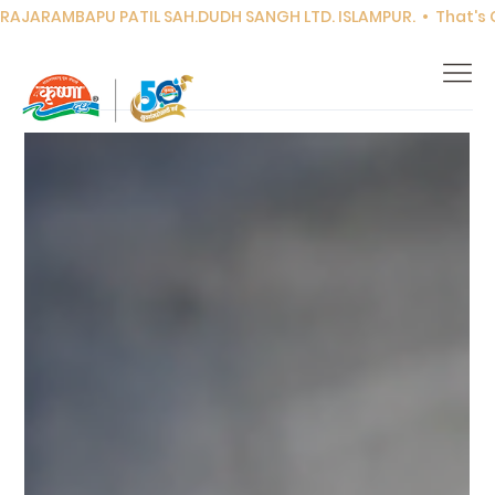
RAJARAMBAPU PATIL SAH.DUDH SANGH LTD. ISLAMPUR.  •  That's Co