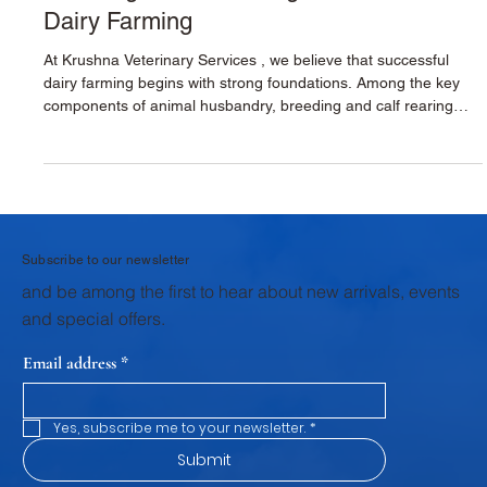
Breeding & Calf Rearing for Sustainable
Dairy Farming
At Krushna Veterinary Services , we believe that successful
dairy farming begins with strong foundations. Among the key
components of animal husbandry, breeding and calf rearing
stand as the first and most critical pillar. The health,
productivity, and profitability of a dairy farm are shaped during
these early stages. Through structured veterinary support,
scientific breeding practices, and focused calf rearing
programs, Krushna Veterinary Services provides dairy farmers
wi
Subscribe to our newsletter
and be among the first to hear about new arrivals, events
and special offers.
Email address
*
Yes, subscribe me to your newsletter.
*