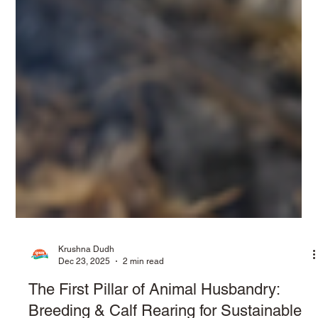
Krushna Dudh
Dec 23, 2025
2 min read
The First Pillar of Animal Husbandry: