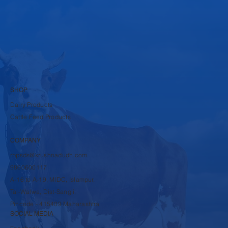
Submit
SHOP
Dairy Products
Cattle Feed Products
COMPANY
rbpsds@krushnadudh.com
9860600117
A-16 to A-19, MIDC, Islampur,
Tal-Walwa, Dist-Sangli,
Pincode - 415409 Maharashtra