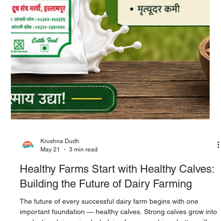
Krushna Dudh
May 21
3 min read
Healthy Farms Start with Healthy Calves:
Building the Future of Dairy Farming