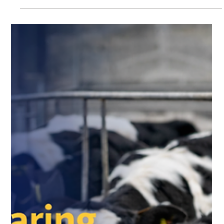
Feed
Milk is often seen as the final product of dairy farming—but
behind every litre of quality milk lies a much deeper story of
nutrition, care, and scientific feeding practices . For dairy
farmers, success doesn’t just depend on good breeds—it
depends on how well animals are nourished at every stage of
their life. From newborn calves to mature dairy animals,
balanced nutrition is the key to productivity, health, and
profitability . At Krushna Dudh , the commitment goes beyond
de