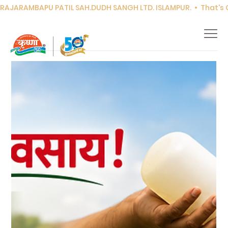
RAJARAMBAPU PATIL SAH.DUDH SANGH LTD. ISLAMPUR.  •  That's Co