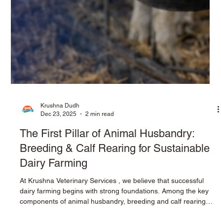
Krushna Dudh
Dec 23, 2025
2 min read
The First Pillar of Animal Husbandry: