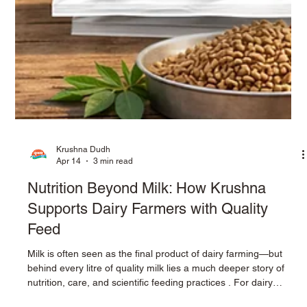
Krushna Dudh
Apr 14
3 min read
Nutrition Beyond Milk: How Krushna
Supports Dairy Farmers with Quality