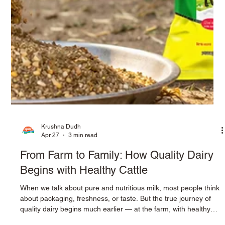
Krushna Dudh
Apr 27
3 min read
From Farm to Family: How Quality Dairy
Begins with Healthy Cattle