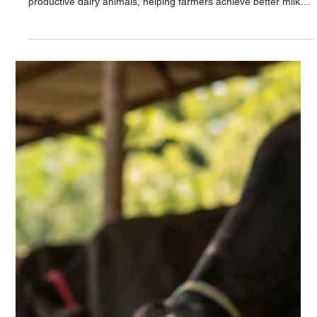
The future of every successful dairy farm begins with one
important foundation — healthy calves. Strong calves grow into
productive dairy animals, helping farmers achieve better milk
production, healthier herds, and long-term profitability. In
modern dairy farming, proper calf nutrition has become more
important than ever. Farmers today face challenges such as
rising feeding costs, calf mortality, weak immunity, and slow
growth rates. To overcome these issues, scientifically