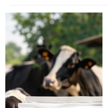
When we talk about pure and nutritious milk, most people think
about packaging, freshness, or taste. But the true journey of
quality dairy begins much earlier — at the farm, with healthy
and well-nourished cattle . The quality of milk is directly
influenced by the health, nutrition, and care of dairy animals .
Strong, healthy cattle produce milk that is richer in nutrients,
better in taste, and safer for consumption. At Krushna Dudh ,
this understanding forms the foundation o