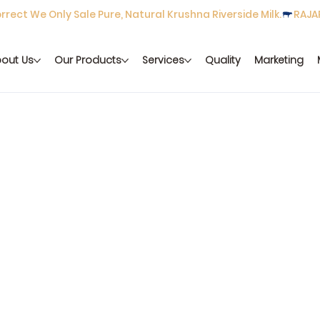
rect We Only Sale Pure, Natural Krushna Riverside Milk.
out Us
Our Products
Services
Quality
Marketing