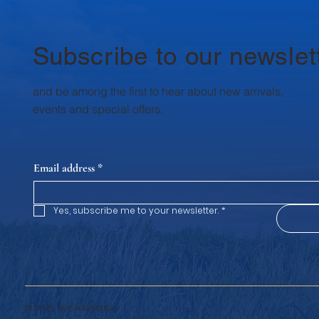
Subscribe to our newslet
and be among the first to hear about new arrivals,
events and special offers.
Email address
*
Yes, subscribe me to your newsletter.
*
© 2025 by SHARIWAA.