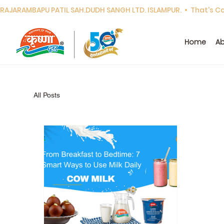
RAJARAMBAPU PATIL SAH.DUDH SANGH LTD. ISLAMPUR.  •  That's Cor
Home
Ab
All Posts