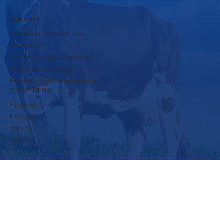
Dairy Products
Cattle Feed Products
COMPANY
rbpsds@krushnadudh.com
9860600117
A-16 to A-19, MIDC, Islampur,
Tal-Walwa, Dist-Sangli,
Pincode - 415409 Maharashtra
SOCIAL MEDIA
Facebook
Instagram
YouTube
LinkedIn