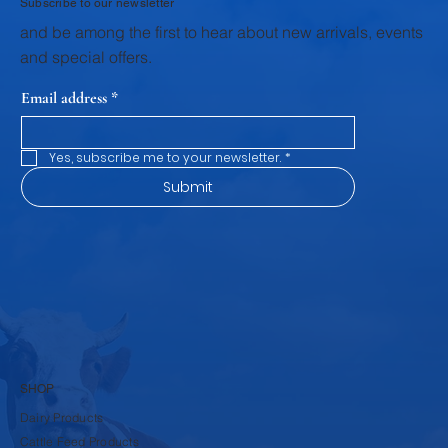
Subscribe to our newsletter
and be among the first to hear about new arrivals, events
and special offers.
Email address
*
Yes, subscribe me to your newsletter.
*
Submit
SHOP