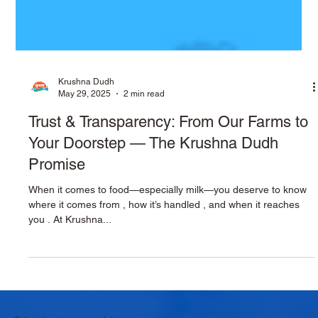
Krushna Dudh
May 29, 2025
2 min read
Trust & Transparency: From Our Farms to
Your Doorstep — The Krushna Dudh
Promise
When it comes to food—especially milk—you deserve to know
where it comes from , how it’s handled , and when it reaches
you . At Krushna...