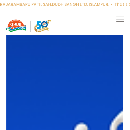
RAJARAMBAPU PATIL SAH.DUDH SANGH LTD. ISLAMPUR.  •  That's Co