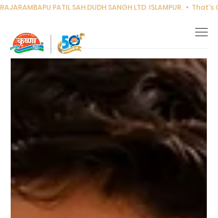
RAJARAMBAPU PATIL SAH.DUDH SANGH LTD. ISLAMPUR.  •  That's Co