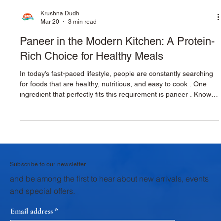
Krushna Dudh
Mar 20
3 min read
Paneer in the Modern Kitchen: A Protein-
Rich Choice for Healthy Meals
In today’s fast-paced lifestyle, people are constantly searching
for foods that are healthy, nutritious, and easy to cook . One
ingredient that perfectly fits this requirement is paneer . Known
for its rich taste and high nutritional value, paneer has become
an essential ingredient in modern kitchens. From traditional
Indian curries to modern healthy recipes, paneer offers
versatility, protein, and delicious flavor , making it an excellent
choice for families, home cooks, and
Subscribe to our newsletter
and be among the first to hear about new arrivals, events
and special offers.