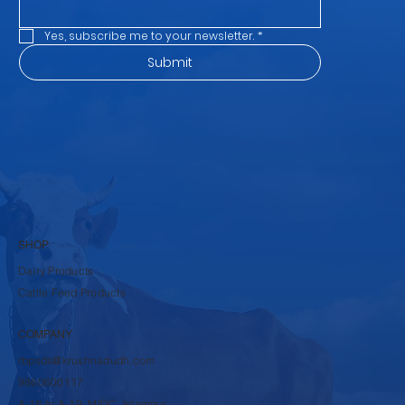
Email address
*
Yes, subscribe me to your newsletter.
*
Submit
SHOP
Dairy Products
Cattle Feed Products
COMPANY
rbpsds@krushnadudh.com