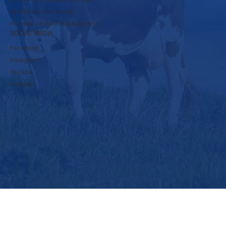
9860600117
A-16 to A-19, MIDC, Islampur,
Tal-Walwa, Dist-Sangli,
Pincode - 415409 Maharashtra
SOCIAL MEDIA
Facebook
Instagram
YouTube
LinkedIn