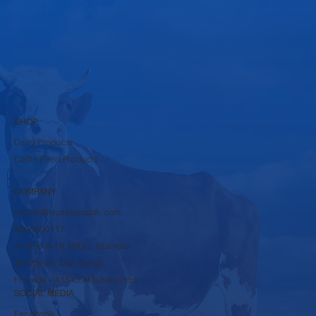
Submit
SHOP
Dairy Products
Cattle Feed Products
COMPANY
rbpsds@krushnadudh.com
9860600117
A-16 to A-19, MIDC, Islampur,
Tal-Walwa, Dist-Sangli,
Pincode - 415409 Maharashtra