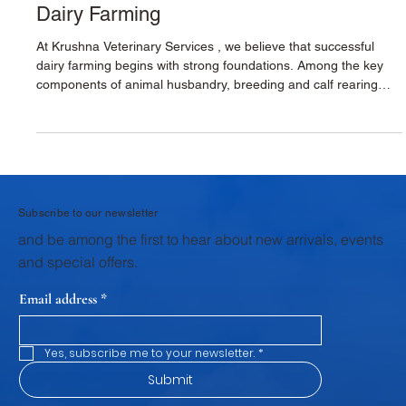
Breeding & Calf Rearing for Sustainable
Dairy Farming
At Krushna Veterinary Services , we believe that successful
dairy farming begins with strong foundations. Among the key
components of animal husbandry, breeding and calf rearing
stand as the first and most critical pillar. The health,
productivity, and profitability of a dairy farm are shaped during
these early stages. Through structured veterinary support,
scientific breeding practices, and focused calf rearing
programs, Krushna Veterinary Services provides dairy farmers
wi
Subscribe to our newsletter
and be among the first to hear about new arrivals, events
and special offers.
Email address
*
Yes, subscribe me to your newsletter.
*