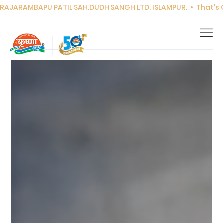
RAJARAMBAPU PATIL SAH.DUDH SANGH LTD. ISLAMPUR.  •  That's Co