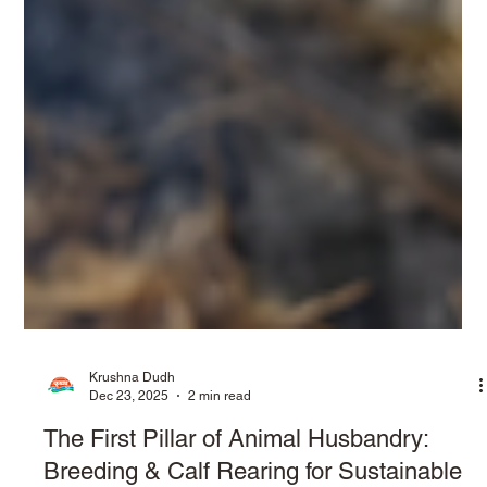
Krushna Dudh
Dec 23, 2025
2 min read
The First Pillar of Animal Husbandry: