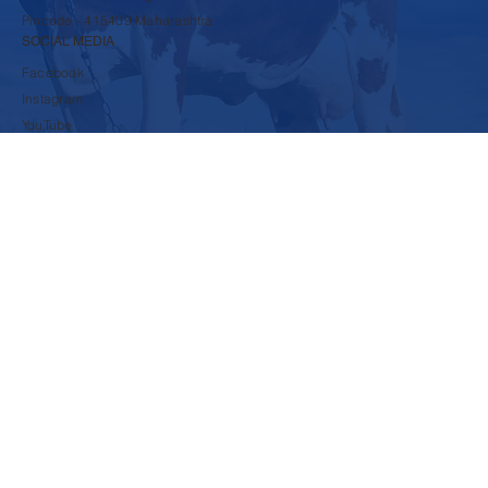
rbpsds@krushnadudh.com
9860600117
A-16 to A-19, MIDC, Islampur,
Tal-Walwa, Dist-Sangli,
Pincode - 415409 Maharashtra
SOCIAL MEDIA
Facebook
Instagram
YouTube
LinkedIn