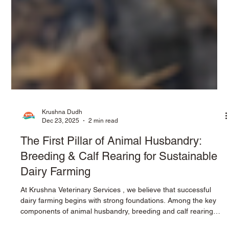
Krushna Dudh
Dec 23, 2025
2 min read
The First Pillar of Animal Husbandry:
Breeding & Calf Rearing for Sustainable
Dairy Farming
At Krushna Veterinary Services , we believe that successful
dairy farming begins with strong foundations. Among the key