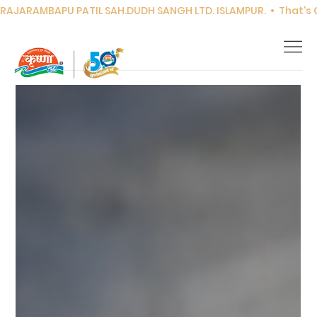
RAJARAMBAPU PATIL SAH.DUDH SANGH LTD. ISLAMPUR.  •  That's Co