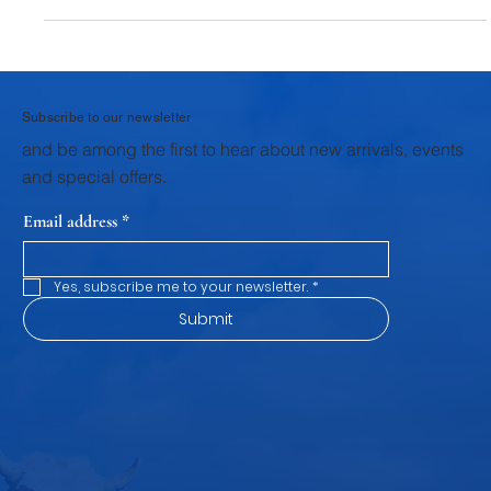
components of animal husbandry, breeding and calf rearing
stand as the first and most critical pillar. The health,
productivity, and profitability of a dairy farm are shaped during
these early stages. Through structured veterinary support,
scientific breeding practices, and focused calf rearing
programs, Krushna Veterinary Services provides dairy farmers
wi
Subscribe to our newsletter
and be among the first to hear about new arrivals, events
and special offers.
Email address
*
Yes, subscribe me to your newsletter.
*
Submit