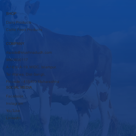
SHOP
Dairy Products
Cattle Feed Products
COMPANY
rbpsds@krushnadudh.com
9860600117
A-16 to A-19, MIDC, Islampur,
Tal-Walwa, Dist-Sangli,
Pincode - 415409 Maharashtra
SOCIAL MEDIA
Facebook
Instagram
YouTube
LinkedIn