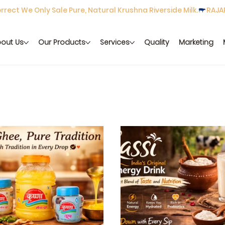
rect We Only Sale Pure, Natural Krushna Riverside Milk.
out Us
Our Products
Services
Quality
Marketing