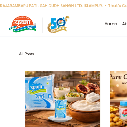
RAJARAMBAPU PATIL SAH.DUDH SANGH LTD. ISLAMPUR.  •  That's Cor
Home
Ab
All Posts