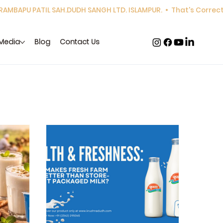
Media
Blog
Contact Us