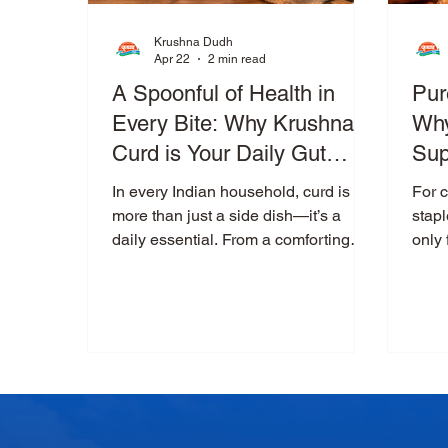
Krushna Dudh
Apr 22
2 min read
A Spoonful of Health in
Pur
Every Bite: Why Krushna
Why
Curd is Your Daily Gut
Sup
Companion
Co
In every Indian household, curd is
For 
more than just a side dish—it’s a
stapl
daily essential. From a comforting
only 
bowl of curd rice to a refreshing glass
rema
of buttermilk, curd plays a vital role in
tradi
our meals and our health. But not all
mode
curd is created equal. When it comes
cont
to purity, thickness, and digestive
never
benefits, Krushna Curd stands apart
peop
—crafted to deliver not just taste, but
whol
true nourishment. What Makes Curd
maki