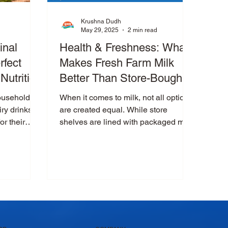
Krushna Dudh
May 29, 2025
2 min read
inal
Health & Freshness: What
rfect
Makes Fresh Farm Milk
Nutrition
Better Than Store-Bought
Packaged Milk?
households
When it comes to milk, not all options
iry drinks
are created equal. While store
or their
shelves are lined with packaged milk
Among them,
brands, there’s something...
ssi is more
 wholesome
n, and
 lassi is
rd ,
aste and