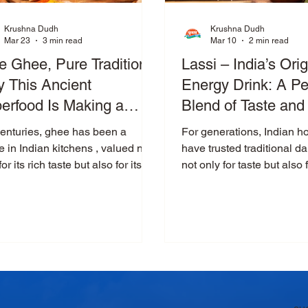
Krushna Dudh
Krushna Dudh
Mar 23
3 min read
Mar 10
2 min read
e Ghee, Pure Tradition:
Lassi – India’s Orig
 This Ancient
Energy Drink: A Pe
erfood Is Making a
Blend of Taste and 
meback
centuries, ghee has been a
For generations, Indian 
e in Indian kitchens , valued not
have trusted traditional da
for its rich taste but also for its
not only for taste but also f
rkable health benefits. From
natural health benefits. 
tional Ayurvedic practices to
lassi holds a special place. Cool,
rn nutrition science, ghee
creamy, and refreshing, la
inues to prove that some foods
than just a drink—it is a
 go out of style. Today, as
blend of nutrition, traditio
le move toward natural and
comfort. At Krushna Dudh ,
esome ingredients, pure ghee is
crafted using farm-fresh cu
ng a strong comeback as a
preserving the authentic t