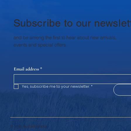
a Superfood? Curd (dahi) is naturally
trust
rich in probiotics —good bacteria t
reviv
authe
Subscribe to our newslet
and be among the first to hear about new arrivals,
events and special offers.
Email address
*
Yes, subscribe me to your newsletter.
*
© 2025 by SHARIWAA.