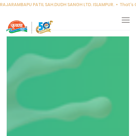
RAJARAMBAPU PATIL SAH.DUDH SANGH LTD. ISLAMPUR.  •  That's Co