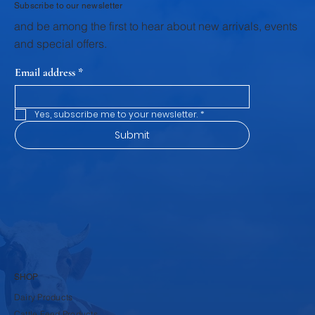
Subscribe to our newsletter
and be among the first to hear about new arrivals, events
and special offers.
Email address
*
Yes, subscribe me to your newsletter.
*
Submit