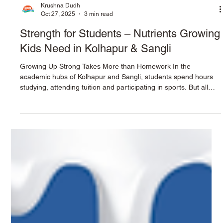
Krushna Dudh
Oct 27, 2025
3 min read
Strength for Students – Nutrients Growing
Kids Need in Kolhapur & Sangli
Growing Up Strong Takes More than Homework In the
academic hubs of Kolhapur and Sangli, students spend hours
studying, attending tuition and participating in sports. But all
that mental and physical activity requires more than dedication
—it requires the right nutrition. Parents often wonder: What
should my child drink or eat to build strong bones, muscles and
minds? The answer begins with the essentials: protein, calcium
and healthy fats . Krushna Dudh’s dairy range can help