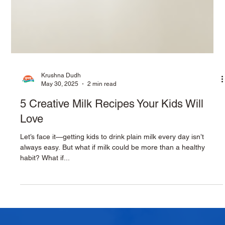
Krushna Dudh
May 30, 2025
2 min read
5 Creative Milk Recipes Your Kids Will
Love
Let’s face it—getting kids to drink plain milk every day isn’t
always easy. But what if milk could be more than a healthy
habit? What if...