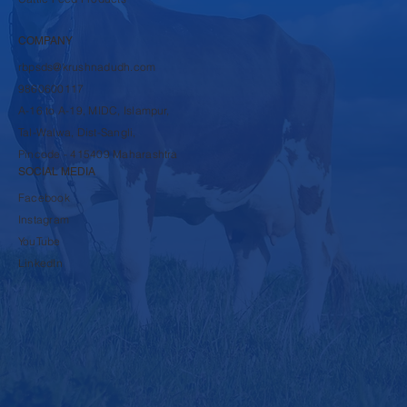
SHOP
Dairy Products
Cattle Feed Products
COMPANY
rbpsds@krushnadudh.com
9860600117
A-16 to A-19, MIDC, Islampur,
Tal-Walwa, Dist-Sangli,
Pincode - 415409 Maharashtra
SOCIAL MEDIA
Facebook
Instagram
YouTube
LinkedIn