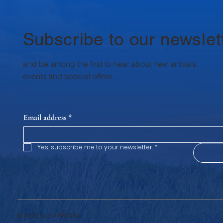
essentials: protein, calcium and
healthy fats . Krushna Dudh’s dairy
range can help
Subscribe to our newslet
and be among the first to hear about new arrivals,
events and special offers.
Email address
*
Yes, subscribe me to your newsletter.
*
© 2025 by SHARIWAA.