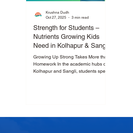
Krushna Dudh
Oct 27, 2025
3 min read
Strength for Students –
Nutrients Growing Kids
Need in Kolhapur & Sangli
Growing Up Strong Takes More than
Homework In the academic hubs of
Kolhapur and Sangli, students spend
hours studying, attending tuition and
participating in sports. But all that
mental and physical activity requires
more than dedication—it requires the
right nutrition. Parents often wonder:
What should my child drink or eat to
build strong bones, muscles and
minds? The answer begins with the