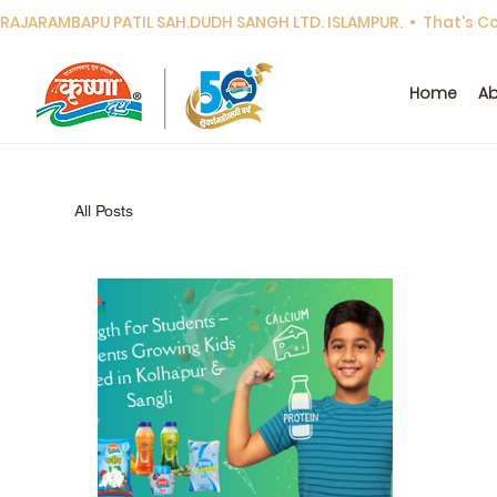
RAJARAMBAPU PATIL SAH.DUDH SANGH LTD. ISLAMPUR.  •  That's Cor
Home
Ab
All Posts