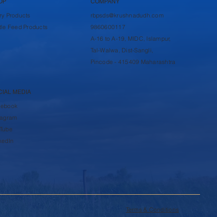
OP
COMPANY
ry Products
rbpsds@krushnadudh.com
tle Feed Products
9860600117
A-16 to A-19, MIDC, Islampur,
Tal-Walwa, Dist-Sangli,
Pincode - 415409 Maharashtra
CIAL MEDIA
cebook
tagram
Tube
kedIn
Terms & Conditions