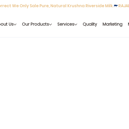
rect We Only Sale Pure, Natural Krushna Riverside Milk.
out Us
Our Products
Services
Quality
Marketing