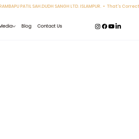
Media
Blog
Contact Us