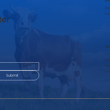
SH
Dai
Cat
ter
SO
Fa
Ins
You
Lin
Submit