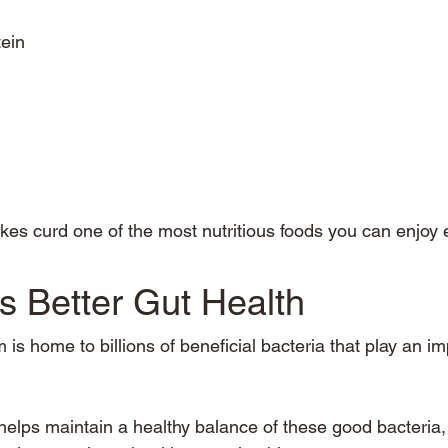
tein
es curd one of the most nutritious foods you can enjoy 
s Better Gut Health
 is home to billions of beneficial bacteria that play an im
 helps maintain a healthy balance of these good bacteria