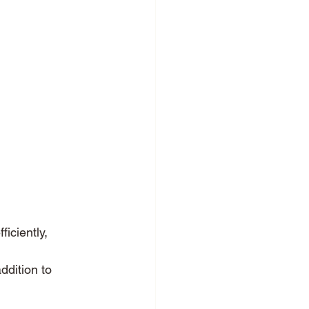
iciently, 
ddition to 