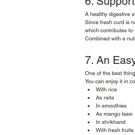
6. Suppor
A healthy digestive s
Since fresh curd is n
which contributes to
Combined with a nutr
7. An Easy
One of the best things
You can enjoy it in c
With rice
As raita
In smoothies
As mango lassi
In shrikhand
With fresh fruits