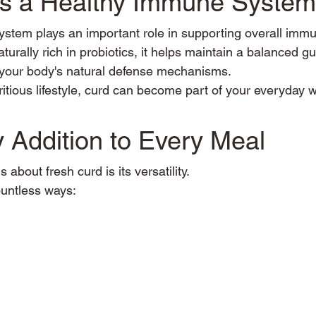
ts a Healthy Immune System
ystem plays an important role in supporting overall immu
aturally rich in probiotics, it helps maintain a balanced g
 your body's natural defense mechanisms.
itious lifestyle, curd can become part of your everyday w
 Addition to Every Meal
 about fresh curd is its versatility.
ountless ways: