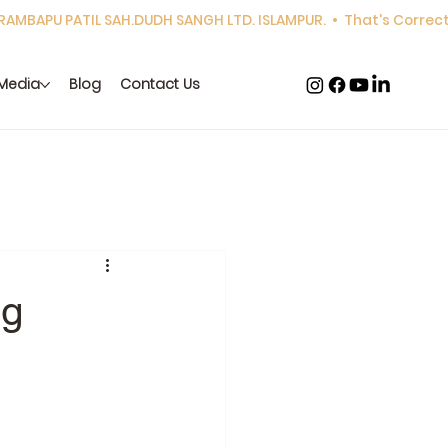
Media
Blog
Contact Us
ng