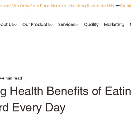
rect We Only Sale Pure, Natural Krushna Riverside Milk.
out Us
Our Products
Services
Quality
Marketing
6
4 min read
 Health Benefits of Eati
rd Every Day