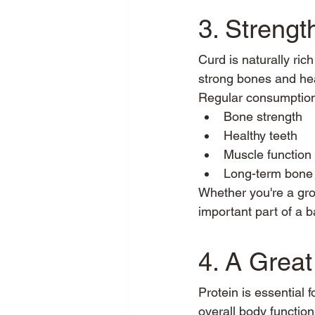
3. Streng
Curd is naturally ric
strong bones and hea
Regular consumption
Bone strength
Healthy teeth
Muscle function
Long-term bone 
Whether you're a grow
important part of a b
4. A Great
Protein is essential 
overall body function