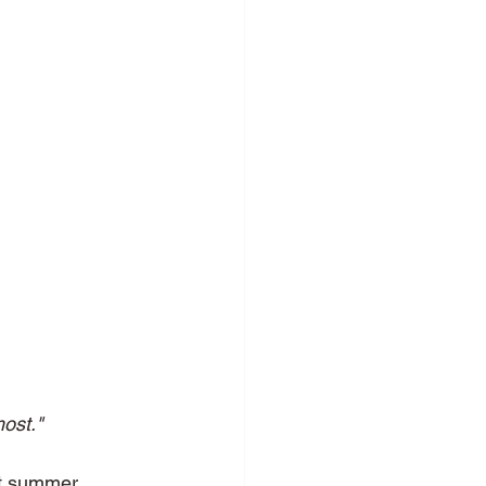
ost."
ot summer 