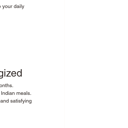
 your daily 
gized
onths.
f Indian meals.
 and satisfying 