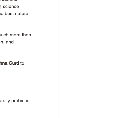
y, science 
e best natural 
 much more than 
on, and 
hna Curd
 to 
rally probiotic 