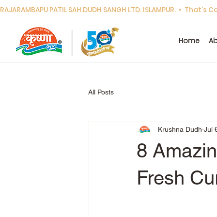
RAJARAMBAPU PATIL SAH.DUDH SANGH LTD. ISLAMPUR.  •  That's Cor
Home
Ab
All Posts
Krushna Dudh
Jul 
8 Amazing
Fresh Cu