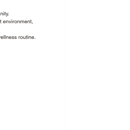
nity.
ut environment, 
ellness routine.