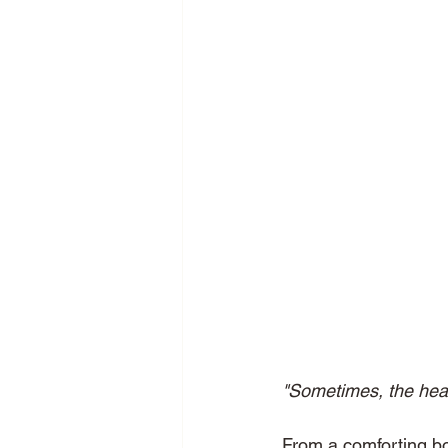
"Sometimes, the heal
From a comforting bow