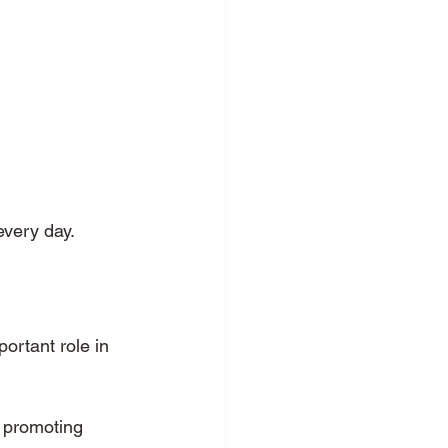
every day.
portant role in 
, promoting 