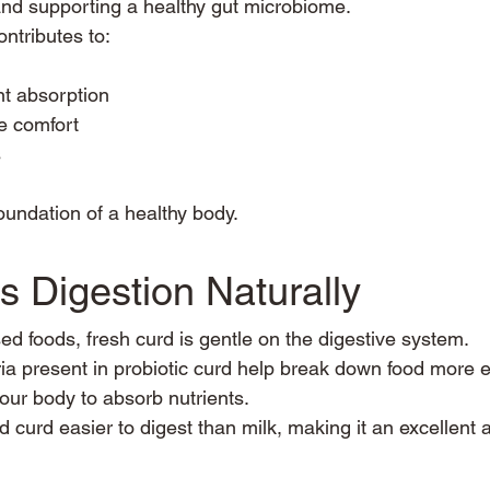
nd supporting a healthy gut microbiome.
ontributes to:
nt absorption
e comfort
s
foundation of a healthy body.
s Digestion Naturally
d foods, fresh curd is gentle on the digestive system.
ia present in probiotic curd help break down food more eff
your body to absorb nutrients.
 curd easier to digest than milk, making it an excellent a