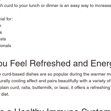
h curd to your lunch or dinner is an easy way to increase
ial for:
n
ls
sts
ionals
You Feel Refreshed and Ener
y curd-based dishes are so popular during the warmer m
rally cooling effect and pairs beautifully with a variety o
in curd, raita, buttermilk, or lassi, it offers a refreshing
 diet.