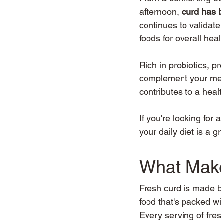
afternoon, 
curd has 
continues to validat
foods for overall heal
Rich in probiotics, p
complement your meal
contributes to a health
If you're looking for
your daily diet is a g
What Make
Fresh curd is made by
food that's packed wi
Every serving of fre