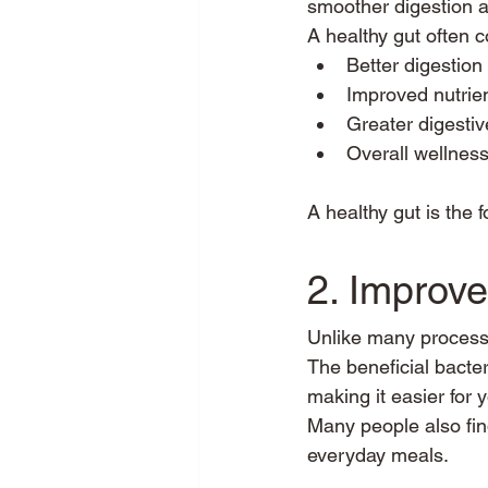
smoother digestion a
A healthy gut often c
Better digestion
Improved nutrie
Greater digestiv
Overall wellnes
A healthy gut is the 
2. Improve
Unlike many processe
The beneficial bacter
making it easier for 
Many people also find
everyday meals.