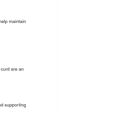
help maintain 
 curd are an 
nd supporting 