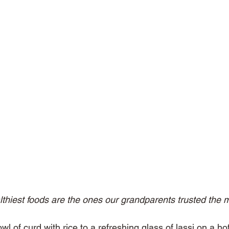
thiest foods are the ones our grandparents trusted the m
l of curd with rice to a refreshing glass of lassi on a h