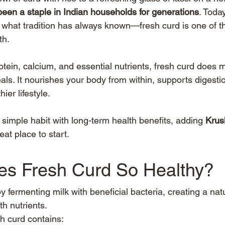
been a staple in Indian households for generations
. Toda
e what tradition has always known—fresh curd is one of th
th.
rotein, calcium, and essential nutrients, fresh curd does
s. It nourishes your body from within, supports digesti
ier lifestyle.
 a simple habit with long-term health benefits, adding 
Krus
reat place to start.
s Fresh Curd So Healthy?
 fermenting milk with beneficial bacteria, creating a natu
th nutrients.
sh curd contains: