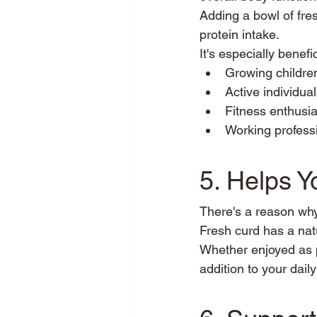
Adding a bowl of fres
protein intake.
It's especially benefic
Growing childre
Active individua
Fitness enthusia
Working profess
5. Helps 
There's a reason wh
Fresh curd has a natu
Whether enjoyed as pla
addition to your daily