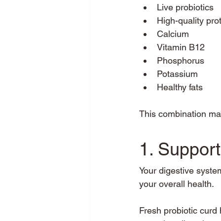
Live probiotics
High-quality pro
Calcium
Vitamin B12
Phosphorus
Potassium
Healthy fats
This combination mak
1. Support
Your digestive system
your overall health.
Fresh probiotic curd