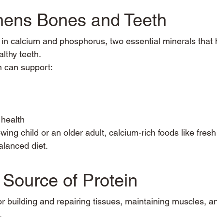
thens Bones and Teeth
h in calcium and phosphorus, two essential minerals that 
lthy teeth.
 can support:
health
ing child or an older adult, calcium-rich foods like fresh
alanced diet.
 Source of Protein
for building and repairing tissues, maintaining muscles, a
.