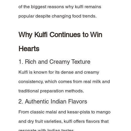
of the biggest reasons why kulfi remains 
popular despite changing food trends.
Why Kulfi Continues to Win 
Hearts
1. Rich and Creamy Texture
Kulfi is known for its dense and creamy 
consistency, which comes from real milk and 
traditional preparation methods.
2. Authentic Indian Flavors
From classic malai and kesar-pista to mango 
and dry fruit varieties, kulfi offers flavors that 
resonate with Indian tastes.