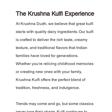
The Krushna Kulfi Experience
At Krushna Dudh, we believe that great kulfi 
starts with quality dairy ingredients. Our kulfi 
is crafted to deliver the rich taste, creamy 
texture, and traditional flavors that Indian 
families have loved for generations.
Whether you're reliving childhood memories 
or creating new ones with your family, 
Krushna Kulfi offers the perfect blend of 
tradition, freshness, and indulgence.
Trends may come and go, but some classics 
never lose their charm. Kulfi continues to 