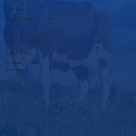
COMPANY
rbpsds@krushnadudh.com
9860600117
A-16 to A-19, MIDC, Islampur,
Tal-Walwa, Dist-Sangli,
Pincode - 415409 Maharashtra
SOCIAL MEDIA
Facebook
Instagram
YouTube
LinkedIn