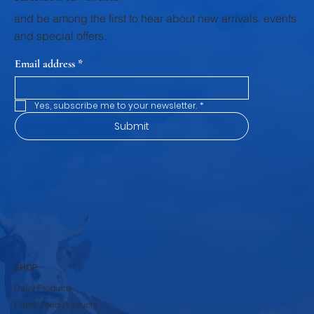
and be among the first to hear about new arrivals, events
and special offers.
Email address
*
Yes, subscribe me to your newsletter.
*
Submit
SHOP
Dairy Products
Cattle Feed Products