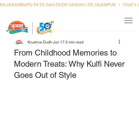
RAJARAMBAPU PATIL SAH.DUDH SANGH LTD. ISLAMPUR.  •  That's Co
Krushna Dudh
Jun 17
3 min read
From Childhood Memories to
Modern Treats: Why Kulfi Never
Goes Out of Style