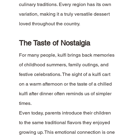
culinary traditions. Every region has its own 
variation, making it a truly versatile dessert 
loved throughout the country.
The Taste of Nostalgia
For many people, kulfi brings back memories 
of childhood summers, family outings, and 
festive celebrations. The sight of a kulfi cart 
on a warm afternoon or the taste of a chilled 
kulfi after dinner often reminds us of simpler 
times.
Even today, parents introduce their children 
to the same traditional flavors they enjoyed 
growing up. This emotional connection is one 