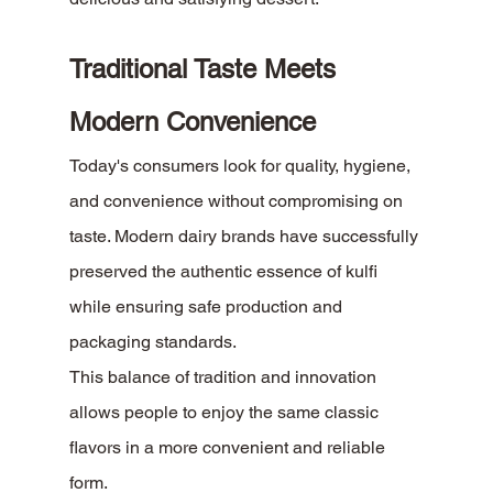
Traditional Taste Meets 
Modern Convenience
Today's consumers look for quality, hygiene, 
and convenience without compromising on 
taste. Modern dairy brands have successfully 
preserved the authentic essence of kulfi 
while ensuring safe production and 
packaging standards.
This balance of tradition and innovation 
allows people to enjoy the same classic 
flavors in a more convenient and reliable 
form.