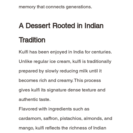
memory that connects generations.
A Dessert Rooted in Indian 
Tradition
Kulfi has been enjoyed in India for centuries. 
Unlike regular ice cream, kulfi is traditionally 
prepared by slowly reducing milk until it 
becomes rich and creamy. This process 
gives kulfi its signature dense texture and 
authentic taste.
Flavored with ingredients such as 
cardamom, saffron, pistachios, almonds, and 
mango, kulfi reflects the richness of Indian 