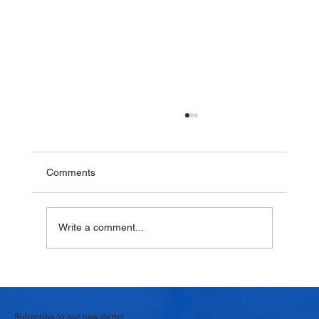
Comments
Write a comment...
Why Krushna Pedha Remains India's
Favourite Traditional Sweet
Subscribe to our newsletter