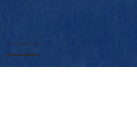
© 2025 by SHARIWAA.
Terms & Conditions