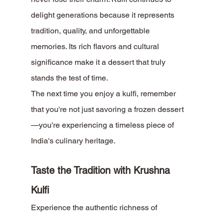
delight generations because it represents 
tradition, quality, and unforgettable 
memories. Its rich flavors and cultural 
significance make it a dessert that truly 
stands the test of time.
The next time you enjoy a kulfi, remember 
that you're not just savoring a frozen dessert
—you're experiencing a timeless piece of 
India's culinary heritage.
Taste the Tradition with Krushna 
Kulfi
Experience the authentic richness of 