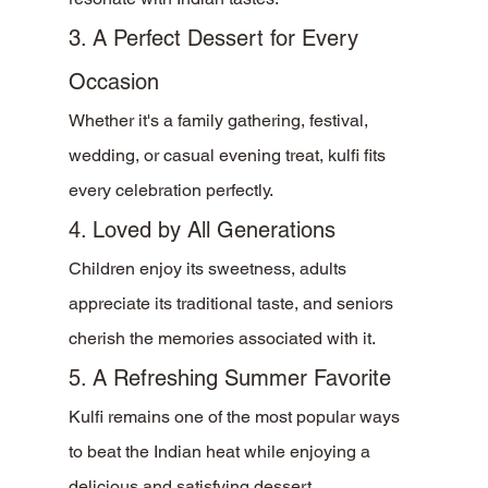
3. A Perfect Dessert for Every 
Occasion
Whether it's a family gathering, festival, 
wedding, or casual evening treat, kulfi fits 
every celebration perfectly.
4. Loved by All Generations
Children enjoy its sweetness, adults 
appreciate its traditional taste, and seniors 
cherish the memories associated with it.
5. A Refreshing Summer Favorite
Kulfi remains one of the most popular ways 
to beat the Indian heat while enjoying a 
delicious and satisfying dessert.