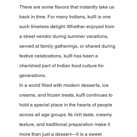
There are some flavors that instantly take us 
back in time. For many Indians, kulfi is one 
such timeless delight. Whether enjoyed from 
a street vendor during summer vacations, 
served at family gatherings, or shared during 
festive celebrations, kulfi has been a 
cherished part of Indian food culture for 
generations.
In a world filled with modern desserts, ice 
creams, and frozen treats, kulfi continues to 
hold a special place in the hearts of people 
across all age groups. Its rich taste, creamy 
texture, and traditional preparation make it 
more than just a dessert—it is a sweet 