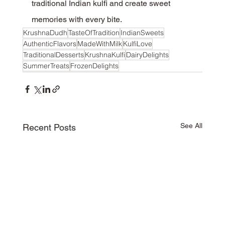
traditional Indian kulfi and create sweet 
memories with every bite.
KrushnaDudh
TasteOfTradition
IndianSweets
AuthenticFlavors
MadeWithMilk
KulfiLove
TraditionalDesserts
KrushnaKulfi
DairyDelights
SummerTreats
FrozenDelights
See All
Recent Posts