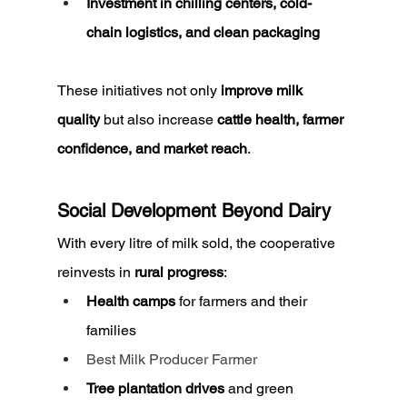
Investment in chilling centers, cold-
chain logistics, and clean packaging
These initiatives not only 
improve milk 
quality
 but also increase 
cattle health, farmer 
confidence, and market reach
.
Social Development Beyond Dairy
With every litre of milk sold, the cooperative 
reinvests in 
rural progress
:
Health camps
 for farmers and their 
families
Best Milk Producer Farmer
Tree plantation drives
 and green 