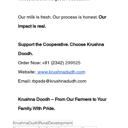
Our milk is fresh. Our process is honest. 
Our 
impact is real.
Support the Cooperative. Choose Krushna 
Doodh.
Order Now: +91 (2342) 
299525
Website: 
www.krushnadudh.com
Email: 
rbpsds@krushnadudh.com
Krushna Doodh – From Our Farmers to Your 
Family. With Pride.
KrushnaDudh
RuralDevelopment