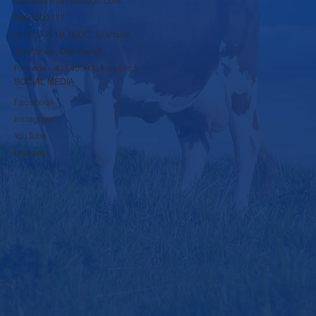
rbpsds@krushnadudh.com
9860600117
A-16 to A-19, MIDC, Islampur,
Tal-Walwa, Dist-Sangli,
Pincode - 415409 Maharashtra
SOCIAL MEDIA
Facebook
Instagram
YouTube
LinkedIn