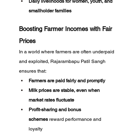
Daily livelihoods for women, youth, and 
smallholder families
Boosting Farmer Incomes with Fair 
Prices
In a world where farmers are often underpaid 
and exploited, Rajarambapu Patil Sangh 
ensures that:
Farmers are paid fairly and promptly
Milk prices are stable, even when 
market rates fluctuate
Profit-sharing and bonus 
schemes
 reward performance and 
loyalty