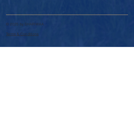
© 2025 by SHARIWAA.
Terms & Conditions