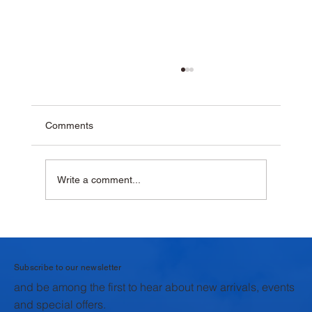
Comments
Write a comment...
Why Homemade Desserts Taste Better
with Fresh Dairy Products
Subscribe to our newsletter
and be among the first to hear about new arrivals, events
and special offers.