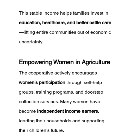
This stable income helps families invest in 
education, healthcare, and better cattle care
—lifting entire communities out of economic 
uncertainty.
Empowering Women in Agriculture
The cooperative actively encourages 
women’s participation
 through self-help 
groups, training programs, and doorstep 
collection services. Many women have 
become 
independent income earners
, 
leading their households and supporting 
their children’s future.