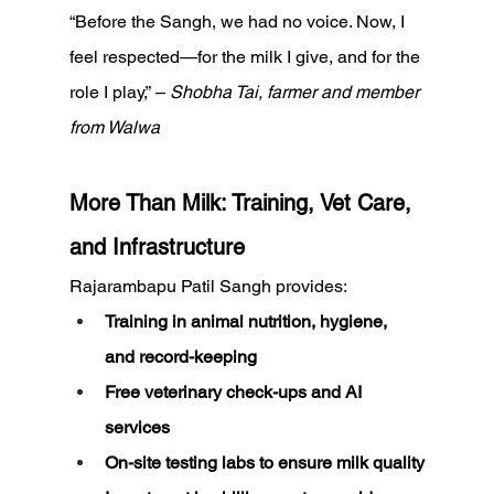
“Before the Sangh, we had no voice. Now, I 
feel respected—for the milk I give, and for the 
role I play,” – 
Shobha Tai, farmer and member 
from Walwa
More Than Milk: Training, Vet Care, 
and Infrastructure
Rajarambapu Patil Sangh provides:
Training in animal nutrition, hygiene, 
and record-keeping
Free veterinary check-ups and AI 
services
On-site testing labs to ensure milk quality