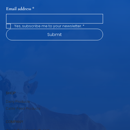
Email address
*
Yes, subscribe me to your newsletter.
*
Submit
SHOP
Dairy Products
Cattle Feed Products
COMPANY