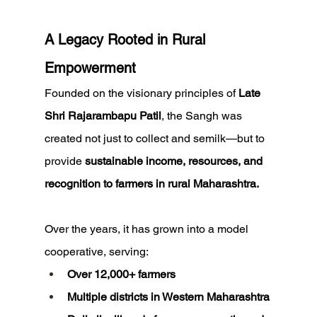
A Legacy Rooted in Rural 
Empowerment
Founded on the visionary principles of 
Late 
Shri Rajarambapu Patil
, the Sangh was 
created not just to collect and semilk—but to 
provide 
sustainable income, resources, and 
recognition to farmers in rural Maharashtra.
Over the years, it has grown into a model 
cooperative, serving:
Over 12,000+ farmers
Multiple districts in Western Maharashtra