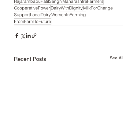
RajarambapuPatilSangh
MaharashtraFarmers
CooperativePower
DairyWithDignity
MilkForChange
SupportLocalDairy
WomenInFarming
FromFarmToFuture
See All
Recent Posts