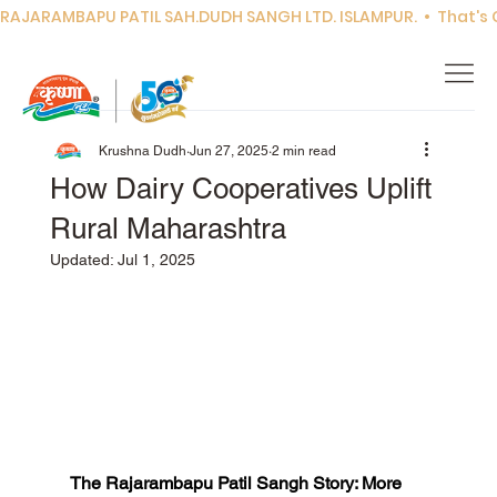
RAJARAMBAPU PATIL SAH.DUDH SANGH LTD. ISLAMPUR.  •  That's Co
Krushna Dudh
Jun 27, 2025
2 min read
How Dairy Cooperatives Uplift
Rural Maharashtra
Updated:
Jul 1, 2025
The Rajarambapu Patil Sangh Story: More 