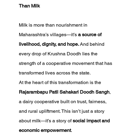
Than Milk
Milk is more than nourishment in 
Maharashtra’s villages—it’s 
a source of 
livelihood, dignity, and hope.
 And behind 
every drop of Krushna Doodh lies the 
strength of a cooperative movement that has 
transformed lives across the state.
At the heart of this transformation is the 
Rajarambapu Patil Sahakari Doodh Sangh
, 
a dairy cooperative built on trust, fairness, 
and rural upliftment. This isn’t just a story 
about milk—it’s a story of 
social impact and 
economic empowerment
.