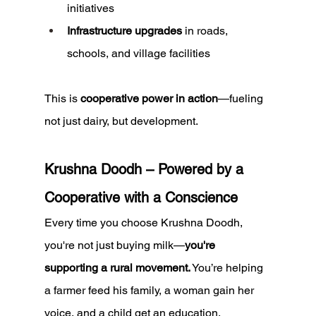
initiatives
Infrastructure upgrades
 in roads, 
schools, and village facilities
This is 
cooperative power in action
—fueling 
not just dairy, but development.
Krushna Doodh – Powered by a 
Cooperative with a Conscience
Every time you choose Krushna Doodh, 
you're not just buying milk—
you're 
supporting a rural movement.
 You’re helping 
a farmer feed his family, a woman gain her 
voice, and a child get an education.