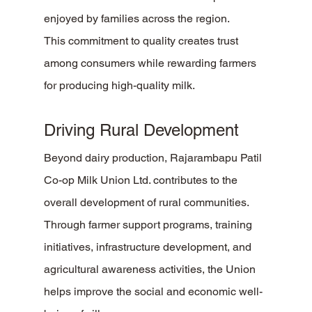
enjoyed by families across the region.
This commitment to quality creates trust 
among consumers while rewarding farmers 
for producing high-quality milk.
Driving Rural Development
Beyond dairy production, Rajarambapu Patil 
Co-op Milk Union Ltd. contributes to the 
overall development of rural communities. 
Through farmer support programs, training 
initiatives, infrastructure development, and 
agricultural awareness activities, the Union 
helps improve the social and economic well-