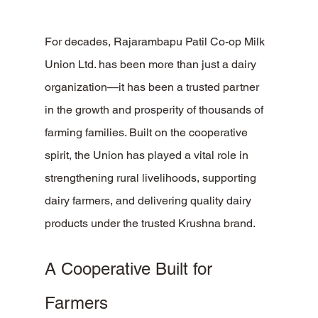
For decades, Rajarambapu Patil Co-op Milk 
Union Ltd. has been more than just a dairy 
organization—it has been a trusted partner 
in the growth and prosperity of thousands of 
farming families. Built on the cooperative 
spirit, the Union has played a vital role in 
strengthening rural livelihoods, supporting 
dairy farmers, and delivering quality dairy 
products under the trusted Krushna brand.
A Cooperative Built for 
Farmers