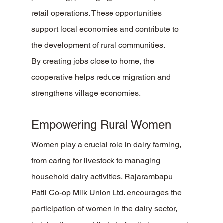
retail operations. These opportunities 
support local economies and contribute to 
the development of rural communities.
By creating jobs close to home, the 
cooperative helps reduce migration and 
strengthens village economies.
Empowering Rural Women
Women play a crucial role in dairy farming, 
from caring for livestock to managing 
household dairy activities. Rajarambapu 
Patil Co-op Milk Union Ltd. encourages the 
participation of women in the dairy sector, 