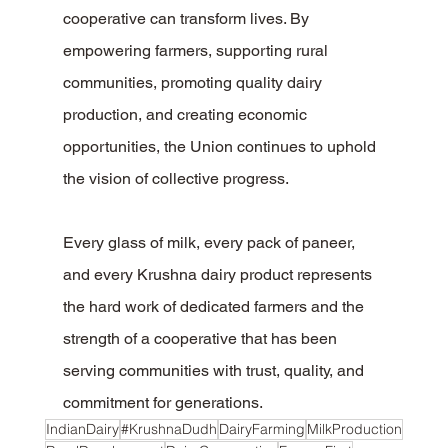
cooperative can transform lives. By 
empowering farmers, supporting rural 
communities, promoting quality dairy 
production, and creating economic 
opportunities, the Union continues to uphold 
the vision of collective progress.
Every glass of milk, every pack of paneer, 
and every Krushna dairy product represents 
the hard work of dedicated farmers and the 
strength of a cooperative that has been 
serving communities with trust, quality, and 
commitment for generations.
IndianDairy
#KrushnaDudh
DairyFarming
MilkProduction