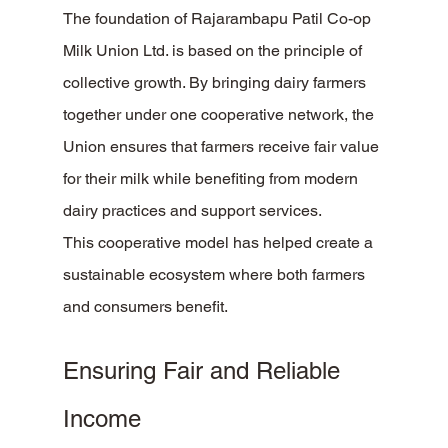
The foundation of Rajarambapu Patil Co-op 
Milk Union Ltd. is based on the principle of 
collective growth. By bringing dairy farmers 
together under one cooperative network, the 
Union ensures that farmers receive fair value 
for their milk while benefiting from modern 
dairy practices and support services.
This cooperative model has helped create a 
sustainable ecosystem where both farmers 
and consumers benefit.
Ensuring Fair and Reliable 
Income