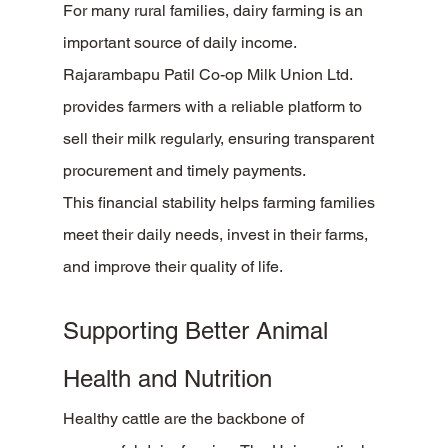
For many rural families, dairy farming is an 
important source of daily income. 
Rajarambapu Patil Co-op Milk Union Ltd. 
provides farmers with a reliable platform to 
sell their milk regularly, ensuring transparent 
procurement and timely payments.
This financial stability helps farming families 
meet their daily needs, invest in their farms, 
and improve their quality of life.
Supporting Better Animal 
Health and Nutrition
Healthy cattle are the backbone of 