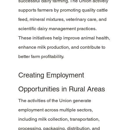
successful dairy farming. The Union actively 
supports farmers by promoting quality cattle 
feed, mineral mixtures, veterinary care, and 
scientific dairy management practices.
These initiatives help improve animal health, 
enhance milk production, and contribute to 
better farm profitability.
Creating Employment 
Opportunities in Rural Areas
The activities of the Union generate 
employment across multiple sectors, 
including milk collection, transportation, 
processing, packaging, distribution, and 