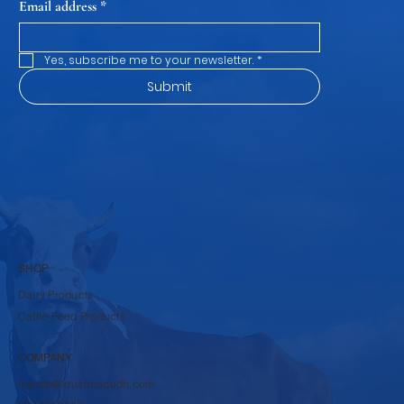
Email address
*
Yes, subscribe me to your newsletter.
*
Submit
SHOP
Dairy Products
Cattle Feed Products
COMPANY
rbpsds@krushnadudh.com