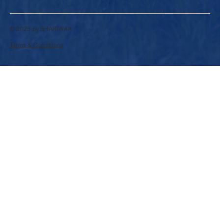
© 2025 by SHARIWAA.
Terms & Conditions