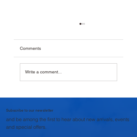
Comments
Write a comment...
Why Homemade Desserts Taste Better
with Fresh Dairy Products
Subscribe to our newsletter
and be among the first to hear about new arrivals, events
and special offers.