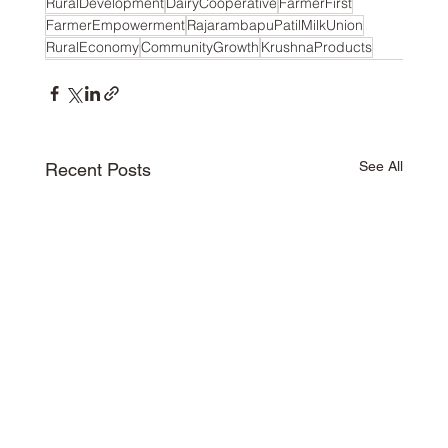
RuralDevelopment
DairyCooperative
FarmerFirst
FarmerEmpowerment
RajarambapuPatilMilkUnion
RuralEconomy
CommunityGrowth
KrushnaProducts
See All
Recent Posts