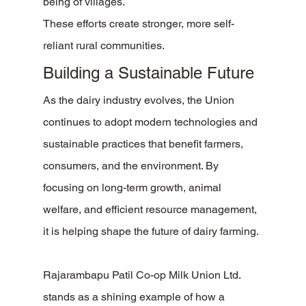
being of villages.
These efforts create stronger, more self-
reliant rural communities.
Building a Sustainable Future
As the dairy industry evolves, the Union 
continues to adopt modern technologies and 
sustainable practices that benefit farmers, 
consumers, and the environment. By 
focusing on long-term growth, animal 
welfare, and efficient resource management, 
it is helping shape the future of dairy farming.
Rajarambapu Patil Co-op Milk Union Ltd. 
stands as a shining example of how a 