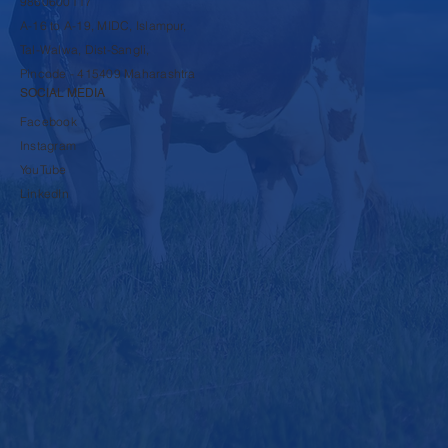
9860600117
A-16 to A-19, MIDC, Islampur,
Tal-Walwa, Dist-Sangli,
Pincode - 415409 Maharashtra
SOCIAL MEDIA
Facebook
Instagram
YouTube
LinkedIn