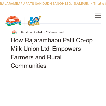
RAJARAMBAPU PATIL SAH.DUDH SANGH LTD. ISLAMPUR.  •  That's Co
Krushna Dudh
Jun 12
3 min read
How Rajarambapu Patil Co-op
Milk Union Ltd. Empowers
Farmers and Rural
Communities