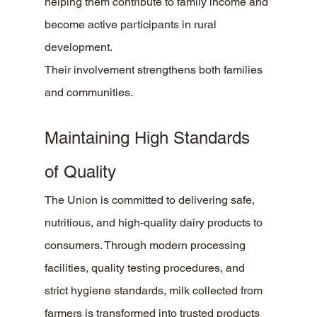
helping them contribute to family income and 
become active participants in rural 
development.
Their involvement strengthens both families 
and communities.
Maintaining High Standards 
of Quality
The Union is committed to delivering safe, 
nutritious, and high-quality dairy products to 
consumers. Through modern processing 
facilities, quality testing procedures, and 
strict hygiene standards, milk collected from 
farmers is transformed into trusted products 