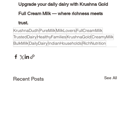
Upgrade your daily dairy with Krushna Gold 
Full Cream Milk — where richness meets 
trust.
KrushnaDudh
PureMilk
MilkLovers
FullCreamMilk
TrustedDairy
HealthyFamilies
KrushnaGold
CreamyMilk
BulkMilk
DailyDairy
IndianHouseholds
RichNutrition
See All
Recent Posts