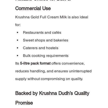
Commercial Use
Krushna Gold Full Cream Milk is also ideal 
for:
Restaurants and cafés
Sweet shops and bakeries
Caterers and hostels
Bulk cooking requirements
Its 
5-litre pack format
 offers convenience, 
reduces handling, and ensures uninterrupted 
supply without compromising on quality.
Backed by Krushna Dudh’s Quality 
Promise