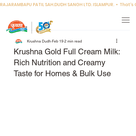
RAJARAMBAPU PATIL SAH.DUDH SANGH LTD. ISLAMPUR.  •  That's Co
Krushna Dudh
Feb 19
2 min read
Krushna Gold Full Cream Milk:
Rich Nutrition and Creamy
Taste for Homes & Bulk Use