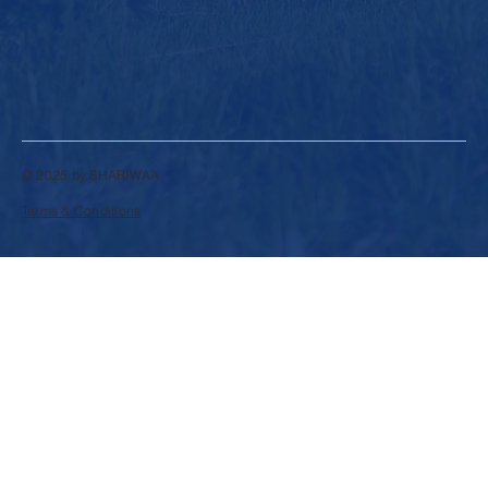
© 2025 by SHARIWAA.
Terms & Conditions