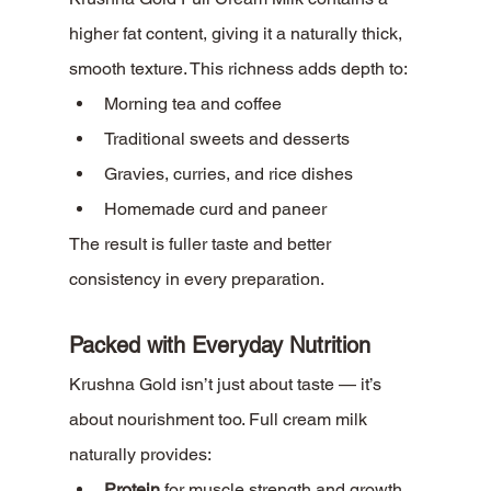
higher fat content, giving it a naturally thick, 
smooth texture. This richness adds depth to:
Morning tea and coffee
Traditional sweets and desserts
Gravies, curries, and rice dishes
Homemade curd and paneer
The result is fuller taste and better 
consistency in every preparation.
Packed with Everyday Nutrition
Krushna Gold isn’t just about taste — it’s 
about nourishment too. Full cream milk 
naturally provides:
Protein
 for muscle strength and growth