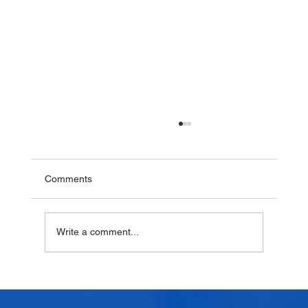
Comments
Write a comment...
Why Homemade Desserts Taste Better
with Fresh Dairy Products