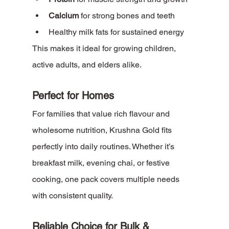
Calcium
 for strong bones and teeth
Healthy milk fats for sustained energy
This makes it ideal for growing children, 
active adults, and elders alike.
Perfect for Homes
For families that value rich flavour and 
wholesome nutrition, Krushna Gold fits 
perfectly into daily routines. Whether it’s 
breakfast milk, evening chai, or festive 
cooking, one pack covers multiple needs 
with consistent quality.
Reliable Choice for Bulk & 