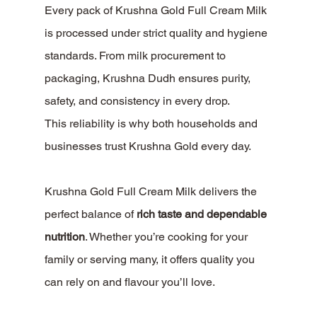
Every pack of Krushna Gold Full Cream Milk 
is processed under strict quality and hygiene 
standards. From milk procurement to 
packaging, Krushna Dudh ensures purity, 
safety, and consistency in every drop.
This reliability is why both households and 
businesses trust Krushna Gold every day.
Krushna Gold Full Cream Milk delivers the 
perfect balance of 
rich taste and dependable 
nutrition
. Whether you’re cooking for your 
family or serving many, it offers quality you 
can rely on and flavour you’ll love.