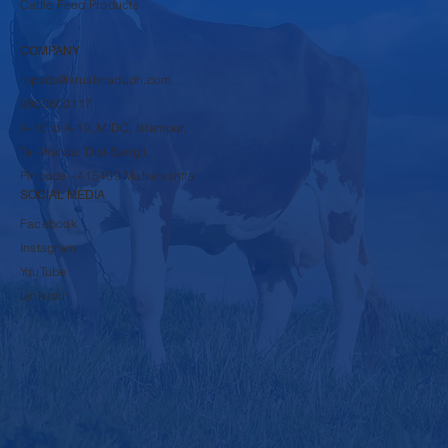
Cattle Feed Products
COMPANY
rbpsds@krushnadudh.com
9860600117
A-16 to A-19, MIDC, Islampur,
Tal-Walwa, Dist-Sangli,
Pincode - 415409 Maharashtra
SOCIAL MEDIA
Facebook
Instagram
YouTube
LinkedIn