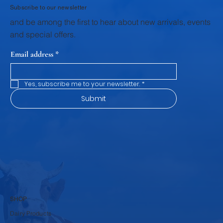
Subscribe to our newsletter
and be among the first to hear about new arrivals, events
and special offers.
Email address
*
Yes, subscribe me to your newsletter.
*
Submit
SHOP
Dairy Products