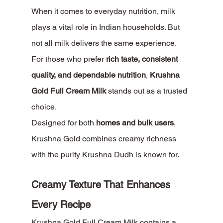
When it comes to everyday nutrition, milk 
plays a vital role in Indian households. But 
not all milk delivers the same experience. 
For those who prefer 
rich taste, consistent 
quality, and dependable nutrition
, 
Krushna 
Gold Full Cream Milk
 stands out as a trusted 
choice.
Designed for both 
homes and bulk users
, 
Krushna Gold combines creamy richness 
with the purity Krushna Dudh is known for.
Creamy Texture That Enhances 
Every Recipe
Krushna Gold Full Cream Milk contains a 