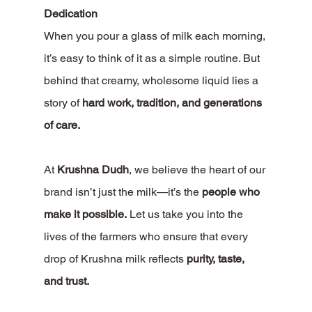
Dedication
When you pour a glass of milk each morning, 
it’s easy to think of it as a simple routine. But 
behind that creamy, wholesome liquid lies a 
story of 
hard work, tradition, and generations 
of care.
At 
Krushna Dudh
, we believe the heart of our 
brand isn’t just the milk—it’s the 
people who 
make it possible.
 Let us take you into the 
lives of the farmers who ensure that every 
drop of Krushna milk reflects 
purity, taste, 
and trust.