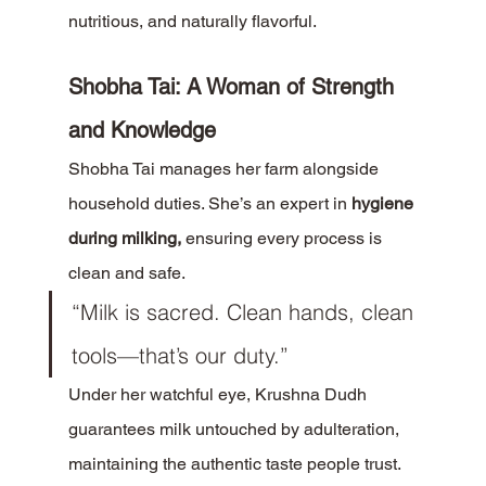
nutritious, and naturally flavorful.
Shobha Tai: A Woman of Strength 
and Knowledge
Shobha Tai manages her farm alongside 
household duties. She’s an expert in 
hygiene 
during milking,
 ensuring every process is 
clean and safe.
“Milk is sacred. Clean hands, clean 
tools—that’s our duty.”
Under her watchful eye, Krushna Dudh 
guarantees milk untouched by adulteration, 
maintaining the authentic taste people trust.