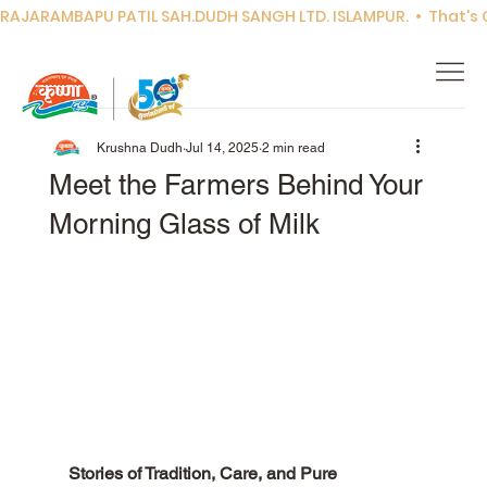
RAJARAMBAPU PATIL SAH.DUDH SANGH LTD. ISLAMPUR.  •  That's Co
Krushna Dudh
Jul 14, 2025
2 min read
Meet the Farmers Behind Your
Morning Glass of Milk
Stories of Tradition, Care, and Pure 