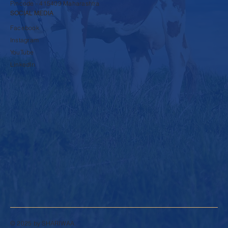
Pincode - 415409 Maharashtra
SOCIAL MEDIA
Facebook
Instagram
YouTube
LinkedIn
© 2025 by SHARIWAA.