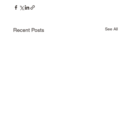
See All
Recent Posts