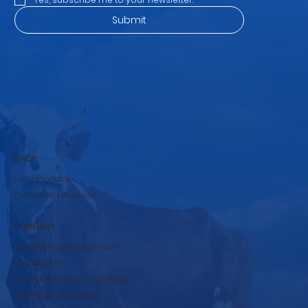
Submit
SHOP
Dairy Products
Cattle Feed Products
COMPANY
rbpsds@krushnadudh.com
9860600117
A-16 to A-19, MIDC, Islampur,
Tal-Walwa, Dist-Sangli,