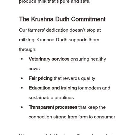
produce milk that’s pure and safe.
The Krushna Dudh Commitment
Our farmers’ dedication doesn’t stop at 
milking. Krushna Dudh supports them 
through:
Veterinary services
 ensuring healthy 
cows
Fair pricing
 that rewards quality
Education and training
 for modern and 
sustainable practices
Transparent processes
 that keep the 
connection strong from farm to consumer