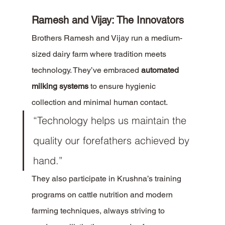
Ramesh and Vijay: The Innovators
Brothers Ramesh and Vijay run a medium-
sized dairy farm where tradition meets 
technology. They’ve embraced 
automated 
milking systems
 to ensure hygienic 
collection and minimal human contact.
“Technology helps us maintain the 
quality our forefathers achieved by 
hand.”
They also participate in Krushna’s training 
programs on cattle nutrition and modern 
farming techniques, always striving to 