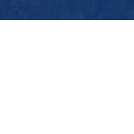
Terms & Conditions