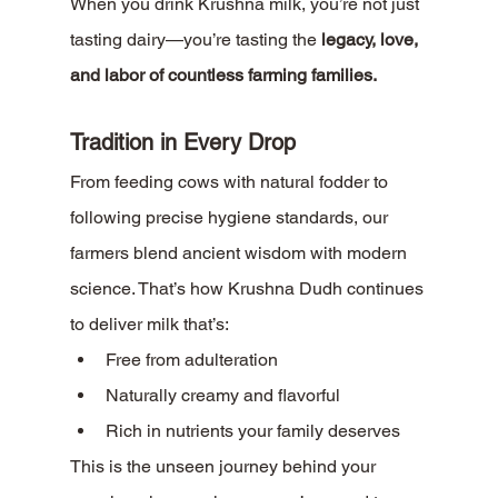
When you drink Krushna milk, you’re not just 
tasting dairy—you’re tasting the 
legacy, love, 
and labor of countless farming families.
Tradition in Every Drop
From feeding cows with natural fodder to 
following precise hygiene standards, our 
farmers blend ancient wisdom with modern 
science. That’s how Krushna Dudh continues 
to deliver milk that’s:
Free from adulteration
Naturally creamy and flavorful
Rich in nutrients your family deserves
This is the unseen journey behind your 