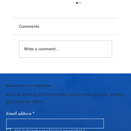
Comments
Write a comment...
Why Krushna Pedha Remains India's
Favourite Traditional Sweet
Subscribe to our newsletter
and be among the first to hear about new arrivals, events
and special offers.
Email address
*
Yes, subscribe me to your newsletter.
*