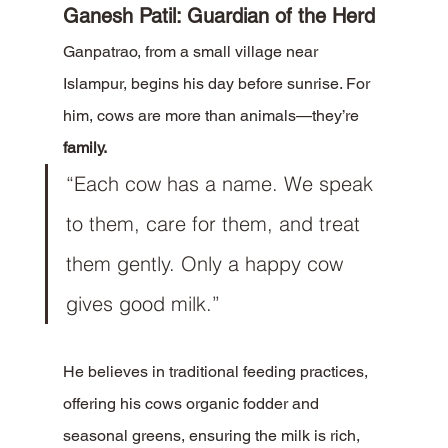
Ganesh Patil: Guardian of the Herd
Ganpatrao, from a small village near 
Islampur, begins his day before sunrise. For 
him, cows are more than animals—they’re 
family.
“Each cow has a name. We speak 
to them, care for them, and treat 
them gently. Only a happy cow 
gives good milk.”
He believes in traditional feeding practices, 
offering his cows organic fodder and 
seasonal greens, ensuring the milk is rich, 