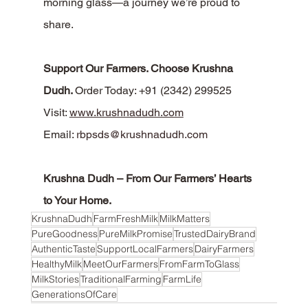
morning glass—a journey we’re proud to 
share.
Support Our Farmers. Choose Krushna 
Dudh. 
Order Today: +91 (2342) 299525
Visit: 
www.krushnadudh.com
Email: 
rbpsds@krushnadudh.com
Krushna Dudh – From Our Farmers’ Hearts 
to Your Home.
KrushnaDudh
FarmFreshMilk
MilkMatters
PureGoodness
PureMilkPromise
TrustedDairyBrand
AuthenticTaste
SupportLocalFarmers
DairyFarmers
HealthyMilk
MeetOurFarmers
FromFarmToGlass
MilkStories
TraditionalFarming
FarmLife
GenerationsOfCare