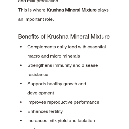
and milk production.
This is where 
Krushna Mineral Mixture
 plays 
an important role.
Benefits of Krushna Mineral Mixture
Complements daily feed with essential 
macro and micro minerals
Strengthens immunity and disease 
resistance
Supports healthy growth and 
development
Improves reproductive performance
Enhances fertility
Increases milk yield and lactation 