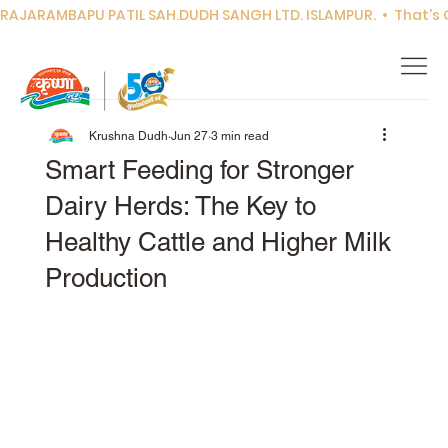
RAJARAMBAPU PATIL SAH.DUDH SANGH LTD. ISLAMPUR.  •  That's Co
Krushna Dudh
Jun 27
3 min read
Smart Feeding for Stronger
Dairy Herds: The Key to
Healthy Cattle and Higher Milk
Production