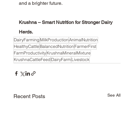
and a brighter future.
Krushna – Smart Nutrition for Stronger Dairy 
Herds.
DairyFarming
MilkProduction
AnimalNutrition
HealthyCattle
BalancedNutrition
FarmerFirst
FarmProductivity
KrushnaMineralMixture
KrushnaCattleFeed
DairyFarm
Livestock
See All
Recent Posts