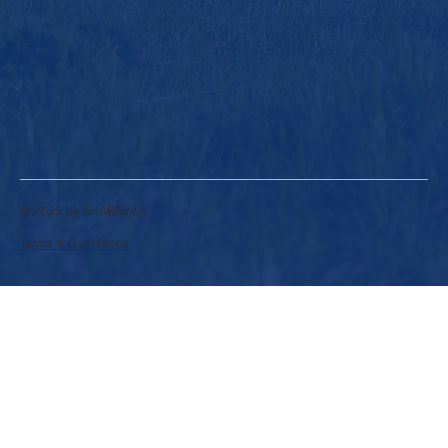
© 2025 by SHARIWAA.
Terms & Conditions