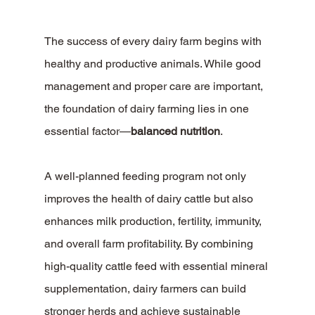
The success of every dairy farm begins with 
healthy and productive animals. While good 
management and proper care are important, 
the foundation of dairy farming lies in one 
essential factor—
balanced nutrition
.
A well-planned feeding program not only 
improves the health of dairy cattle but also 
enhances milk production, fertility, immunity, 
and overall farm profitability. By combining 
high-quality cattle feed with essential mineral 
supplementation, dairy farmers can build 
stronger herds and achieve sustainable 