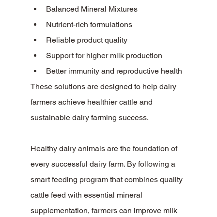
Balanced Mineral Mixtures
Nutrient-rich formulations
Reliable product quality
Support for higher milk production
Better immunity and reproductive health
These solutions are designed to help dairy 
farmers achieve healthier cattle and 
sustainable dairy farming success.
Healthy dairy animals are the foundation of 
every successful dairy farm. By following a 
smart feeding program that combines quality 
cattle feed with essential mineral 
supplementation, farmers can improve milk 