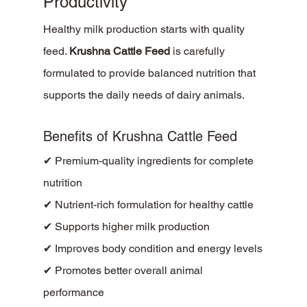
Productivity
Healthy milk production starts with quality 
feed. 
Krushna Cattle Feed
 is carefully 
formulated to provide balanced nutrition that 
supports the daily needs of dairy animals.
Benefits of Krushna Cattle Feed
✔ Premium-quality ingredients for complete 
nutrition
✔ Nutrient-rich formulation for healthy cattle
✔ Supports higher milk production
✔ Improves body condition and energy levels
✔ Promotes better overall animal 
performance