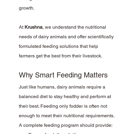
growth.
At 
Krushna
, we understand the nutritional 
needs of dairy animals and offer scientifically 
formulated feeding solutions that help 
farmers get the best from their livestock.
Why Smart Feeding Matters
Just like humans, dairy animals require a 
balanced diet to stay healthy and perform at 
their best. Feeding only fodder is often not 
enough to meet their nutritional requirements.
A complete feeding program should provide: