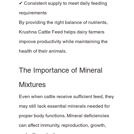
✔ Consistent supply to meet daily feeding 
requirements
By providing the right balance of nutrients, 
Krushna Cattle Feed helps dairy farmers 
improve productivity while maintaining the 
health of their animals.
The Importance of Mineral 
Mixtures
Even when cattle receive sufficient feed, they 
may still lack essential minerals needed for 
proper body functions. Mineral deficiencies 
can affect immunity, reproduction, growth, 