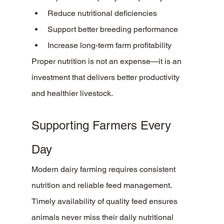
Reduce nutritional deficiencies
Support better breeding performance
Increase long-term farm profitability
Proper nutrition is not an expense—it is an 
investment that delivers better productivity 
and healthier livestock.
Supporting Farmers Every 
Day
Modern dairy farming requires consistent 
nutrition and reliable feed management. 
Timely availability of quality feed ensures 
animals never miss their daily nutritional 