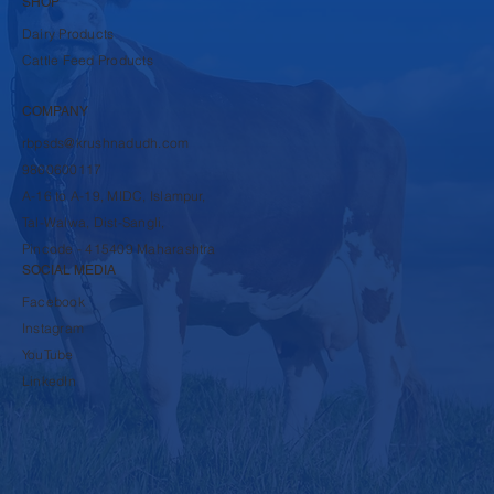
SHOP
Dairy Products
Cattle Feed Products
COMPANY
rbpsds@krushnadudh.com
9860600117
A-16 to A-19, MIDC, Islampur,
Tal-Walwa, Dist-Sangli,
Pincode - 415409 Maharashtra
SOCIAL MEDIA
Facebook
Instagram
YouTube
LinkedIn