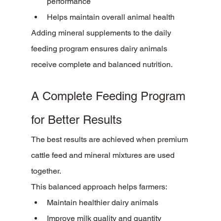
performance
Helps maintain overall animal health
Adding mineral supplements to the daily 
feeding program ensures dairy animals 
receive complete and balanced nutrition.
A Complete Feeding Program 
for Better Results
The best results are achieved when premium 
cattle feed and mineral mixtures are used 
together.
This balanced approach helps farmers:
Maintain healthier dairy animals
Improve milk quality and quantity