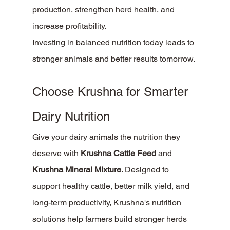
production, strengthen herd health, and 
increase profitability.
Investing in balanced nutrition today leads to 
stronger animals and better results tomorrow.
Choose Krushna for Smarter 
Dairy Nutrition
Give your dairy animals the nutrition they 
deserve with 
Krushna Cattle Feed
 and 
Krushna Mineral Mixture
. Designed to 
support healthy cattle, better milk yield, and 
long-term productivity, Krushna's nutrition 
solutions help farmers build stronger herds 