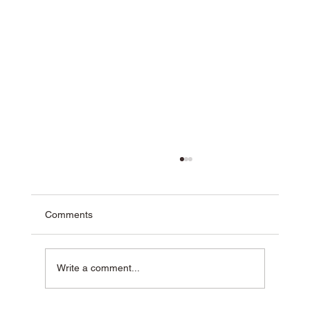
Comments
Write a comment...