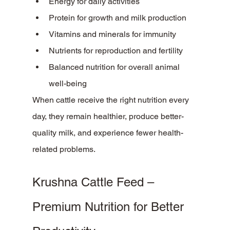
Energy for daily activities
Protein for growth and milk production
Vitamins and minerals for immunity
Nutrients for reproduction and fertility
Balanced nutrition for overall animal 
well-being
When cattle receive the right nutrition every 
day, they remain healthier, produce better-
quality milk, and experience fewer health-
related problems.
Krushna Cattle Feed – 
Premium Nutrition for Better 