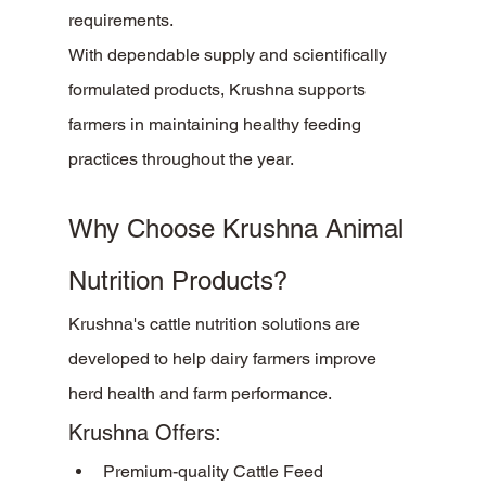
requirements.
With dependable supply and scientifically 
formulated products, Krushna supports 
farmers in maintaining healthy feeding 
practices throughout the year.
Why Choose Krushna Animal 
Nutrition Products?
Krushna's cattle nutrition solutions are 
developed to help dairy farmers improve 
herd health and farm performance.
Krushna Offers:
Premium-quality Cattle Feed