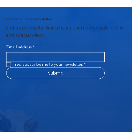
Why Homemade Desserts Taste Better
with Fresh Dairy Products
Subscribe to our newsletter
and be among the first to hear about new arrivals, events
and special offers.
Email address
*
Yes, subscribe me to your newsletter.
*
Submit