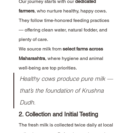
Our journey starts with our 
dedicated 
farmers
, who nurture healthy, happy cows. 
They follow time-honored feeding practices 
— offering clean water, natural fodder, and 
plenty of care.
We source milk from 
select farms across 
Maharashtra
, where hygiene and animal 
well-being are top priorities.
Healthy cows produce pure milk — 
that’s the foundation of Krushna 
Dudh.
2. Collection and Initial Testing
The fresh milk is collected twice daily at local 