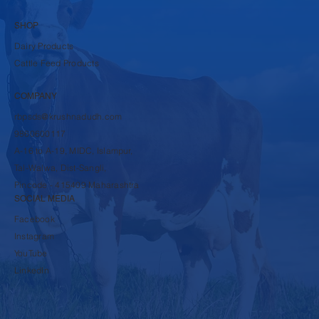
SHOP
Dairy Products
Cattle Feed Products
COMPANY
rbpsds@krushnadudh.com
9860600117
A-16 to A-19, MIDC, Islampur,
Tal-Walwa, Dist-Sangli,
Pincode - 415409 Maharashtra
SOCIAL MEDIA
Facebook
Instagram
YouTube
LinkedIn