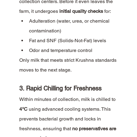
collection centers. Before it even leaves the 
farm, it undergoes 
initial quality checks
 for:
Adulteration (water, urea, or chemical 
contamination)
Fat and SNF (Solids-Not-Fat) levels
Odor and temperature control
Only milk that meets strict Krushna standards 
moves to the next stage.
3. Rapid Chilling for Freshness
Within minutes of collection, milk is chilled to 
4°C
 using advanced cooling systems. This 
prevents bacterial growth and locks in 
freshness, ensuring that 
no preservatives are 