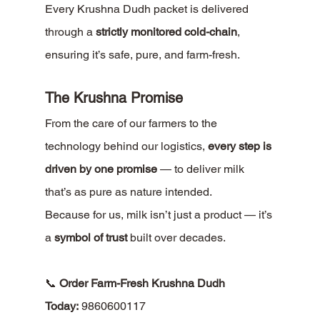
Every Krushna Dudh packet is delivered 
through a 
strictly monitored cold-chain
, 
ensuring it’s safe, pure, and farm-fresh.
The Krushna Promise
From the care of our farmers to the 
technology behind our logistics, 
every step is 
driven by one promise
 — to deliver milk 
that’s as pure as nature intended.
Because for us, milk isn’t just a product — it’s 
a 
symbol of trust
 built over decades.
📞 
Order Farm-Fresh Krushna Dudh 
Today:
 9860600117