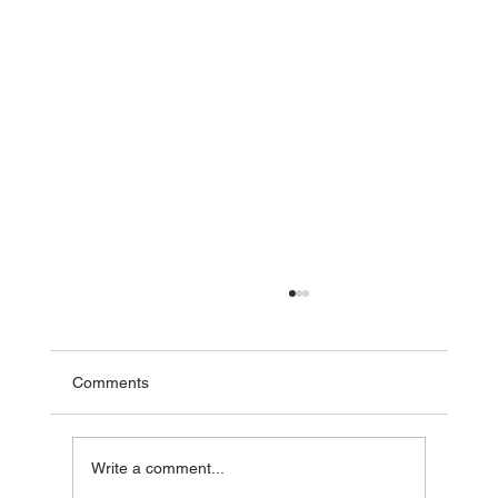
Comments
Write a comment...