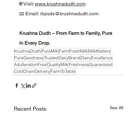
🌐 Visit: 
www.krushnadudh.com
📧 Email: 
rbpsds@krushnadudh.com
Krushna Dudh – From Farm to Family, Pure 
in Every Drop.
KrushnaDudh
PureMilk
FarmFreshMilk
MilkMatters
PureGoodness
TrustedDairyBrand
DairyExcellence
AdulterationFree
QualityMilk
FreshnessGuaranteed
ColdChainDelivery
FarmToTable
See All
Recent Posts