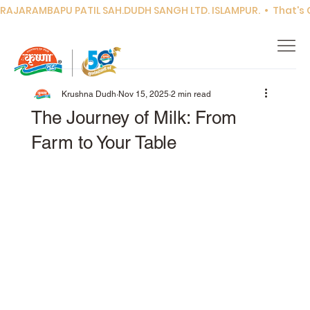
RAJARAMBAPU PATIL SAH.DUDH SANGH LTD. ISLAMPUR.  •  That's Co
Krushna Dudh
Nov 15, 2025
2 min read
The Journey of Milk: From
Farm to Your Table