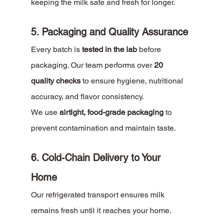
keeping the milk safe and fresh for longer.
5. Packaging and Quality Assurance
Every batch is 
tested in the lab
 before 
packaging. Our team performs over 
20 
quality checks
 to ensure hygiene, nutritional 
accuracy, and flavor consistency.
We use 
airtight, food-grade packaging
 to 
prevent contamination and maintain taste.
6. Cold-Chain Delivery to Your 
Home
Our refrigerated transport ensures milk 
remains fresh until it reaches your home. 