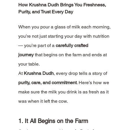
How Krushna Dudh Brings You Freshness, 
Purity, and Trust Every Day
When you pour a glass of milk each morning, 
you’re not just starting your day with nutrition 
— you’re part of a 
carefully crafted 
journey
 that begins on the farm and ends at 
your table.
At 
Krushna Dudh
, every drop tells a story of 
purity, care, and commitment
. Here’s how we 
make sure the milk you drink is as fresh as it 
was when it left the cow.
1. It All Begins on the Farm