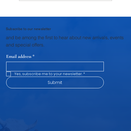
Why Krushna Pedha Remains India's
Favourite Traditional Sweet
Subscribe to our newsletter
and be among the first to hear about new arrivals, events
and special offers.
Email address
*
Yes, subscribe me to your newsletter.
*
Submit