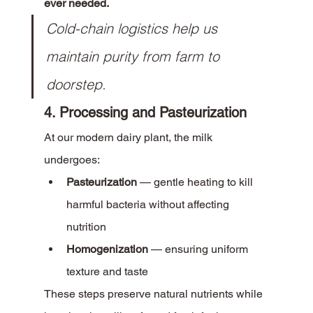
ever needed.
Cold-chain logistics help us 
maintain purity from farm to 
doorstep.
4. Processing and Pasteurization
At our modern dairy plant, the milk 
undergoes:
Pasteurization
 — gentle heating to kill 
harmful bacteria without affecting 
nutrition
Homogenization
 — ensuring uniform 
texture and taste
These steps preserve natural nutrients while 