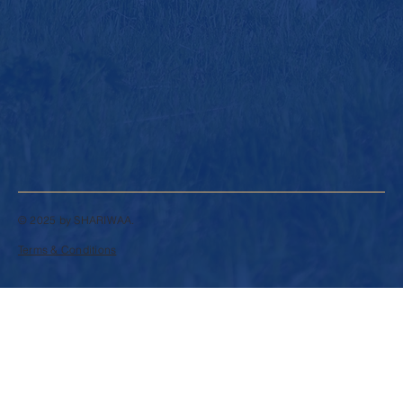
© 2025 by SHARIWAA.
Terms & Conditions