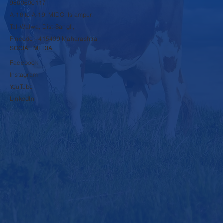
9860600117
A-16 to A-19, MIDC, Islampur,
Tal-Walwa, Dist-Sangli,
Pincode - 415409 Maharashtra
SOCIAL MEDIA
Facebook
Instagram
YouTube
LinkedIn