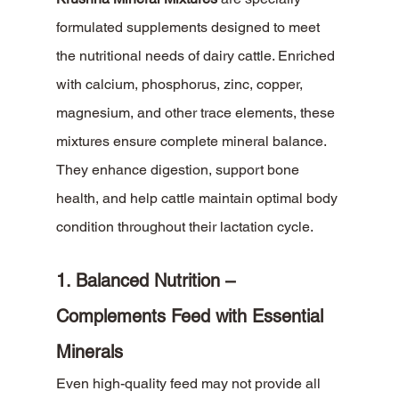
formulated supplements designed to meet 
the nutritional needs of dairy cattle. Enriched 
with calcium, phosphorus, zinc, copper, 
magnesium, and other trace elements, these 
mixtures ensure complete mineral balance. 
They enhance digestion, support bone 
health, and help cattle maintain optimal body 
condition throughout their lactation cycle.
1. Balanced Nutrition – 
Complements Feed with Essential 
Minerals
Even high-quality feed may not provide all 