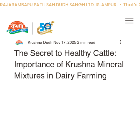
RAJARAMBAPU PATIL SAH.DUDH SANGH LTD. ISLAMPUR.  •  That's Co
Krushna Dudh
Nov 17, 2025
2 min read
The Secret to Healthy Cattle:
Importance of Krushna Mineral
Mixtures in Dairy Farming