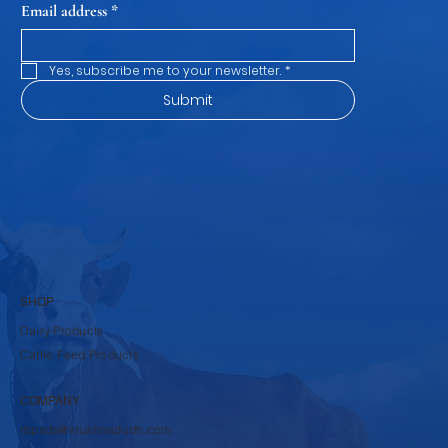
Email address
*
Yes, subscribe me to your newsletter.
*
Submit
SHOP
Dairy Products
Cattle Feed Products
COMPANY
rbpsds@krushnadudh.com