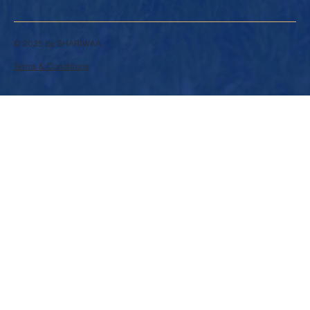
© 2025 by SHARIWAA.
Terms & Conditions