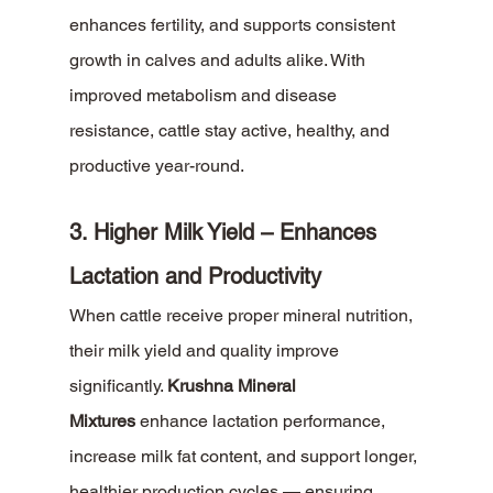
enhances fertility, and supports consistent 
growth in calves and adults alike. With 
improved metabolism and disease 
resistance, cattle stay active, healthy, and 
productive year-round.
3. Higher Milk Yield – Enhances 
Lactation and Productivity
When cattle receive proper mineral nutrition, 
their milk yield and quality improve 
significantly. 
Krushna Mineral 
Mixtures
 enhance lactation performance, 
increase milk fat content, and support longer, 
healthier production cycles — ensuring 