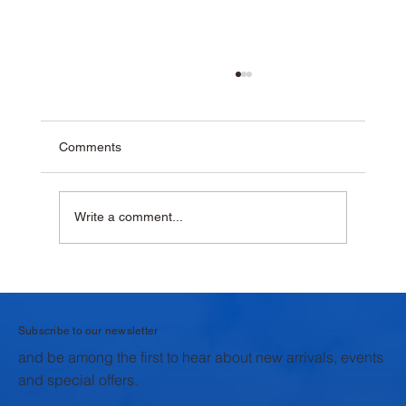
Comments
Write a comment...
Why Krushna Pedha Remains India's
Favourite Traditional Sweet
Subscribe to our newsletter
and be among the first to hear about new arrivals, events
and special offers.