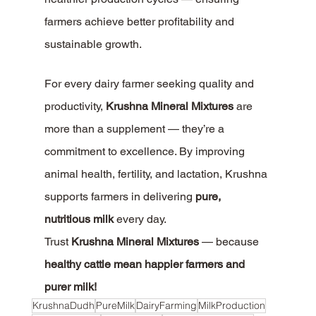
farmers achieve better profitability and 
sustainable growth.
For every dairy farmer seeking quality and 
productivity, 
Krushna Mineral Mixtures
 are 
more than a supplement — they’re a 
commitment to excellence. By improving 
animal health, fertility, and lactation, Krushna 
supports farmers in delivering 
pure, 
nutritious milk
 every day.
Trust 
Krushna Mineral Mixtures
 — because 
healthy cattle mean happier farmers and 
purer milk!
KrushnaDudh
PureMilk
DairyFarming
MilkProduction