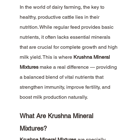
In the world of dairy farming, the key to 
healthy, productive cattle lies in their 
nutrition. While regular feed provides basic 
nutrients, it often lacks essential minerals 
that are crucial for complete growth and high 
milk yield. This is where 
Krushna Mineral 
Mixtures
 make a real difference — providing 
a balanced blend of vital nutrients that 
strengthen immunity, improve fertility, and 
boost milk production naturally.
What Are Krushna Mineral 
Mixtures?
Krushna Mineral Mixtures
 are specially 