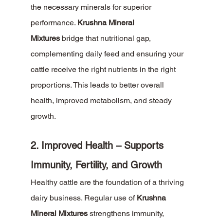
the necessary minerals for superior 
performance. 
Krushna Mineral 
Mixtures
 bridge that nutritional gap, 
complementing daily feed and ensuring your 
cattle receive the right nutrients in the right 
proportions. This leads to better overall 
health, improved metabolism, and steady 
growth.
2. Improved Health – Supports 
Immunity, Fertility, and Growth
Healthy cattle are the foundation of a thriving 
dairy business. Regular use of 
Krushna 
Mineral Mixtures
 strengthens immunity, 