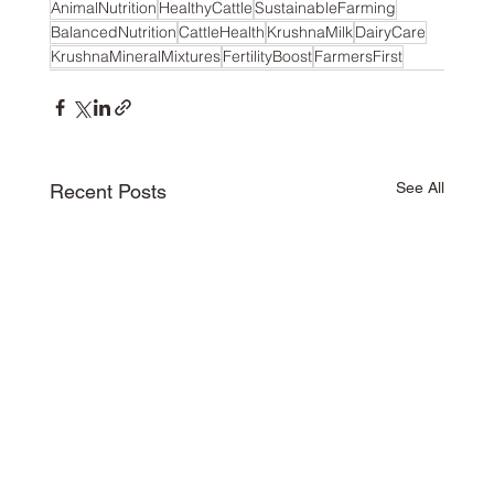
AnimalNutrition
HealthyCattle
SustainableFarming
BalancedNutrition
CattleHealth
KrushnaMilk
DairyCare
KrushnaMineralMixtures
FertilityBoost
FarmersFirst
See All
Recent Posts