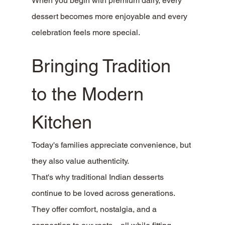
When you begin with premium dairy, every 
dessert becomes more enjoyable and every 
celebration feels more special.
Bringing Tradition 
to the Modern 
Kitchen
Today's families appreciate convenience, but 
they also value authenticity.
That's why traditional Indian desserts 
continue to be loved across generations. 
They offer comfort, nostalgia, and a 