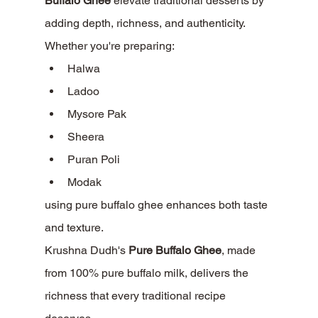
Buffalo Ghee
 elevate traditional desserts by 
adding depth, richness, and authenticity.
Whether you're preparing:
Halwa
Ladoo
Mysore Pak
Sheera
Puran Poli
Modak
using pure buffalo ghee enhances both taste 
and texture.
Krushna Dudh's 
Pure Buffalo Ghee
, made 
from 100% pure buffalo milk, delivers the 
richness that every traditional recipe 