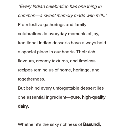
"Every Indian celebration has one thing in 
common—a sweet memory made with milk."
From festive gatherings and family 
celebrations to everyday moments of joy, 
traditional Indian desserts have always held 
a special place in our hearts. Their rich 
flavours, creamy textures, and timeless 
recipes remind us of home, heritage, and 
togetherness.
But behind every unforgettable dessert lies 
one essential ingredient—
pure, high-quality 
dairy
.
Whether it's the silky richness of 
Basundi
, 