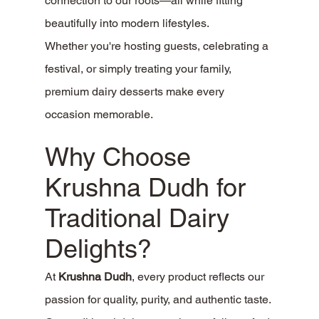
connection to our roots—all while fitting 
beautifully into modern lifestyles.
Whether you're hosting guests, celebrating a 
festival, or simply treating your family, 
premium dairy desserts make every 
occasion memorable.
Why Choose 
Krushna Dudh for 
Traditional Dairy 
Delights?
At 
Krushna Dudh
, every product reflects our 
passion for quality, purity, and authentic taste.