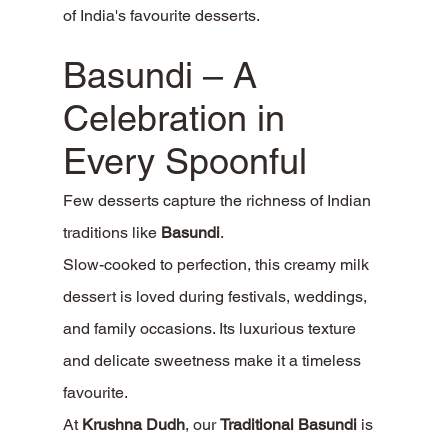
of India's favourite desserts.
Basundi – A 
Celebration in 
Every Spoonful
Few desserts capture the richness of Indian 
traditions like 
Basundi
.
Slow-cooked to perfection, this creamy milk 
dessert is loved during festivals, weddings, 
and family occasions. Its luxurious texture 
and delicate sweetness make it a timeless 
favourite.
At 
Krushna Dudh
, our 
Traditional Basundi
 is 