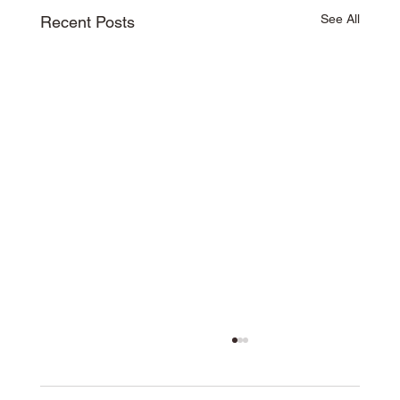
See All
Recent Posts