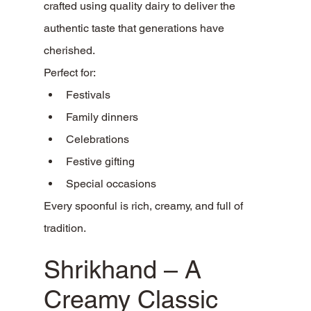
crafted using quality dairy to deliver the 
authentic taste that generations have 
cherished.
Perfect for:
Festivals
Family dinners
Celebrations
Festive gifting
Special occasions
Every spoonful is rich, creamy, and full of 
tradition.
Shrikhand – A 
Creamy Classic 