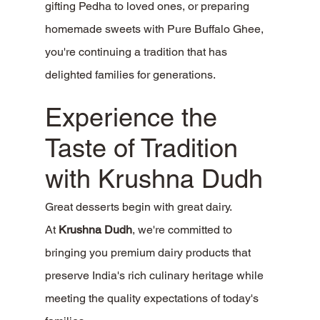
gifting Pedha to loved ones, or preparing 
homemade sweets with Pure Buffalo Ghee, 
you're continuing a tradition that has 
delighted families for generations.
Experience the 
Taste of Tradition 
with Krushna Dudh
Great desserts begin with great dairy.
At 
Krushna Dudh
, we're committed to 
bringing you premium dairy products that 
preserve India's rich culinary heritage while 
meeting the quality expectations of today's 