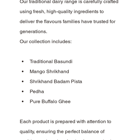
Our traditional dairy range is carefully crafted 
using fresh, high-quality ingredients to 
deliver the flavours families have trusted for 
generations.
Our collection includes:
Traditional Basundi
Mango Shrikhand
Shrikhand Badam Pista
Pedha
Pure Buffalo Ghee
Each product is prepared with attention to 
quality, ensuring the perfect balance of 