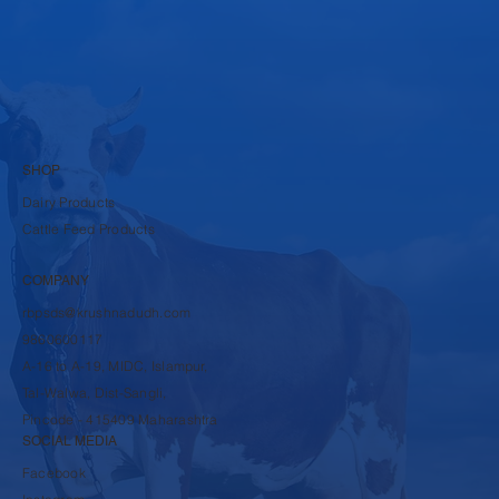
SHOP
Dairy Products
Cattle Feed Products
COMPANY
rbpsds@krushnadudh.com
9860600117
A-16 to A-19, MIDC, Islampur,
Tal-Walwa, Dist-Sangli,
Pincode - 415409 Maharashtra
SOCIAL MEDIA
Facebook