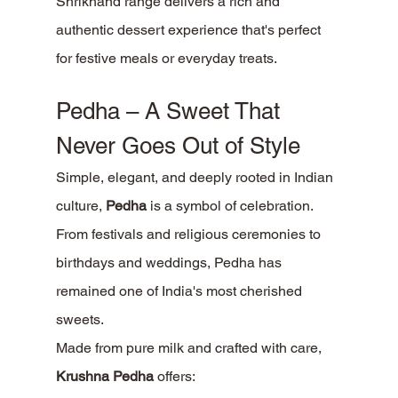
Shrikhand range delivers a rich and 
authentic dessert experience that's perfect 
for festive meals or everyday treats.
Pedha – A Sweet That 
Never Goes Out of Style
Simple, elegant, and deeply rooted in Indian 
culture, 
Pedha
 is a symbol of celebration.
From festivals and religious ceremonies to 
birthdays and weddings, Pedha has 
remained one of India's most cherished 
sweets.
Made from pure milk and crafted with care, 
Krushna Pedha
 offers: