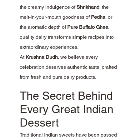
the creamy indulgence of 
Shrikhand
, the 
melt-in-your-mouth goodness of 
Pedha
, or 
the aromatic depth of 
Pure Buffalo Ghee
, 
quality dairy transforms simple recipes into 
extraordinary experiences.
At 
Krushna Dudh
, we believe every 
celebration deserves authentic taste, crafted 
from fresh and pure dairy products.
The Secret Behind 
Every Great Indian 
Dessert
Traditional Indian sweets have been passed 