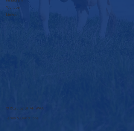
Instagram
YouTube
LinkedIn
© 2025 by SHARIWAA.
Terms & Conditions