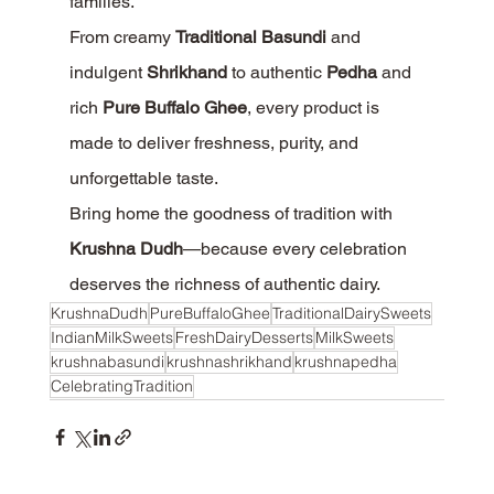
families.
From creamy 
Traditional Basundi
 and 
indulgent 
Shrikhand
 to authentic 
Pedha
 and 
rich 
Pure Buffalo Ghee
, every product is 
made to deliver freshness, purity, and 
unforgettable taste.
Bring home the goodness of tradition with 
Krushna Dudh
—because every celebration 
deserves the richness of authentic dairy.
KrushnaDudh
PureBuffaloGhee
TraditionalDairySweets
IndianMilkSweets
FreshDairyDesserts
MilkSweets
krushnabasundi
krushnashrikhand
krushnapedha
CelebratingTradition