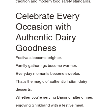
tradition and modern food safety standards.
Celebrate Every 
Occasion with 
Authentic Dairy 
Goodness
Festivals become brighter.
Family gatherings become warmer.
Everyday moments become sweeter.
That's the magic of authentic Indian dairy 
desserts.
Whether you're serving Basundi after dinner, 
enjoying Shrikhand with a festive meal, 