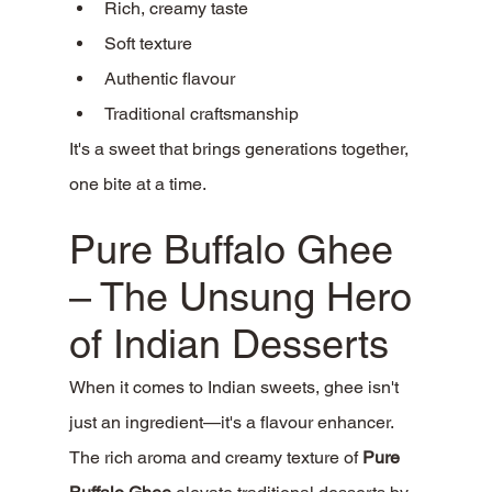
Rich, creamy taste
Soft texture
Authentic flavour
Traditional craftsmanship
It's a sweet that brings generations together, 
one bite at a time.
Pure Buffalo Ghee 
– The Unsung Hero 
of Indian Desserts
When it comes to Indian sweets, ghee isn't 
just an ingredient—it's a flavour enhancer.
The rich aroma and creamy texture of 
Pure 