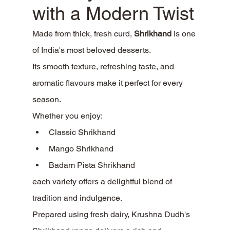
with a Modern Twist
Made from thick, fresh curd, 
Shrikhand
 is one 
of India's most beloved desserts.
Its smooth texture, refreshing taste, and 
aromatic flavours make it perfect for every 
season.
Whether you enjoy:
Classic Shrikhand
Mango Shrikhand
Badam Pista Shrikhand
each variety offers a delightful blend of 
tradition and indulgence.
Prepared using fresh dairy, Krushna Dudh's 