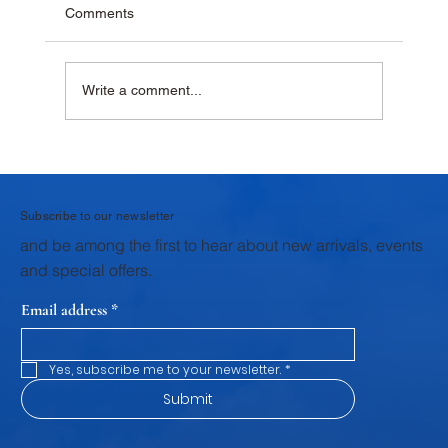
Comments
Write a comment...
Why Krushna Pedha Remains India's
Favourite Traditional Sweet
Subscribe to our newsletter
and be among the first to hear about new arrivals, events
and special offers.
Email address
*
Yes, subscribe me to your newsletter.
*
Submit