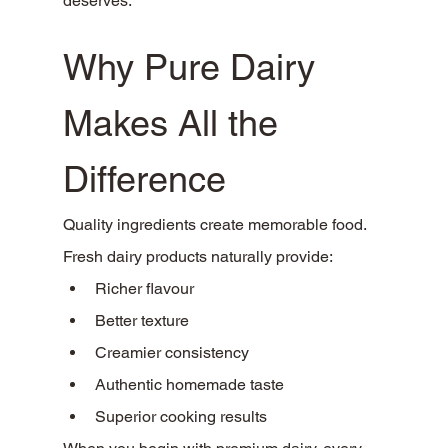
deserves.
Why Pure Dairy 
Makes All the 
Difference
Quality ingredients create memorable food.
Fresh dairy products naturally provide:
Richer flavour
Better texture
Creamier consistency
Authentic homemade taste
Superior cooking results