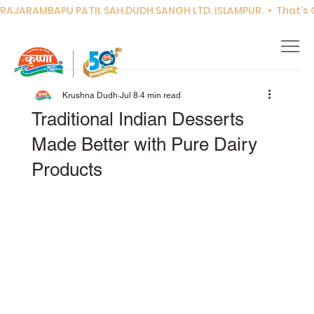
RAJARAMBAPU PATIL SAH.DUDH SANGH LTD. ISLAMPUR.  •  That's Co
Krushna Dudh
Jul 8
4 min read
Traditional Indian Desserts
Made Better with Pure Dairy
Products