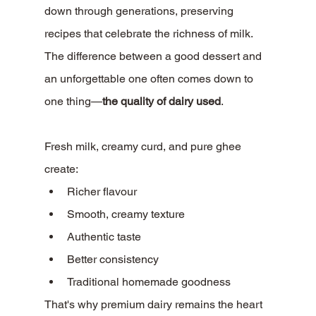
down through generations, preserving 
recipes that celebrate the richness of milk.
The difference between a good dessert and 
an unforgettable one often comes down to 
one thing—
the quality of dairy used
.
Fresh milk, creamy curd, and pure ghee 
create:
Richer flavour
Smooth, creamy texture
Authentic taste
Better consistency
Traditional homemade goodness
That's why premium dairy remains the heart 