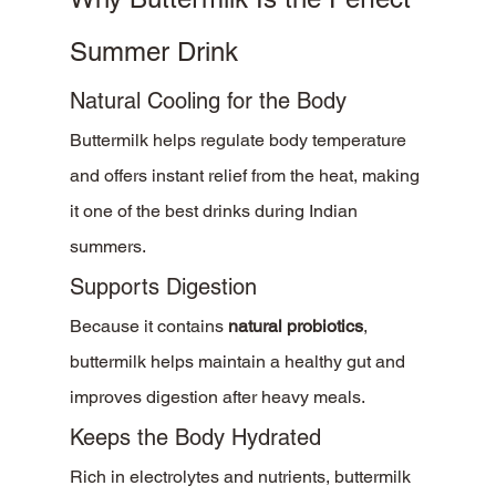
Summer Drink
Natural Cooling for the Body
Buttermilk helps regulate body temperature 
and offers instant relief from the heat, making 
it one of the best drinks during Indian 
summers.
Supports Digestion
Because it contains 
natural probiotics
, 
buttermilk helps maintain a healthy gut and 
improves digestion after heavy meals.
Keeps the Body Hydrated
Rich in electrolytes and nutrients, buttermilk 