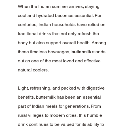
When the Indian summer arrives, staying 
cool and hydrated becomes essential. For 
centuries, Indian households have relied on 
traditional drinks that not only refresh the 
body but also support overall health. Among 
these timeless beverages, 
buttermilk
 stands 
out as one of the most loved and effective 
natural coolers.
Light, refreshing, and packed with digestive 
benefits, buttermilk has been an essential 
part of Indian meals for generations. From 
rural villages to modern cities, this humble 
drink continues to be valued for its ability to 