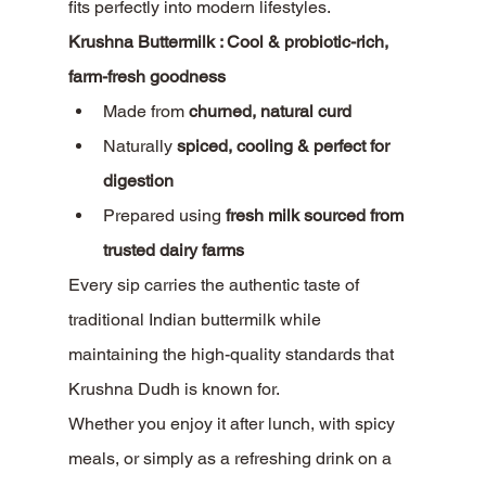
fits perfectly into modern lifestyles.
Krushna Buttermilk : Cool & probiotic-rich, 
farm-fresh goodness
Made from 
churned, natural curd
Naturally 
spiced, cooling & perfect for 
digestion
Prepared using 
fresh milk sourced from 
trusted dairy farms
Every sip carries the authentic taste of 
traditional Indian buttermilk while 
maintaining the high-quality standards that 
Krushna Dudh is known for.
Whether you enjoy it after lunch, with spicy 
meals, or simply as a refreshing drink on a 