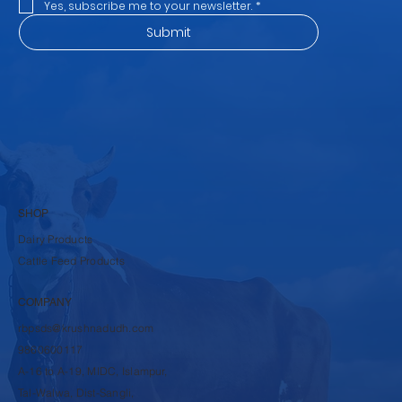
Yes, subscribe me to your newsletter.
*
Submit
SHOP
Dairy Products
Cattle Feed Products
COMPANY
rbpsds@krushnadudh.com
9860600117
A-16 to A-19, MIDC, Islampur,
Tal-Walwa, Dist-Sangli,