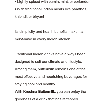
• Lightly spiced with cumin, mint, or coriander
• With traditional Indian meals like parathas, 
khichdi, or biryani
Its simplicity and health benefits make it a 
must-have in every Indian kitchen.
Traditional Indian drinks have always been 
designed to suit our climate and lifestyle. 
Among them, buttermilk remains one of the 
most effective and nourishing beverages for 
staying cool and healthy.
With 
Krushna Buttermilk
, you can enjoy the 
goodness of a drink that has refreshed 