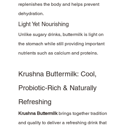
replenishes the body and helps prevent 
dehydration.
Light Yet Nourishing
Unlike sugary drinks, buttermilk is light on 
the stomach while still providing important 
nutrients such as calcium and proteins.
Krushna Buttermilk: Cool, 
Probiotic-Rich & Naturally 
Refreshing
Krushna Buttermilk
 brings together tradition 
and quality to deliver a refreshing drink that 