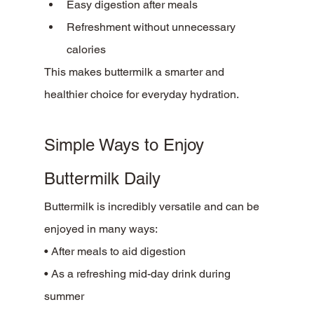
Easy digestion after meals
Refreshment without unnecessary 
calories
This makes buttermilk a smarter and 
healthier choice for everyday hydration.
Simple Ways to Enjoy 
Buttermilk Daily
Buttermilk is incredibly versatile and can be 
enjoyed in many ways:
• After meals to aid digestion
• As a refreshing mid-day drink during 
summer