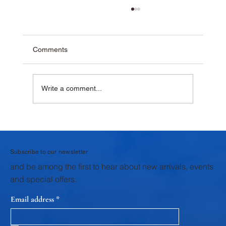
Comments
Write a comment...
Why Homemade Desserts Taste Better
with Fresh Dairy Products
Subscribe to our newsletter
and be among the first to hear about new arrivals, events
and special offers.
Email address
*