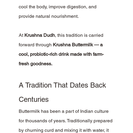
cool the body, improve digestion, and 
provide natural nourishment.
At 
Krushna Dudh
, this tradition is carried 
forward through 
Krushna Buttermilk — a 
cool, probiotic-rich drink made with farm-
fresh goodness.
A Tradition That Dates Back 
Centuries
Buttermilk has been a part of Indian culture 
for thousands of years. Traditionally prepared 
by churning curd and mixing it with water, it 