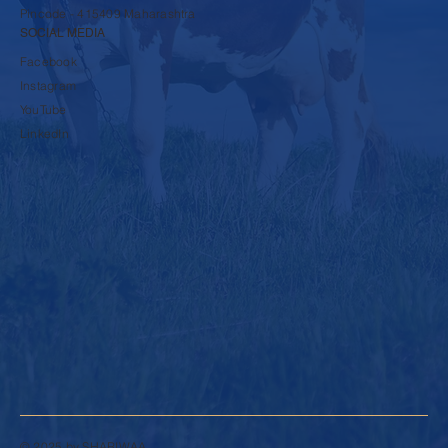
Pincode - 415409 Maharashtra
SOCIAL MEDIA
Facebook
Instagram
YouTube
LinkedIn
© 2025 by SHARIWAA.