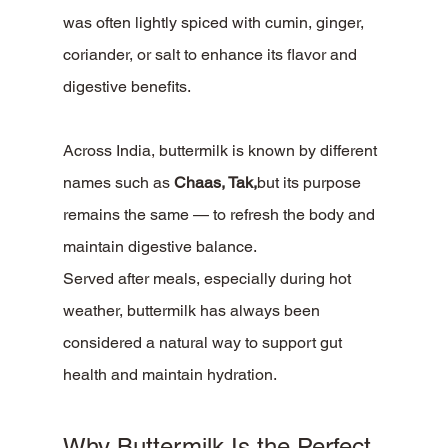
was often lightly spiced with cumin, ginger, 
coriander, or salt to enhance its flavor and 
digestive benefits.
Across India, buttermilk is known by different 
names such as 
Chaas, Tak,
but its purpose 
remains the same — to refresh the body and 
maintain digestive balance.
Served after meals, especially during hot 
weather, buttermilk has always been 
considered a natural way to support gut 
health and maintain hydration.
Why Buttermilk Is the Perfect 