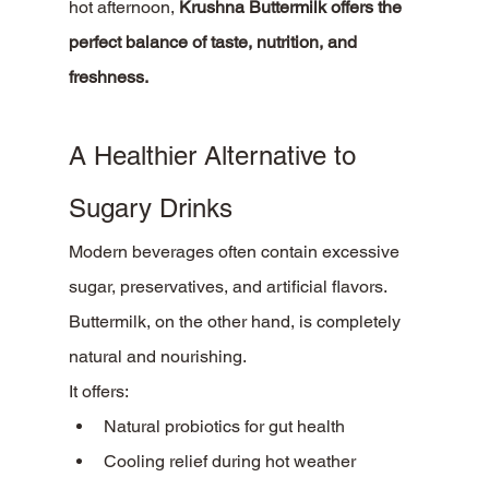
hot afternoon, 
Krushna Buttermilk offers the 
perfect balance of taste, nutrition, and 
freshness.
A Healthier Alternative to 
Sugary Drinks
Modern beverages often contain excessive 
sugar, preservatives, and artificial flavors. 
Buttermilk, on the other hand, is completely 
natural and nourishing.
It offers:
Natural probiotics for gut health
Cooling relief during hot weather