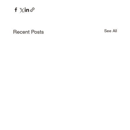
See All
Recent Posts