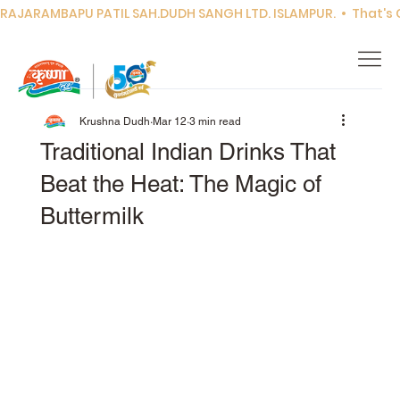
RAJARAMBAPU PATIL SAH.DUDH SANGH LTD. ISLAMPUR.  •  That's Co
Krushna Dudh
Mar 12
3 min read
Traditional Indian Drinks That
Beat the Heat: The Magic of
Buttermilk