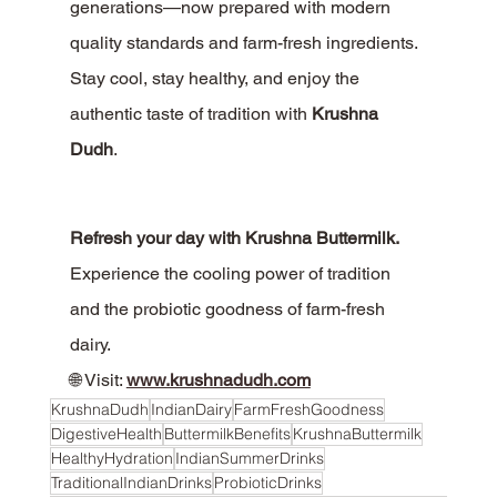
generations—now prepared with modern 
quality standards and farm-fresh ingredients.
Stay cool, stay healthy, and enjoy the 
authentic taste of tradition with 
Krushna 
Dudh
.
Refresh your day with Krushna Buttermilk. 
Experience the cooling power of tradition 
and the probiotic goodness of farm-fresh 
dairy.
🌐 Visit: 
www.krushnadudh.com
KrushnaDudh
IndianDairy
FarmFreshGoodness
DigestiveHealth
ButtermilkBenefits
KrushnaButtermilk
HealthyHydration
IndianSummerDrinks
TraditionalIndianDrinks
ProbioticDrinks