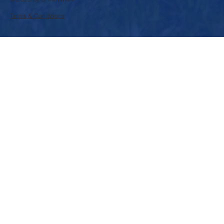
Terms & Conditions