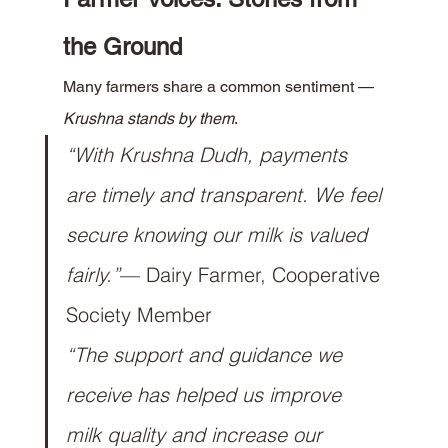
the Ground
Many farmers share a common sentiment — 
Krushna stands by them
.
“With Krushna Dudh, payments 
are timely and transparent. We feel 
secure knowing our milk is valued 
fairly.”
— Dairy Farmer, Cooperative 
Society Member
“The support and guidance we 
receive has helped us improve 
milk quality and increase our 