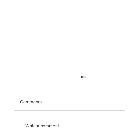
Comments
Write a comment...