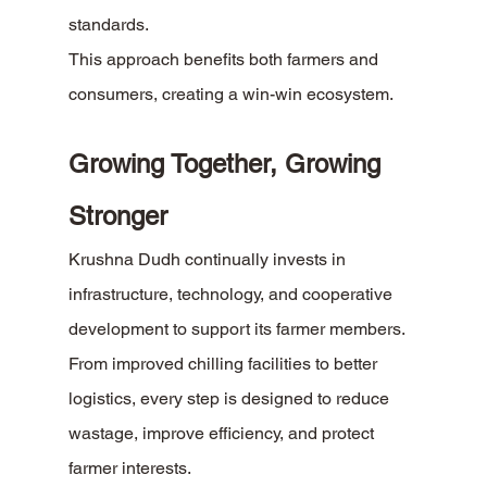
standards.
This approach benefits both farmers and 
consumers, creating a win-win ecosystem.
Growing Together, Growing 
Stronger
Krushna Dudh continually invests in 
infrastructure, technology, and cooperative 
development to support its farmer members. 
From improved chilling facilities to better 
logistics, every step is designed to reduce 
wastage, improve efficiency, and protect 
farmer interests.