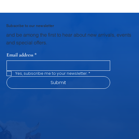
Why Homemade Desserts Taste Better
with Fresh Dairy Products
Subscribe to our newsletter
and be among the first to hear about new arrivals, events
and special offers.
Email address
*
Yes, subscribe me to your newsletter.
*
Submit