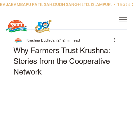
RAJARAMBAPU PATIL SAH.DUDH SANGH LTD. ISLAMPUR.  •  That's Co
Krushna Dudh
Jan 24
2 min read
Why Farmers Trust Krushna:
Stories from the Cooperative
Network