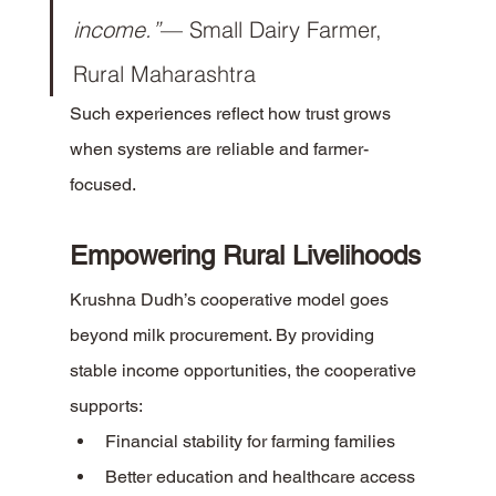
income.”
— Small Dairy Farmer, 
Rural Maharashtra
Such experiences reflect how trust grows 
when systems are reliable and farmer-
focused.
Empowering Rural Livelihoods
Krushna Dudh’s cooperative model goes 
beyond milk procurement. By providing 
stable income opportunities, the cooperative 
supports:
Financial stability for farming families
Better education and healthcare access 