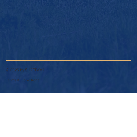
© 2025 by SHARIWAA.
Terms & Conditions