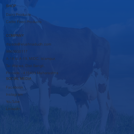
SHOP
Dairy Products
Cattle Feed Products
COMPANY
rbpsds@krushnadudh.com
9860600117
A-16 to A-19, MIDC, Islampur,
Tal-Walwa, Dist-Sangli,
Pincode - 415409 Maharashtra
SOCIAL MEDIA
Facebook
Instagram
YouTube
LinkedIn