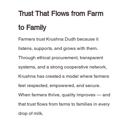
Trust That Flows from Farm 
to Family
Farmers trust Krushna Dudh because it 
listens, supports, and grows with them. 
Through ethical procurement, transparent 
systems, and a strong cooperative network, 
Krushna has created a model where farmers 
feel respected, empowered, and secure.
When farmers thrive, quality improves — and 
that trust flows from farms to families in every 
drop of milk.