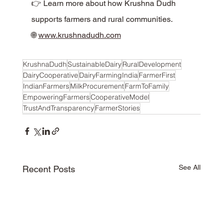
👉 Learn more about how Krushna Dudh 
supports farmers and rural communities.
🌐 
www.krushnadudh.com
KrushnaDudh
SustainableDairy
RuralDevelopment
DairyCooperative
DairyFarmingIndia
FarmerFirst
IndianFarmers
MilkProcurement
FarmToFamily
EmpoweringFarmers
CooperativeModel
TrustAndTransparency
FarmerStories
See All
Recent Posts