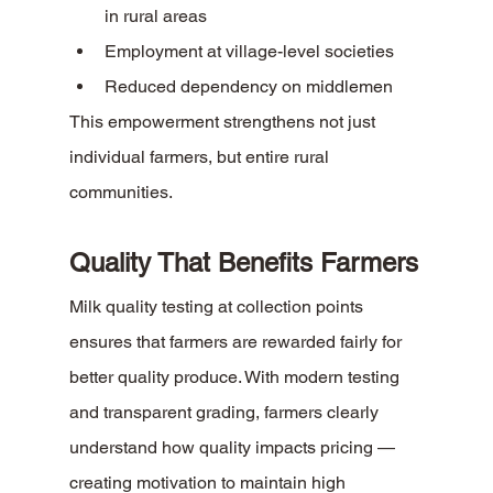
in rural areas
Employment at village-level societies
Reduced dependency on middlemen
This empowerment strengthens not just 
individual farmers, but entire rural 
communities.
Quality That Benefits Farmers
Milk quality testing at collection points 
ensures that farmers are rewarded fairly for 
better quality produce. With modern testing 
and transparent grading, farmers clearly 
understand how quality impacts pricing — 
creating motivation to maintain high 