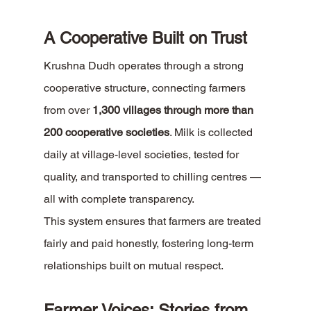
A Cooperative Built on Trust
Krushna Dudh operates through a strong 
cooperative structure, connecting farmers 
from over 
1,300 villages through more than 
200 cooperative societies
. Milk is collected 
daily at village-level societies, tested for 
quality, and transported to chilling centres — 
all with complete transparency.
This system ensures that farmers are treated 
fairly and paid honestly, fostering long-term 
relationships built on mutual respect.
Farmer Voices: Stories from 