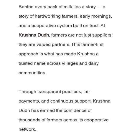
Behind every pack of milk lies a story — a 
story of hardworking farmers, early mornings, 
and a cooperative system built on trust. At 
Krushna Dudh
, farmers are not just suppliers; 
they are valued partners. This farmer-first 
approach is what has made Krushna a 
trusted name across villages and dairy 
communities.
Through transparent practices, fair 
payments, and continuous support, Krushna 
Dudh has earned the confidence of 
thousands of farmers across its cooperative 
network.