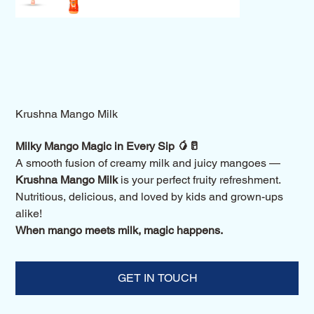
Krushna Mango Milk
Milky Mango Magic in Every Sip 🥭🥛
A smooth fusion of creamy milk and juicy mangoes —
Krushna Mango Milk
is your perfect fruity refreshment.
Nutritious, delicious, and loved by kids and grown-ups
alike!
When mango meets milk, magic happens.
GET IN TOUCH