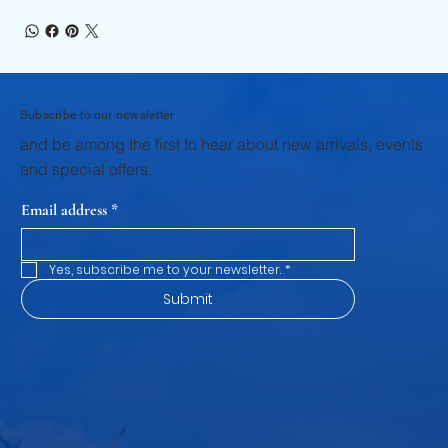
Subscribe to our newsletter
and be among the first to hear about new arrivals, events
and special offers.
Email address
*
Yes, subscribe me to your newsletter.
*
Submit