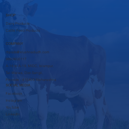
SHOP
Dairy Products
Cattle Feed Products
COMPANY
rbpsds@krushnadudh.com
9860600117
A-16 to A-19, MIDC, Islampur,
Tal-Walwa, Dist-Sangli,
Pincode - 415409 Maharashtra
SOCIAL MEDIA
Facebook
Instagram
YouTube
LinkedIn