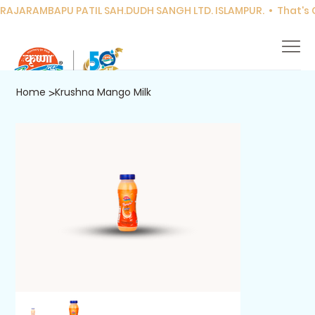
RAJARAMBAPU PATIL SAH.DUDH SANGH LTD. ISLAMPUR.  •  That's Co
Home
Krushna Mango Milk
>