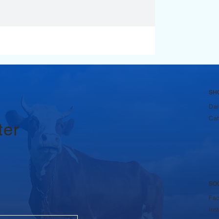
SH
Dai
Cat
ter
SO
Fa
Ins