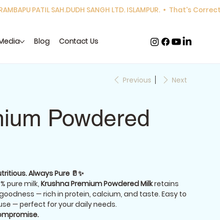
Media
Blog
Contact Us
Previous
Next
ium Powdered
tritious. Always Pure 🥛✨
% pure milk,
Krushna Premium Powdered Milk
retains
 goodness — rich in protein, calcium, and taste. Easy to
use — perfect for your daily needs.
compromise.