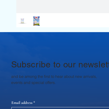
Subscribe to our newslet
and be among the first to hear about new arrivals,
events and special offers.
Email address
*