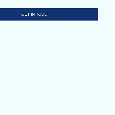
GET IN TOUCH