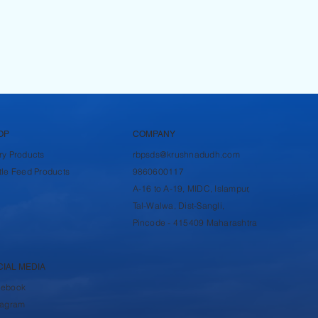
OP
COMPANY
ry Products
rbpsds@krushnadudh.com
tle Feed Products
9860600117
A-16 to A-19, MIDC, Islampur,
Tal-Walwa, Dist-Sangli,
Pincode - 415409 Maharashtra
CIAL MEDIA
cebook
tagram