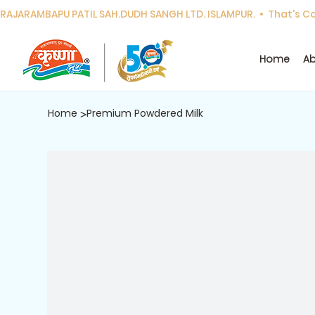
RAJARAMBAPU PATIL SAH.DUDH SANGH LTD. ISLAMPUR.  •  That's Cor
Home
Ab
Home
Premium Powdered Milk
>