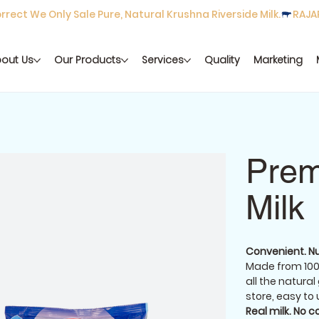
rect We Only Sale Pure, Natural Krushna Riverside Milk.
out Us
Our Products
Services
Quality
Marketing
Prem
Milk
Convenient. Nu
Made from 100
all the natural
store, easy to 
Real milk. No 