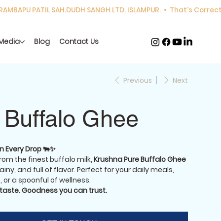
Media
Blog
Contact Us
Previous
Next
 Buffalo Ghee
in Every Drop 🐃✨
om the finest buffalo milk,
Krushna Pure Buffalo Ghee
ainy, and full of flavor. Perfect for your daily meals,
 or a spoonful of wellness.
 taste. Goodness you can trust.