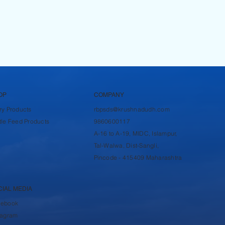
OP
COMPANY
ry Products
rbpsds@krushnadudh.com
tle Feed Products
9860600117
A-16 to A-19, MIDC, Islampur,
Tal-Walwa, Dist-Sangli,
Pincode - 415409 Maharashtra
CIAL MEDIA
cebook
tagram