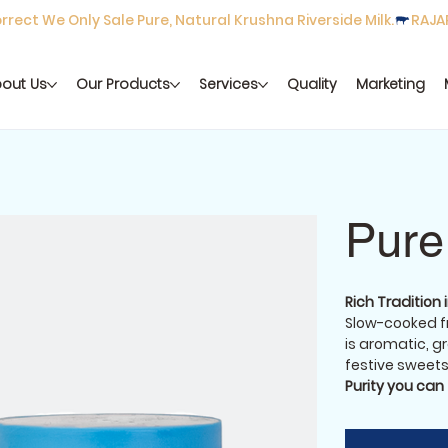
rect We Only Sale Pure, Natural Krushna Riverside Milk.
out Us
Our Products
Services
Quality
Marketing
Pure
Rich Tradition 
Slow-cooked fr
is aromatic, gr
festive sweets,
Purity you can