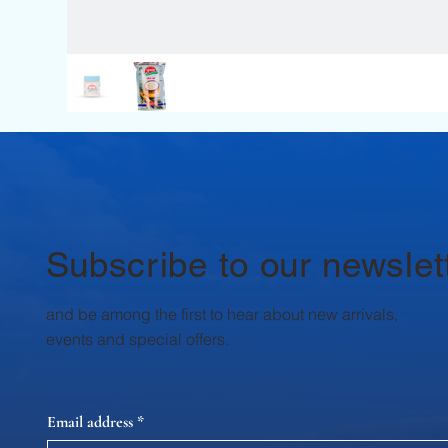
Subscribe to our newslet
and be among the first to hear about new arrivals,
events and special offers.
Email address
*