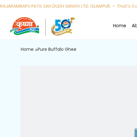
RAJARAMBAPU PATIL SAH.DUDH SANGH LTD. ISLAMPUR.  •  That's Cor
Home
Ab
Home
Pure Buffalo Ghee
>