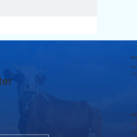
SH
Dai
Cat
ter
SO
Fa
Ins