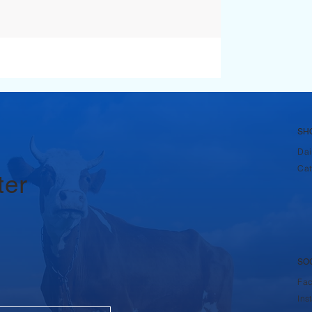
SH
Dai
Cat
ter
SO
Fa
Ins