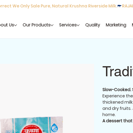
rect We Only Sale Pure, Natural Krushna Riverside Milk.
out Us
Our Products
Services
Quality
Marketing
Trad
Slow-Cooked. So
Experience the
thickened mil
and dry fruits.
home.
A dessert tha