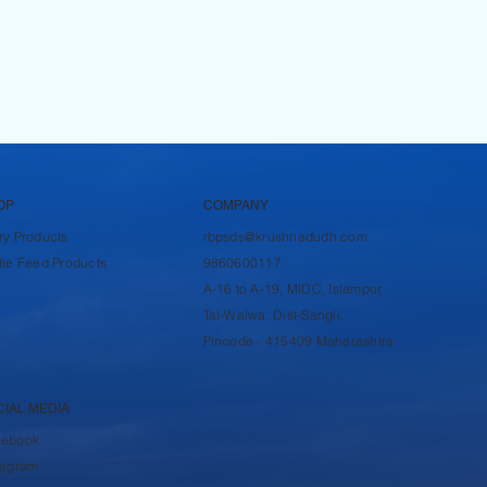
OP
COMPANY
ry Products
rbpsds@krushnadudh.com
tle Feed Products
9860600117
A-16 to A-19, MIDC, Islampur,
Tal-Walwa, Dist-Sangli,
Pincode - 415409 Maharashtra
CIAL MEDIA
cebook
tagram