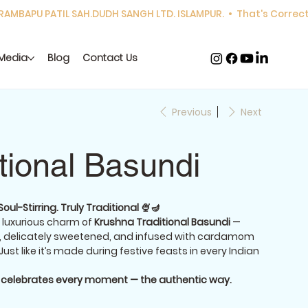
Media
Blog
Contact Us
Previous
Next
itional Basundi
ul-Stirring. Truly Traditional 🍨🪔
 luxurious charm of
Krushna Traditional Basundi
—
k, delicately sweetened, and infused with cardamom
 Just like it’s made during festive feasts in every Indian
t celebrates every moment — the authentic way.