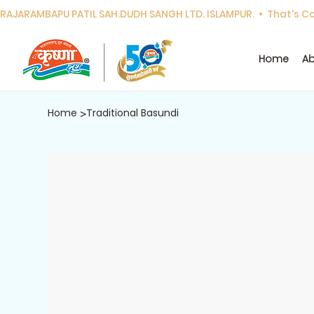
RAJARAMBAPU PATIL SAH.DUDH SANGH LTD. ISLAMPUR.  •  That's Cor
Home
Ab
Home
Traditional Basundi
>