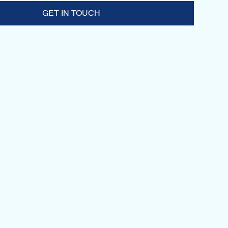
GET IN TOUCH