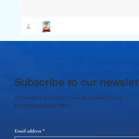
Subscribe to our newslet
and be among the first to hear about new arrivals,
events and special offers.
Email address
*