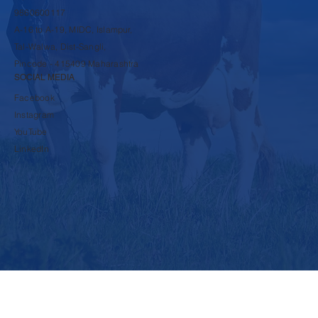
COMPANY
rbpsds@krushnadudh.com
9860600117
A-16 to A-19, MIDC, Islampur,
Tal-Walwa, Dist-Sangli,
Pincode - 415409 Maharashtra
SOCIAL MEDIA
Facebook
Instagram
YouTube
LinkedIn