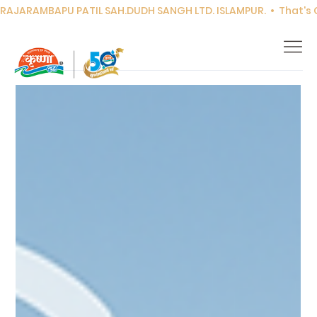
RAJARAMBAPU PATIL SAH.DUDH SANGH LTD. ISLAMPUR.  •  That's Co