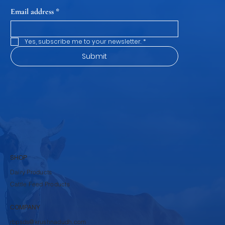
Subscribe to our newsletter
and be among the first to hear about new arrivals, events
and special offers.
Email address
*
Yes, subscribe me to your newsletter.
*
Submit
SHOP
Dairy Products
Cattle Feed Products