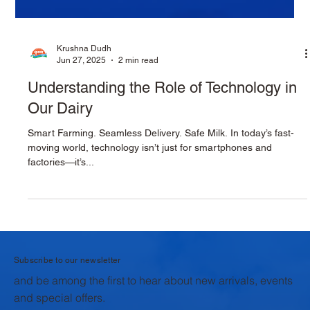
Krushna Dudh
Jun 27, 2025
2 min read
Understanding the Role of Technology in
Our Dairy
Smart Farming. Seamless Delivery. Safe Milk. In today’s fast-
moving world, technology isn’t just for smartphones and
factories—it’s...