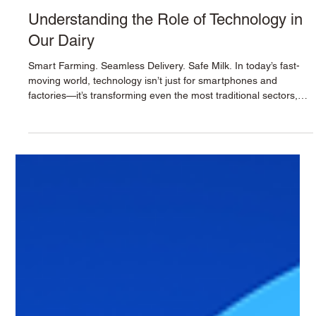
Krushna Dudh
Oct 30, 2025
2 min read
Understanding the Role of Technology in
Our Dairy
Smart Farming. Seamless Delivery. Safe Milk. In today’s fast-
moving world, technology isn’t just for smartphones and
factories—it’s transforming even the most traditional sectors,
including dairy. At Krushna Doodh , we embrace innovation not
to replace our roots, but to protect them better, serve you
faster, and deliver milk fresher. Here’s a behind-the-scenes look
at how smart systems and digital tools help us maintain purity,
efficiency, and trust —every single day. 1. ERP