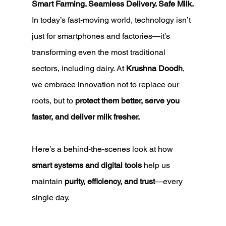
Smart Farming. Seamless Delivery. Safe Milk.
In today’s fast-moving world, technology isn’t 
just for smartphones and factories—it’s 
transforming even the most traditional 
sectors, including dairy. At 
Krushna Doodh
, 
we embrace innovation not to replace our 
roots, but to 
protect them better, serve you 
faster, and deliver milk fresher.
Here’s a behind-the-scenes look at how 
smart systems and digital tools
 help us 
maintain 
purity, efficiency, and trust
—every 
single day.