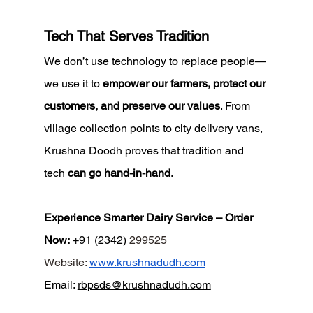
Tech That Serves Tradition
We don’t use technology to replace people—
we use it to 
empower our farmers, protect our 
customers, and preserve our values
. From 
village collection points to city delivery vans, 
Krushna Doodh proves that tradition and 
tech 
can go hand-in-hand
.
Experience Smarter Dairy Service – Order 
Now:
 +91 (2342) 
299525
Website
:
www.krushnadudh.com
Email
:
rbpsds@krushnadudh.com