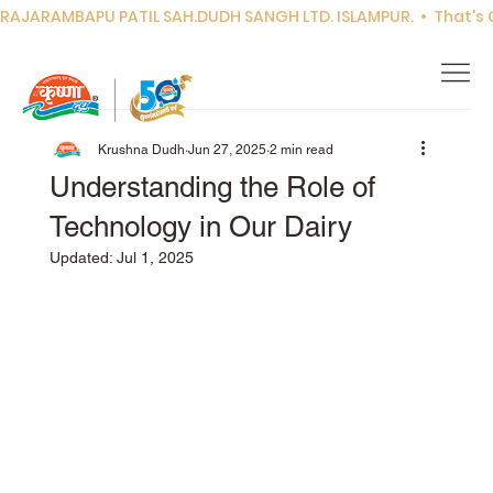
RAJARAMBAPU PATIL SAH.DUDH SANGH LTD. ISLAMPUR.  •  That's Co
Krushna Dudh
Jun 27, 2025
2 min read
Understanding the Role of
Technology in Our Dairy
Updated:
Jul 1, 2025