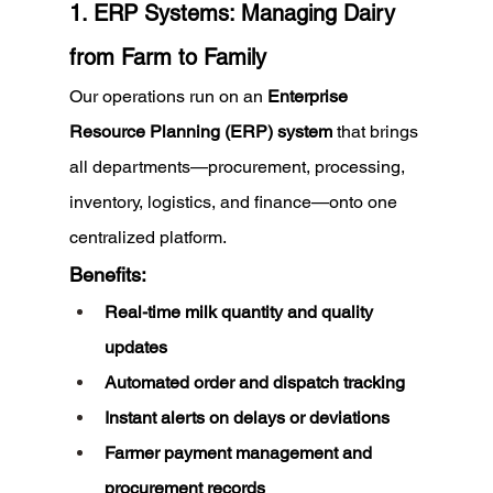
1. ERP Systems: Managing Dairy 
from Farm to Family
Our operations run on an 
Enterprise 
Resource Planning (ERP) system
 that brings 
all departments—procurement, processing, 
inventory, logistics, and finance—onto one 
centralized platform.
Benefits:
Real-time milk quantity and quality 
updates
Automated order and dispatch tracking
Instant alerts on delays or deviations
Farmer payment management and 
procurement records