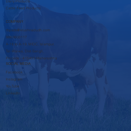
Dairy Products
Cattle Feed Products
COMPANY
rbpsds@krushnadudh.com
9860600117
A-16 to A-19, MIDC, Islampur,
Tal-Walwa, Dist-Sangli,
Pincode - 415409 Maharashtra
SOCIAL MEDIA
Facebook
Instagram
YouTube
LinkedIn