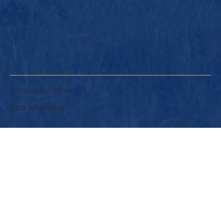
© 2025 by SHARIWAA.
Terms & Conditions