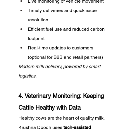
Live monitoring of vehicle movement
Timely deliveries and quick issue 
resolution
Efficient fuel use and reduced carbon 
footprint
Real-time updates to customers 
(optional for B2B and retail partners)
Modern milk delivery, powered by smart 
logistics.
4. Veterinary Monitoring: Keeping 
Cattle Healthy with Data
Healthy cows are the heart of quality milk. 
Krushna Doodh uses 
tech-assisted 