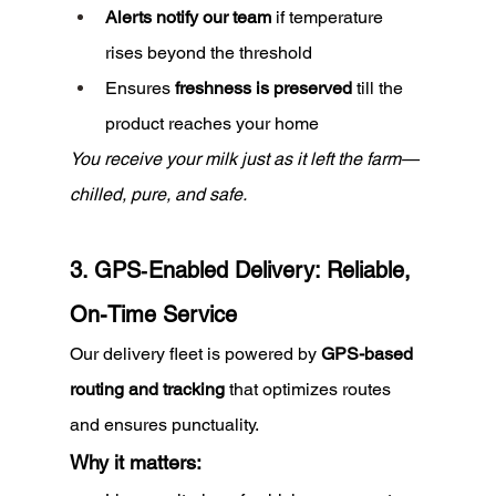
Alerts notify our team
 if temperature 
rises beyond the threshold
Ensures 
freshness is preserved
 till the 
product reaches your home
You receive your milk just as it left the farm—
chilled, pure, and safe.
3. GPS‑Enabled Delivery: Reliable, 
On-Time Service
Our delivery fleet is powered by 
GPS-based 
routing and tracking
 that optimizes routes 
and ensures punctuality.
Why it matters: