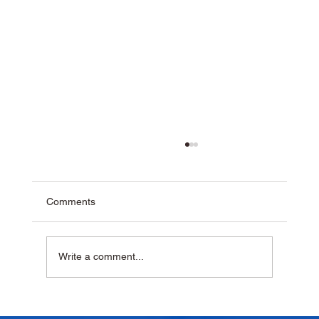
Comments
Write a comment...
Why Homemade Desserts Taste Better