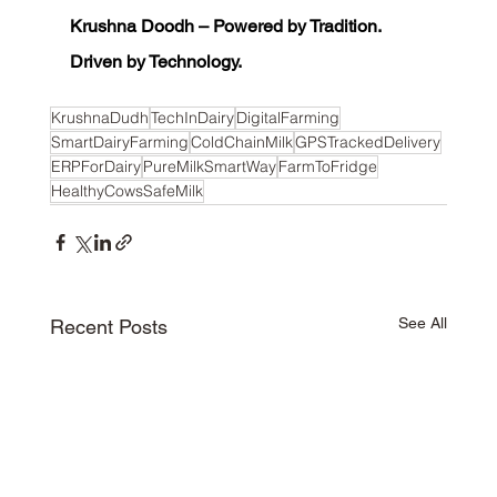
Krushna Doodh – Powered by Tradition. 
Driven by Technology.
KrushnaDudh
TechInDairy
DigitalFarming
SmartDairyFarming
ColdChainMilk
GPSTrackedDelivery
ERPForDairy
PureMilkSmartWay
FarmToFridge
HealthyCowsSafeMilk
See All
Recent Posts