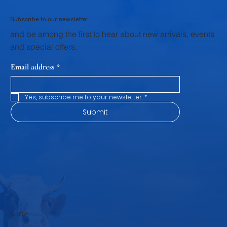
with Fresh Dairy Products
Subscribe to our newsletter
and be among the first to hear about new arrivals, events
and special offers.
Email address
*
Yes, subscribe me to your newsletter.
*
Submit
SHOP