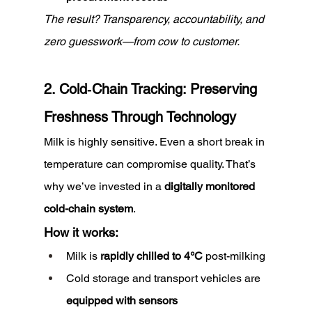
The result? Transparency, accountability, and 
zero guesswork—from cow to customer.
2. Cold‑Chain Tracking: Preserving 
Freshness Through Technology
Milk is highly sensitive. Even a short break in 
temperature can compromise quality. That’s 
why we’ve invested in a 
digitally monitored 
cold-chain system
.
How it works:
Milk is 
rapidly chilled to 4°C
 post-milking
Cold storage and transport vehicles are 
equipped with sensors