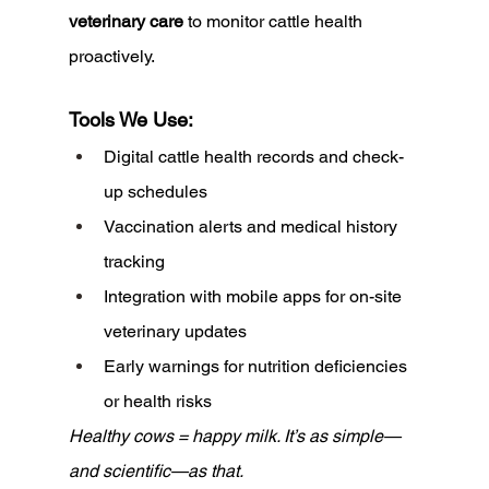
veterinary care
 to monitor cattle health 
proactively.
Tools We Use:
Digital cattle health records and check-
up schedules
Vaccination alerts and medical history 
tracking
Integration with mobile apps for on-site 
veterinary updates
Early warnings for nutrition deficiencies 
or health risks
Healthy cows = happy milk. It’s as simple—
and scientific—as that.