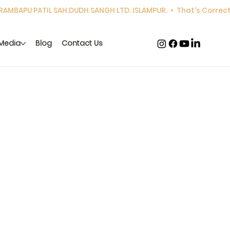
Media
Blog
Contact Us