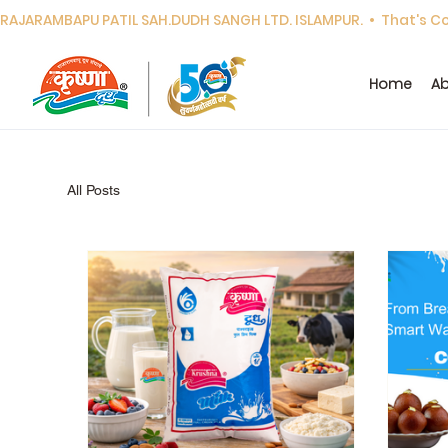
RAJARAMBAPU PATIL SAH.DUDH SANGH LTD. ISLAMPUR.  •  That's Cor
Home
Ab
All Posts