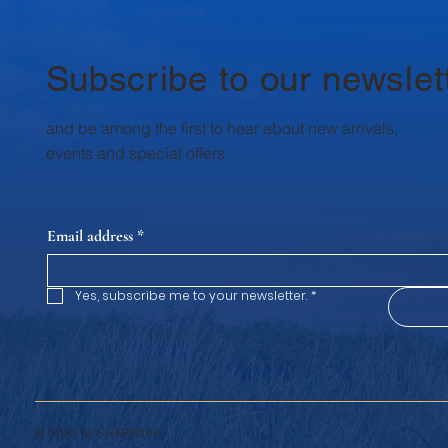
Milk supports the health and well-
being of every family member, every
day. 1. Rich in High-Qualit
Subscribe to our newslet
and be among the first to hear about new arrivals,
events and special offers.
Email address
*
Yes, subscribe me to your newsletter.
*
© 2025 by SHARIWAA.