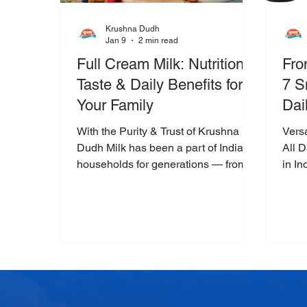
Krushna Dudh
Jan 9
2 min read
Full Cream Milk: Nutrition,
Fro
Taste & Daily Benefits for
7 S
Your Family
Dai
With the Purity & Trust of Krushna
Versa
Dudh Milk has been a part of Indian
All 
households for generations — from
in In
the first cup of morning chai to
and f
bedtime nourishment. When it comes
to everyday nutrition, Krushna Dudh
Full Cream Milk stands out for its rich
taste, natural goodness, and
dependable quality . Packed with
essential nutrients like protein and
calcium , Krushna Dudh Full Cream