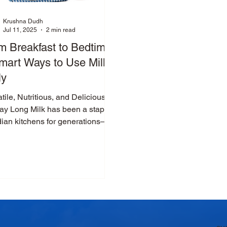
Krushna Dudh
Jul 11, 2025
2 min read
m Breakfast to Bedtime:
mart Ways to Use Milk
ly
tile, Nutritious, and Delicious
Day Long Milk has been a staple
dian kitchens for generations—
or good reason. It’s not...