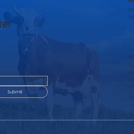
SH
Dai
Cat
ter
SO
Fa
Ins
You
Lin
Submit