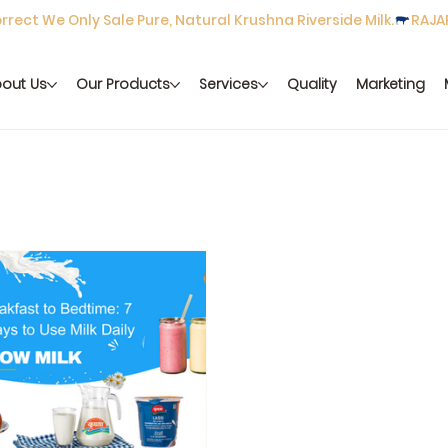
rect We Only Sale Pure, Natural Krushna Riverside Milk.
out Us
Our Products
Services
Quality
Marketing