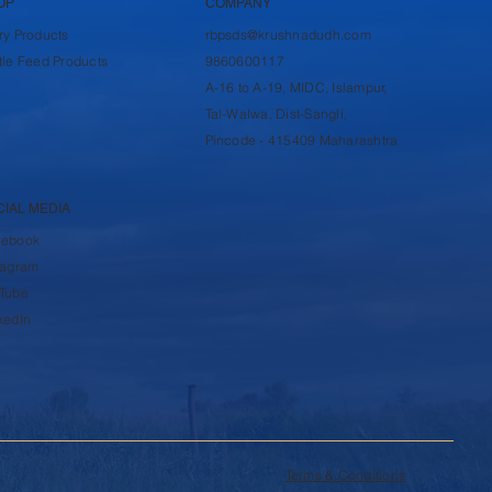
OP
COMPANY
ry Products
rbpsds@krushnadudh.com
tle Feed Products
9860600117
A-16 to A-19, MIDC, Islampur,
Tal-Walwa, Dist-Sangli,
Pincode - 415409 Maharashtra
CIAL MEDIA
cebook
tagram
Tube
kedIn
Terms & Conditions