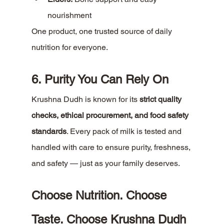
nourishment
One product, one trusted source of daily 
nutrition for everyone.
6. Purity You Can Rely On
Krushna Dudh is known for its 
strict quality 
checks, ethical procurement, and food safety 
standards
. Every pack of milk is tested and 
handled with care to ensure purity, freshness, 
and safety — just as your family deserves.
Choose Nutrition. Choose 
Taste. Choose Krushna Dudh