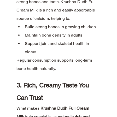
strong bones and teeth. Krushna Dudh Full 
Cream Milk is a rich and easily absorbable 
source of calcium, helping to:
Build strong bones in growing children
Maintain bone density in adults
Support joint and skeletal health in 
elders
Regular consumption supports long-term 
bone health naturally.
3. Rich, Creamy Taste You 
Can Trust
What makes 
Krushna Dudh Full Cream 
Milk
 truly special is its 
naturally rich and 