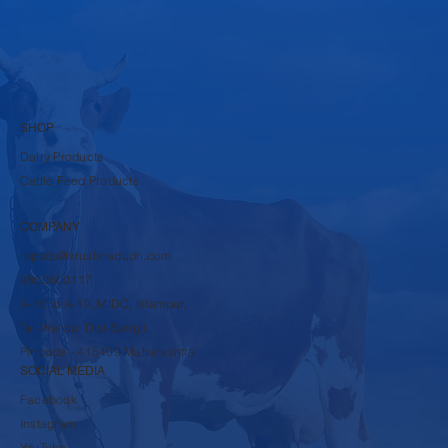
SHOP
Dairy Products
Cattle Feed Products
COMPANY
rbpsds@krushnadudh.com
9860600117
A-16 to A-19, MIDC, Islampur,
Tal-Walwa, Dist-Sangli,
Pincode - 415409 Maharashtra
SOCIAL MEDIA
Facebook
Instagram
YouTube