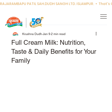
RAJARAMBAPU PATIL SAH.DUDH SANGH LTD. ISLAMPUR.  •  That's Co
Krushna Dudh
Jan 9
2 min read
Full Cream Milk: Nutrition,
Taste & Daily Benefits for Your
Family