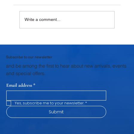
Write a comment...
Why Homemade Desserts Taste Better
with Fresh Dairy Products
Subscribe to our newsletter
and be among the first to hear about new arrivals, events
and special offers.
Email address
*
Yes, subscribe me to your newsletter.
*
Submit