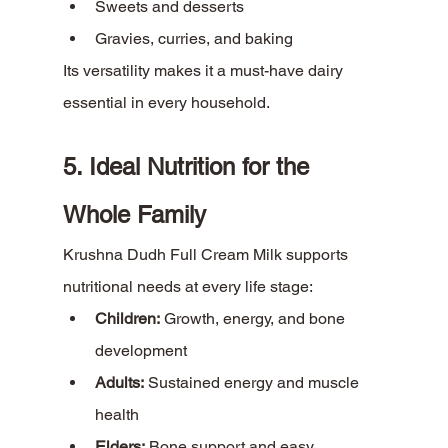
Sweets and desserts
Gravies, curries, and baking
Its versatility makes it a must-have dairy 
essential in every household.
5. Ideal Nutrition for the 
Whole Family
Krushna Dudh Full Cream Milk supports 
nutritional needs at every life stage:
Children:
 Growth, energy, and bone 
development
Adults:
 Sustained energy and muscle 
health
Elders:
 Bone support and easy 