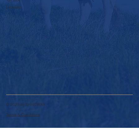
LinkedIn
© 2025 by SHARIWAA.
Terms & Conditions