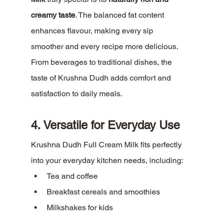
creamy taste
. The balanced fat content 
enhances flavour, making every sip 
smoother and every recipe more delicious.
From beverages to traditional dishes, the 
taste of Krushna Dudh adds comfort and 
satisfaction to daily meals.
4. Versatile for Everyday Use
Krushna Dudh Full Cream Milk fits perfectly 
into your everyday kitchen needs, including:
Tea and coffee
Breakfast cereals and smoothies
Milkshakes for kids