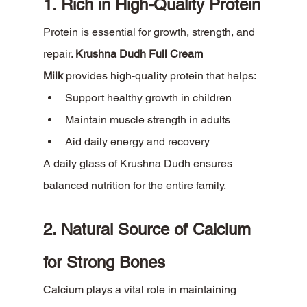
1. Rich in High-Quality Protein
Protein is essential for growth, strength, and 
repair. 
Krushna Dudh Full Cream 
Milk
 provides high-quality protein that helps:
Support healthy growth in children
Maintain muscle strength in adults
Aid daily energy and recovery
A daily glass of Krushna Dudh ensures 
balanced nutrition for the entire family.
2. Natural Source of Calcium 
for Strong Bones
Calcium plays a vital role in maintaining 