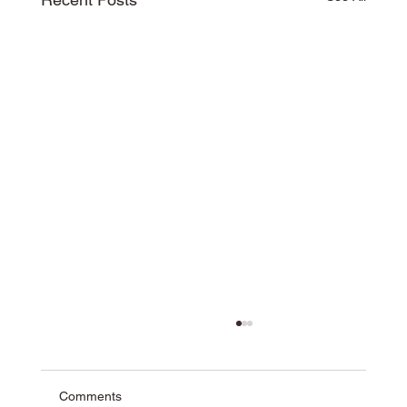
Comments