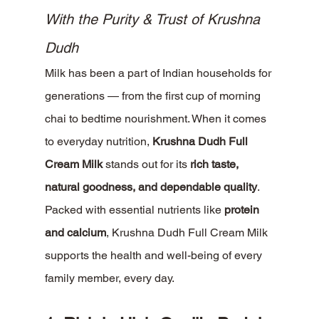
With the Purity & Trust of Krushna 
Dudh
Milk has been a part of Indian households for 
generations — from the first cup of morning 
chai to bedtime nourishment. When it comes 
to everyday nutrition, 
Krushna Dudh Full 
Cream Milk
 stands out for its 
rich taste, 
natural goodness, and dependable quality
.
Packed with essential nutrients like 
protein 
and calcium
, Krushna Dudh Full Cream Milk 
supports the health and well-being of every 
family member, every day.