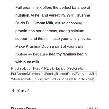
Full cream milk offers the perfect balance of 
nutrition, taste, and versatility
. With 
Krushna 
Dudh Full Cream Milk
, you’re choosing 
protein-rich nourishment, strong calcium 
support, and the rich taste your family loves.
Make Krushna Dudh a part of your daily 
routine — because 
healthy families begin 
with pure milk
.
KrushnaDudh
PureMilk
DailyNutrition
ProteinRich
FullCreamMilk
HealthyFamily
TrustedDairy
EverydayMilk
WholesomeNutrition
CalciumForBones
MilkForAllAges
See All
Recent Posts