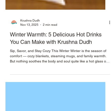
Krushna Dudh
Nov 13, 2025
2 min read
Winter Warmth: 5 Delicious Hot Drinks
You Can Make with Krushna Dudh
Sip, Savor, and Stay Cozy This Winter Winter is the season of
comfort — cozy blankets, steaming mugs, and family warmth.
But nothing soothes the body and soul quite like a hot glass of
milk. At Krushna Dudh , we believe milk is more than nutrition
— it’s a symbol of comfort, purity, and health. Here are five
easy, delicious hot milk recipes that make winter feel warmer,
one sip at a time. 1. Saffron Milk (Kesar Doodh) Ingredients: 1
cup Krushna Dudh milk A few strands of saf