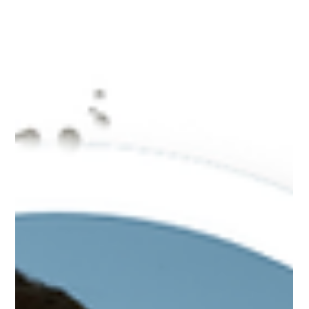
Separating Fact from Fiction for a Healthier Monsoon Monsoon
is a season of romance, lush greenery… and plenty of food
myths! Among the...