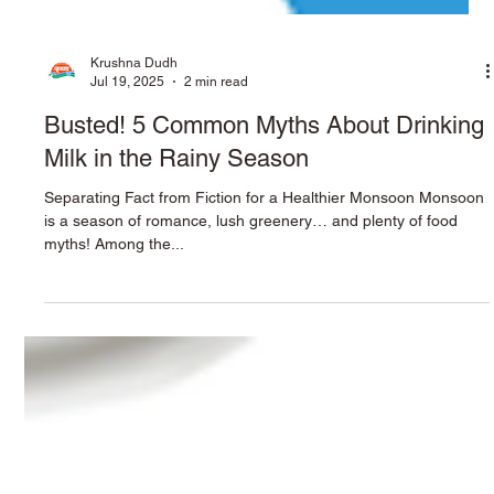
Krushna Dudh
Jul 19, 2025
2 min read
Busted! 5 Common Myths About Drinking
Milk in the Rainy Season