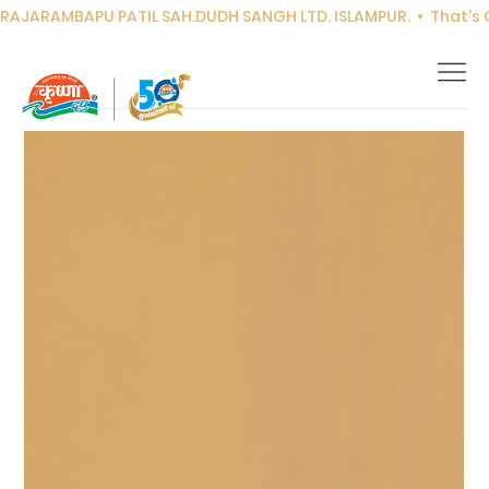
RAJARAMBAPU PATIL SAH.DUDH SANGH LTD. ISLAMPUR.  •  That's Co