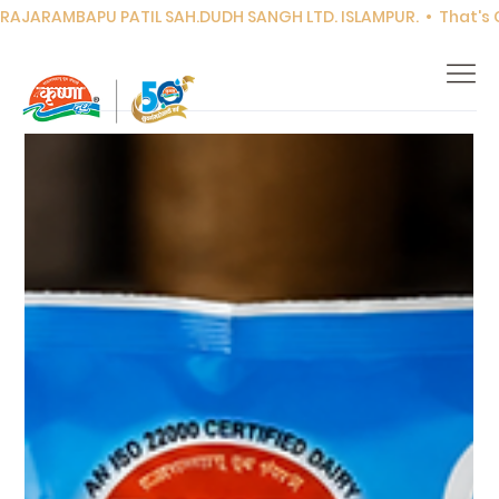
RAJARAMBAPU PATIL SAH.DUDH SANGH LTD. ISLAMPUR.  •  That's Co