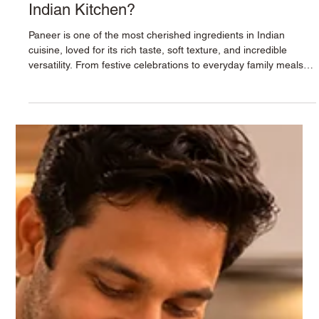
Why Paneer Deserves a Place in Every
Indian Kitchen?
Paneer is one of the most cherished ingredients in Indian
cuisine, loved for its rich taste, soft texture, and incredible
versatility. From festive celebrations to everyday family meals,
paneer adds both nutrition and flavor to countless recipes.
Whether you're preparing a comforting curry, a healthy snack,
or a protein-rich meal, Krushna Paneer is the perfect choice for
creating delicious dishes that everyone in the family will enjoy. A
Nutritional Powerhouse Paneer is natur