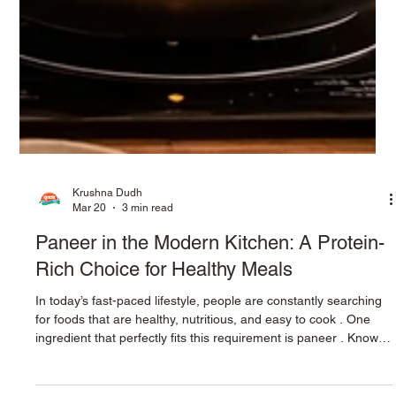
Krushna Dudh
Mar 20
3 min read
Paneer in the Modern Kitchen: A Protein-
Rich Choice for Healthy Meals
In today’s fast-paced lifestyle, people are constantly searching