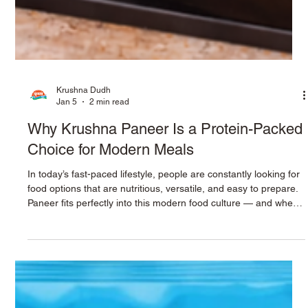
Krushna Dudh
Jan 5
2 min read
Why Krushna Paneer Is a Protein-Packed