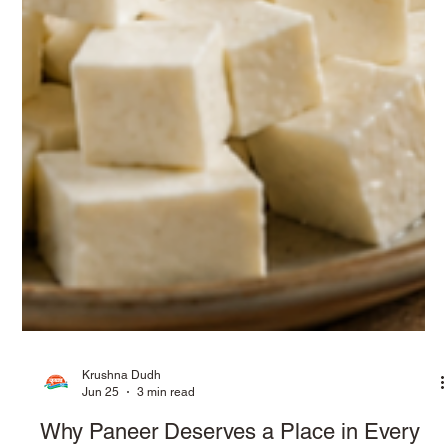
Krushna Dudh
Jun 25
3 min read