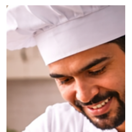
for foods that are healthy, nutritious, and easy to cook . One
ingredient that perfectly fits this requirement is paneer . Known
for its rich taste and high nutritional value, paneer has become
an essential ingredient in modern kitchens. From traditional
Indian curries to modern healthy recipes, paneer offers
versatility, protein, and delicious flavor , making it an excellent
choice for families, home cooks, and