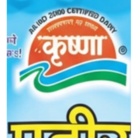
Choice for Modern Meals
In today’s fast-paced lifestyle, people are constantly looking for
food options that are nutritious, versatile, and easy to prepare.
Paneer fits perfectly into this modern food culture — and when
it comes to quality and taste, Krushna Paneer stands out as a
trusted choice. Rich in protein, packed with essential nutrients,
and incredibly versatile, Krushna Paneer makes everyday
meals healthier and more satisfying. Protein-Rich Nutrition for
Active Lifestyles Protein is essen