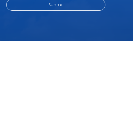
ingredient for a variety of nutritious, quick, and delicious meals .
Whether you’re a fitness lover, a busy parent, or a food explorer
—these non-curry recipes will make you see paneer in a whole
new light. 1. Paneer Power Salad Great For: P
Subscribe to our newsletter
and be among the first to hear about new arrivals, events
and special offers.
Email address
*
Yes, subscribe me to your newsletter.
*
Submit