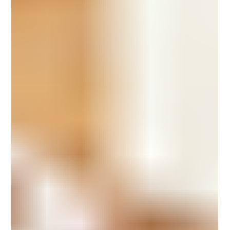
to every meal. It All Begins with Desi Cow Milk Desi cow milk is
valued for its natural richne