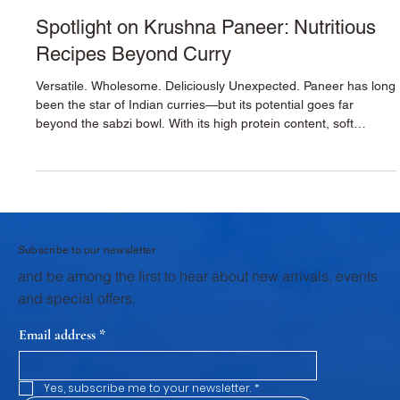
Krushna Dudh
Oct 29, 2025
2 min read
Spotlight on Krushna Paneer: Nutritious
Recipes Beyond Curry
Versatile. Wholesome. Deliciously Unexpected. Paneer has long
been the star of Indian curries—but its potential goes far
beyond the sabzi bowl. With its high protein content, soft
texture, and mild flavor, Krushna Paneer is the perfect