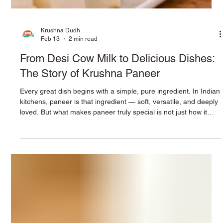
Krushna Dudh
Feb 13
2 min read
From Desi Cow Milk to Delicious Dishes:
The Story of Krushna Paneer
Every great dish begins with a simple, pure ingredient. In Indian
kitchens, paneer is that ingredient — soft, versatile, and deeply
loved. But what makes paneer truly special is not just how it
tastes, but where it begins. At Krushna, the journey of paneer
starts with rich desi cow milk , sourced with care and crafted
into a product that brings freshness, nutrition, and authenticity