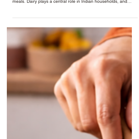
Krushna Dudh
Jan 19
2 min read
Healthy Kitchen Essentials: Incorporating
Krushna Dairy Products into Your Meals
A healthy kitchen isn’t about complicated recipes — it’s about
choosing the right ingredients that fit naturally into your daily
meals. Dairy plays a central role in Indian households, and
when it comes from a trusted source, it adds both nutrition and
comfort to every plate. With Krushna Dudh’s range of pure and
carefully processed dairy products , families can create
balanced meals effortlessly — from early-morning breakfasts to
wholesome desserts and refreshing beverages.