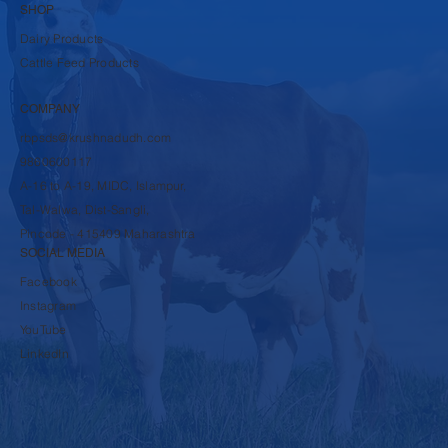
SHOP
Dairy Products
Cattle Feed Products
COMPANY
rbpsds@krushnadudh.com
9860600117
A-16 to A-19, MIDC, Islampur,
Tal-Walwa, Dist-Sangli,
Pincode - 415409 Maharashtra
SOCIAL MEDIA
Facebook
Instagram
YouTube
LinkedIn