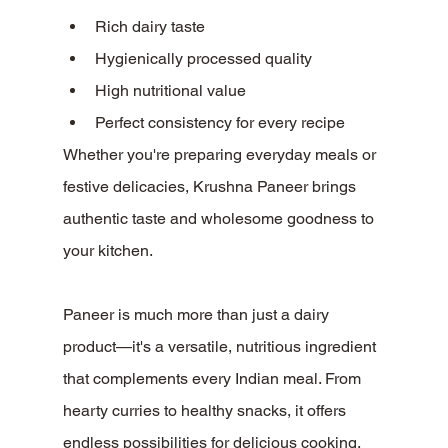
Rich dairy taste
Hygienically processed quality
High nutritional value
Perfect consistency for every recipe
Whether you're preparing everyday meals or 
festive delicacies, Krushna Paneer brings 
authentic taste and wholesome goodness to 
your kitchen.
Paneer is much more than just a dairy 
product—it's a versatile, nutritious ingredient 
that complements every Indian meal. From 
hearty curries to healthy snacks, it offers 
endless possibilities for delicious cooking.