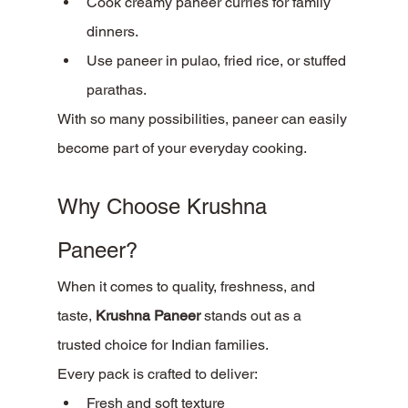
Cook creamy paneer curries for family 
dinners.
Use paneer in pulao, fried rice, or stuffed 
parathas.
With so many possibilities, paneer can easily 
become part of your everyday cooking.
Why Choose Krushna 
Paneer?
When it comes to quality, freshness, and 
taste, 
Krushna Paneer
 stands out as a 
trusted choice for Indian families.
Every pack is crafted to deliver:
Fresh and soft texture