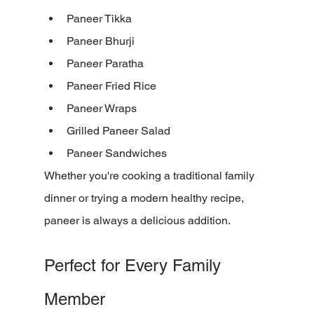
Paneer Tikka
Paneer Bhurji
Paneer Paratha
Paneer Fried Rice
Paneer Wraps
Grilled Paneer Salad
Paneer Sandwiches
Whether you're cooking a traditional family 
dinner or trying a modern healthy recipe, 
paneer is always a delicious addition.
Perfect for Every Family 
Member