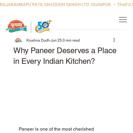
RAJARAMBAPU PATIL SAH.DUDH SANGH LTD. ISLAMPUR.  •  That's Co
Krushna Dudh
Jun 25
3 min read
Why Paneer Deserves a Place
in Every Indian Kitchen?
Paneer is one of the most cherished 