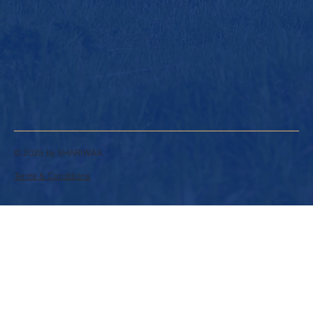
© 2025 by SHARIWAA.
Terms & Conditions