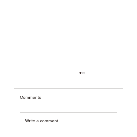
Comments
Write a comment...