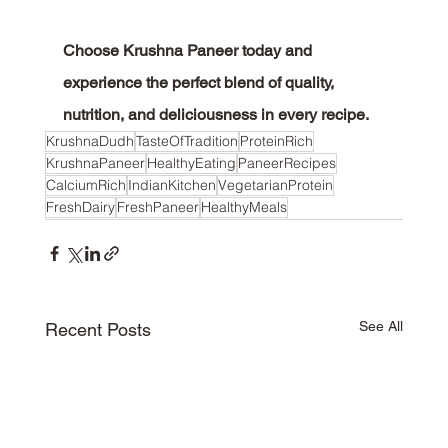
Choose Krushna Paneer today and 
experience the perfect blend of quality, 
nutrition, and deliciousness in every recipe.
KrushnaDudh
TasteOfTradition
ProteinRich
KrushnaPaneer
HealthyEating
PaneerRecipes
CalciumRich
IndianKitchen
VegetarianProtein
FreshDairy
FreshPaneer
HealthyMeals
See All
Recent Posts