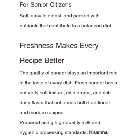
For Senior Citizens
Soft, easy to digest, and packed with 
nutrients that contribute to a balanced diet.
Freshness Makes Every 
Recipe Better
The quality of paneer plays an important role 
in the taste of every dish. Fresh paneer has a 
naturally soft texture, mild aroma, and rich 
dairy flavor that enhances both traditional 
and modern recipes.
Prepared using high-quality milk and 
hygienic processing standards, 
Krushna 