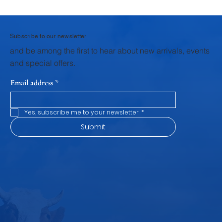
Why Krushna Pedha Remains India's
Favourite Traditional Sweet
Subscribe to our newsletter
and be among the first to hear about new arrivals, events
and special offers.
Email address
*
Yes, subscribe me to your newsletter.
*
Submit