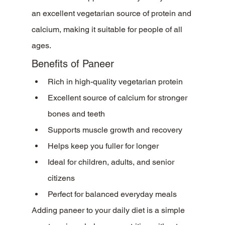
an excellent vegetarian source of protein and 
calcium, making it suitable for people of all 
ages.
Benefits of Paneer
Rich in high-quality vegetarian protein
Excellent source of calcium for stronger 
bones and teeth
Supports muscle growth and recovery
Helps keep you fuller for longer
Ideal for children, adults, and senior 
citizens
Perfect for balanced everyday meals
Adding paneer to your daily diet is a simple 