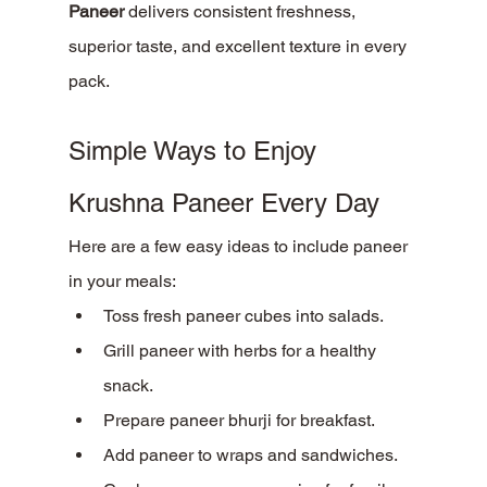
Paneer
 delivers consistent freshness, 
superior taste, and excellent texture in every 
pack.
Simple Ways to Enjoy 
Krushna Paneer Every Day
Here are a few easy ideas to include paneer 
in your meals:
Toss fresh paneer cubes into salads.
Grill paneer with herbs for a healthy 
snack.
Prepare paneer bhurji for breakfast.
Add paneer to wraps and sandwiches.