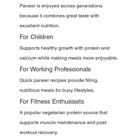
Paneer is enjoyed across generations 
because it combines great taste with 
excellent nutrition.
For Children
Supports healthy growth with protein and 
calcium while making meals more enjoyable.
For Working Professionals
Quick paneer recipes provide filling, 
nutritious meals for busy lifestyles.
For Fitness Enthusiasts
A popular vegetarian protein source that 
supports muscle maintenance and post-
workout recovery.