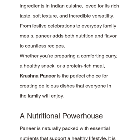
ingredients in Indian cuisine, loved for its rich 
taste, soft texture, and incredible versatility. 
From festive celebrations to everyday family 
meals, paneer adds both nutrition and flavor 
to countless recipes.
Whether you're preparing a comforting curry, 
a healthy snack, or a protein-rich meal, 
Krushna Paneer
 is the perfect choice for 
creating delicious dishes that everyone in 
the family will enjoy.
A Nutritional Powerhouse
Paneer is naturally packed with essential 
nutrients that support a healthy lifestyle. It is 