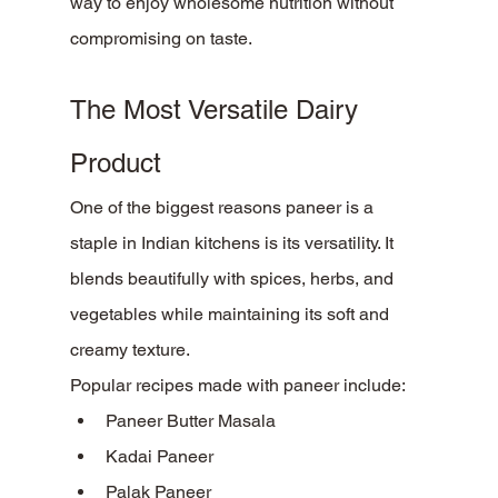
way to enjoy wholesome nutrition without 
compromising on taste.
The Most Versatile Dairy 
Product
One of the biggest reasons paneer is a 
staple in Indian kitchens is its versatility. It 
blends beautifully with spices, herbs, and 
vegetables while maintaining its soft and 
creamy texture.
Popular recipes made with paneer include:
Paneer Butter Masala
Kadai Paneer
Palak Paneer