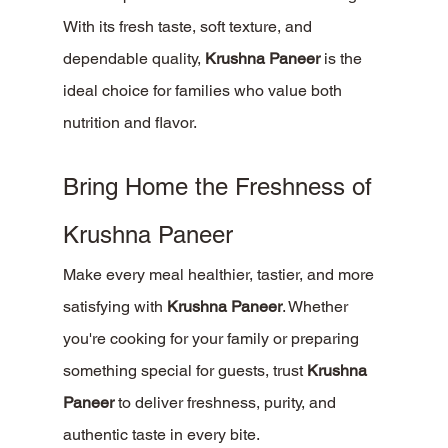
With its fresh taste, soft texture, and 
dependable quality, 
Krushna Paneer
 is the 
ideal choice for families who value both 
nutrition and flavor.
Bring Home the Freshness of 
Krushna Paneer
Make every meal healthier, tastier, and more 
satisfying with 
Krushna Paneer
. Whether 
you're cooking for your family or preparing 
something special for guests, trust 
Krushna 
Paneer
 to deliver freshness, purity, and 
authentic taste in every bite.