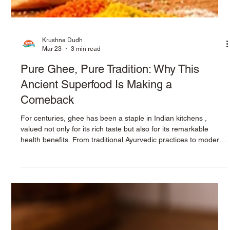
Krushna Dudh
Mar 23
3 min read
Pure Ghee, Pure Tradition: Why This
Ancient Superfood Is Making a
Comeback
For centuries, ghee has been a staple in Indian kitchens ,
valued not only for its rich taste but also for its remarkable
health benefits. From traditional Ayurvedic practices to modern
nutrition science, ghee continues to prove that some foods
never go out of style. Today, as people move toward natural
and wholesome ingredients, pure ghee is making a strong
comeback as a trusted superfood. At the heart of this revival is