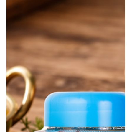
the appreciation for authentic, high-quality ghee , li