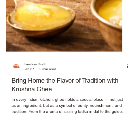
Krushna Dudh
Jan 27
2 min read
Bring Home the Flavor of Tradition with
Krushna Ghee