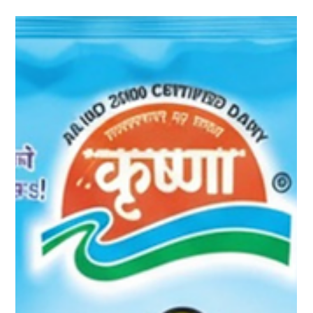
In every Indian kitchen, ghee holds a special place — not just
as an ingredient, but as a symbol of purity, nourishment, and
tradition. From the aroma of sizzling tadka in dal to the golden
drizzle over fragrant biryani, Krushna Ghee adds depth,
richness, and authentic taste to every meal. Made from the
goodness of pure buffalo milk , Krushna Ghee carries forward a
legacy of flavour and care that has been cherished across
generations. The Richness That Makes Every Dish Speci