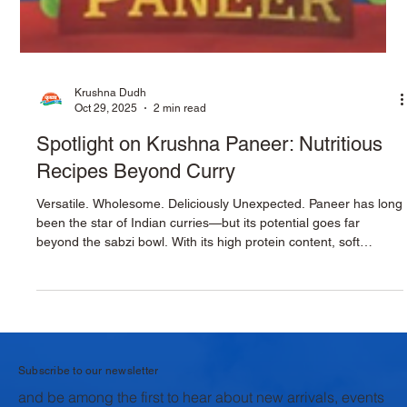
Krushna Dudh
Oct 29, 2025
2 min read
Spotlight on Krushna Paneer: Nutritious
Recipes Beyond Curry
Versatile. Wholesome. Deliciously Unexpected. Paneer has long
been the star of Indian curries—but its potential goes far
beyond the sabzi bowl. With its high protein content, soft