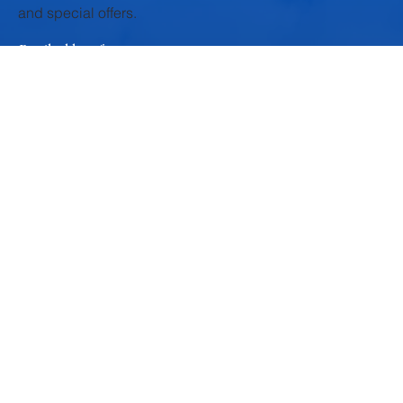
texture, and mild flavor, Krushna Paneer is the perfect
ingredient for a variety of nutritious, quick, and delicious meals .
Whether you’re a fitness lover, a busy parent, or a food explorer
—these non-curry recipes will make you see paneer in a whole
new light. 1. Paneer Power Salad Great For: P
Subscribe to our newsletter
and be among the first to hear about new arrivals, events
and special offers.
Email address
*
Yes, subscribe me to your newsletter.
*
Submit