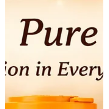
Whether you're preparing a comforting curry, a healthy snack,
or a protein-rich meal, Krushna Paneer is the perfect choice for
creating delicious dishes that everyone in the family will enjoy. A
Nutritional Powerhouse Paneer is natur