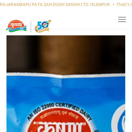
RAJARAMBAPU PATIL SAH.DUDH SANGH LTD. ISLAMPUR.  •  That's Co