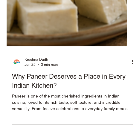
Krushna Dudh
Jun 25
3 min read
Why Paneer Deserves a Place in Every
Indian Kitchen?
Paneer is one of the most cherished ingredients in Indian
cuisine, loved for its rich taste, soft texture, and incredible
versatility. From festive celebrations to everyday family meals,
paneer adds both nutrition and flavor to countless recipes.