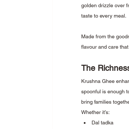
golden drizzle over f
taste to every meal.
Made from the goodn
flavour and care tha
The Richness
Krushna Ghee enhance
spoonful is enough t
bring families togethe
Whether it’s:
Dal tadka