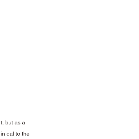
t, but as a 
in dal to the 