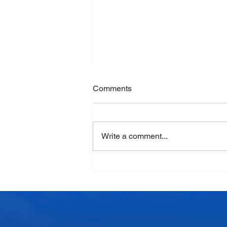
Comments
Write a comment...
Monsoon Nutrition: Why Dairy
Products Deserve a Place in
Your Daily Diet