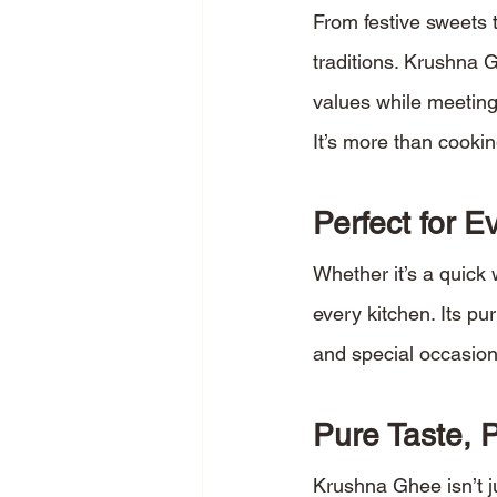
From festive sweets t
traditions. Krushna G
values while meeting
It’s more than cookin
Perfect for 
Whether it’s a quick 
every kitchen. Its pu
and special occasion
Pure Taste, 
Krushna Ghee isn’t ju