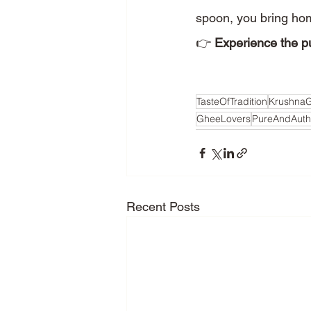
spoon, you bring hom
👉 
Experience the pu
TasteOfTradition
Krushna
GheeLovers
PureAndAuth
Recent Posts