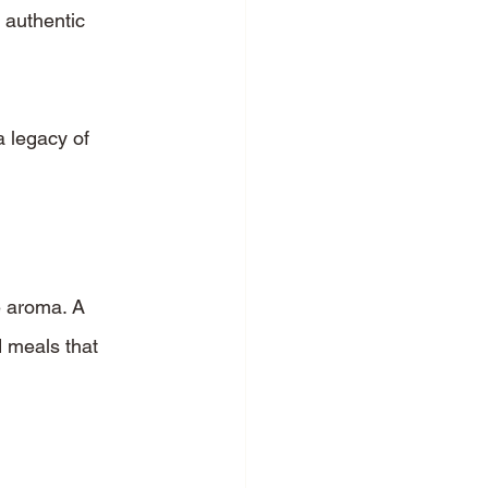
 authentic 
 legacy of 
e aroma. A 
 meals that 