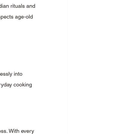
ian rituals and 
spects age-old 
essly into 
eryday cooking 
ess. With every 