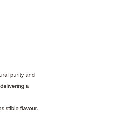
ral purity and 
 delivering a 
sistible flavour.