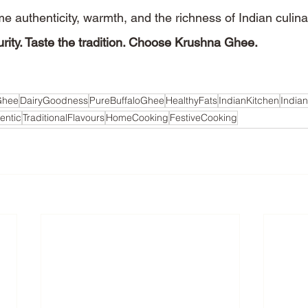
e authenticity, warmth, and the richness of Indian culina
rity. Taste the tradition. Choose Krushna Ghee.
Ghee
DairyGoodness
PureBuffaloGhee
HealthyFats
IndianKitchen
India
entic
TraditionalFlavours
HomeCooking
FestiveCooking