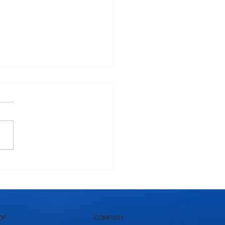
Krushna Pedha Remains
's Favourite Traditional
et
OP
COMPANY