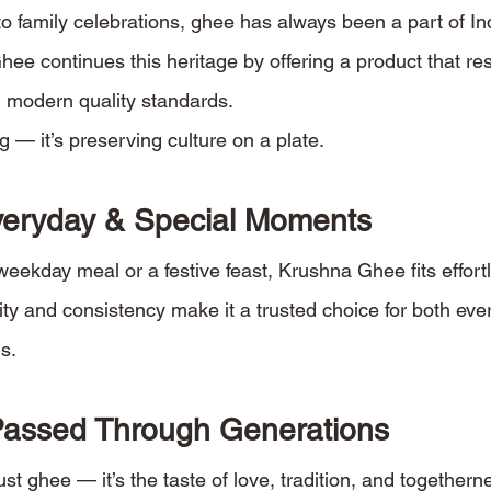
o family celebrations, ghee has always been a part of Ind
hee continues this heritage by offering a product that re
 modern quality standards.
g — it’s preserving culture on a plate.
Everyday & Special Moments
weekday meal or a festive feast, Krushna Ghee fits effortl
rity and consistency make it a trusted choice for both ev
s.
Passed Through Generations
st ghee — it’s the taste of love, tradition, and togethern