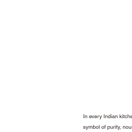
In every Indian kitch
symbol of purity, nou