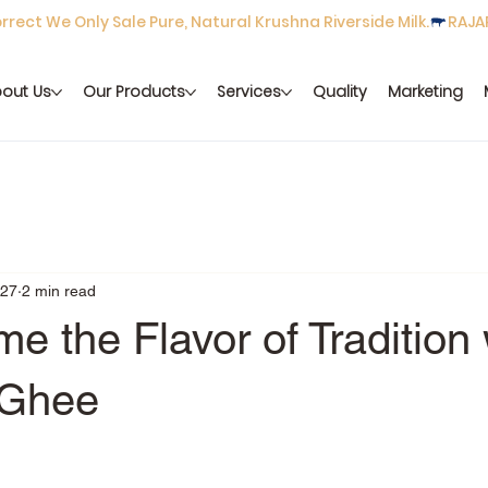
rect We Only Sale Pure, Natural Krushna Riverside Milk.
out Us
Our Products
Services
Quality
Marketing
 27
2 min read
e the Flavor of Tradition 
 Ghee