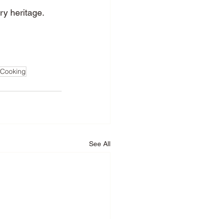
ry heritage.
nCooking
See All