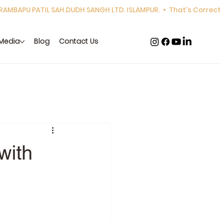
Media
Blog
Contact Us
with