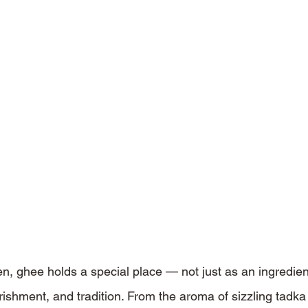
en, ghee holds a special place — not just as an ingredien
rishment, and tradition. From the aroma of sizzling tadka 