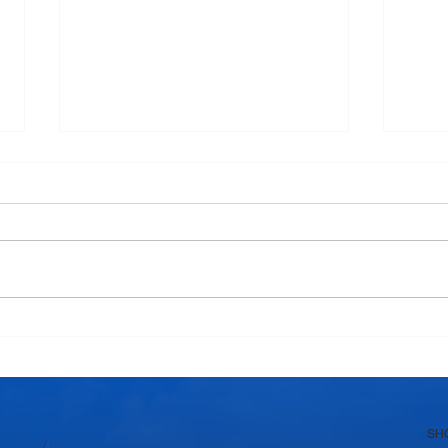
Why Homemade Desserts
Why 
Taste Better with Fresh Dairy
India
Products
Swe
SH