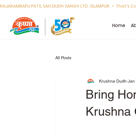
RAJARAMBAPU PATIL SAH.DUDH SANGH LTD. ISLAMPUR.  •  That's Cor
Home
Ab
All Posts
Krushna Dudh
Jan
Bring Hom
Krushna