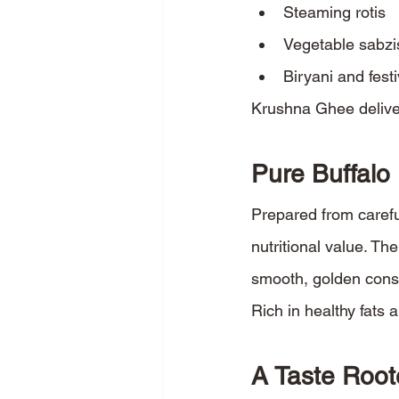
Steaming rotis
Vegetable sabzi
Biryani and fest
Krushna Ghee deliver
Pure Buffalo
Prepared from carefu
nutritional value. The
smooth, golden cons
Rich in healthy fats 
A Taste Root