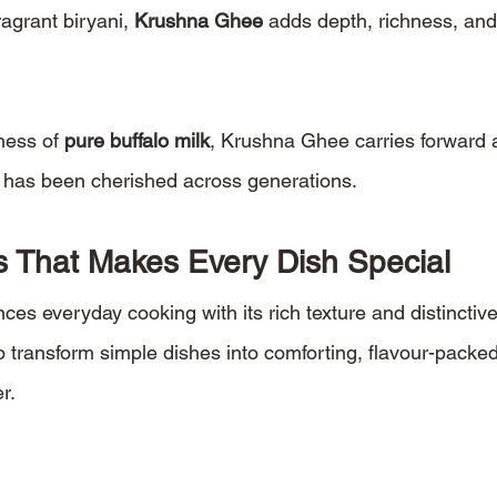
ragrant biryani, 
Krushna Ghee
 adds depth, richness, and
ess of 
pure buffalo milk
, Krushna Ghee carries forward a
t has been cherished across generations.
 That Makes Every Dish Special
s everyday cooking with its rich texture and distinctiv
o transform simple dishes into comforting, flavour-packed
r.