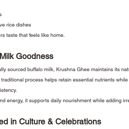
s
ive rice dishes
s taste that feels like home.
 Milk Goodness
lly sourced buffalo milk, Krushna Ghee maintains its natu
 traditional process helps retain essential nutrients while
istency.
and energy, it supports daily nourishment while adding irre
ed in Culture & Celebrations